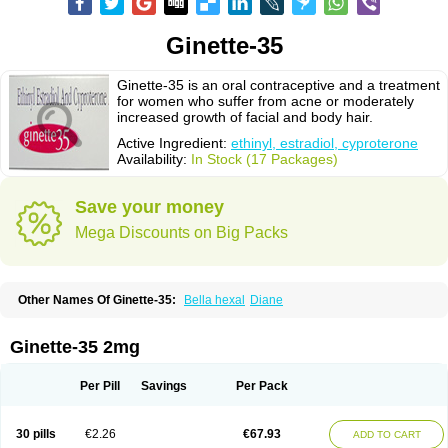
Ginette-35
Ginette-35 is an oral contraceptive and a treatment
for women who suffer from acne or moderately
increased growth of facial and body hair.
Active Ingredient:
ethinyl, estradiol, cyproterone
Availability:
In Stock (17 Packages)
Save your money
Mega Discounts on Big Packs
Other Names Of Ginette-35:
Bella hexal
Diane
Ginette-35 2mg
Per Pill
Savings
Per Pack
30 pills
€2.26
€67.93
ADD TO CART