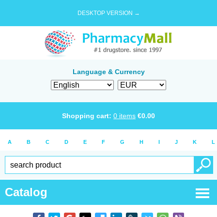
DESKTOP VERSION →
Language & Currency
Shopping cart:
0
items
€
0.00
A
B
C
D
E
F
G
H
I
J
K
L
Catalog