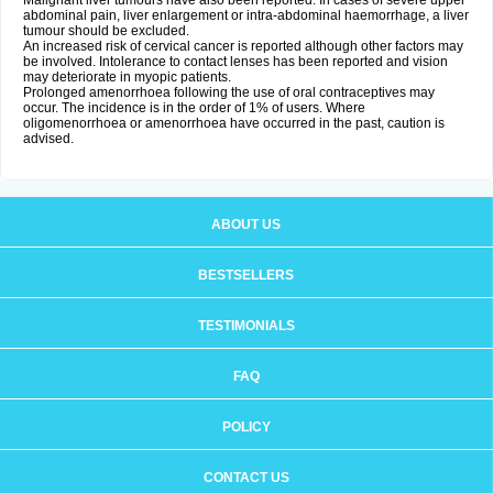
Malignant liver tumours have also been reported. In cases of severe upper
abdominal pain, liver enlargement or intra-abdominal haemorrhage, a liver
tumour should be excluded.
An increased risk of cervical cancer is reported although other factors may
be involved. Intolerance to contact lenses has been reported and vision
may deteriorate in myopic patients.
Prolonged amenorrhoea following the use of oral contraceptives may
occur. The incidence is in the order of 1% of users. Where
oligomenorrhoea or amenorrhoea have occurred in the past, caution is
advised.
ABOUT US
BESTSELLERS
TESTIMONIALS
FAQ
POLICY
CONTACT US