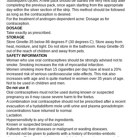
Subsequent cycles: A new pack should be started the very next day after
completing the previous pack, once again starting from the appropriate
day within the silver section of the strip. This method should be followed
as long as the contraception is desired.
For the treatment of androgen-dependent acne: Dosage as for
contraception.
DOSAGE
Take exactly as prescribed.
STORAGE
Store Ginette-35 below 86 degrees F (30 degrees C). Store away from
heat, moisture, and light. Do not store in the bathroom. Keep Ginette-35
out of the reach of children and away from pets.
SAFETY INFORMATION
Woman who use oral contraceptives should be strongly advised not to
smoke. Smoking increases the risk of myocardial infarction.
Women smoking more than 15 cigarettes per day have at least a 20%
increased risk of serious cardiovascular side-effects. This risk also
increases with age and is quite marked in women over 35 years of age.
Not to be used in children and men.
Do not use if:
Oral contraceptives must not be used during known or suspected
pregnancy as it may cause severe harm to the foetus.
A combination oral contraceptive should not be prescribed after a recent
evacuation of a hydatidiform mole until urine and plasma gonadotropin
concentrations have returned to normal.
Lactation.
Hypersensitivity to any of the ingredients.
Known or suspected breast cancer.
Patients with liver diseases or malignant or wasting diseases.
It should not be given to patients with a history of thrombo-embolic