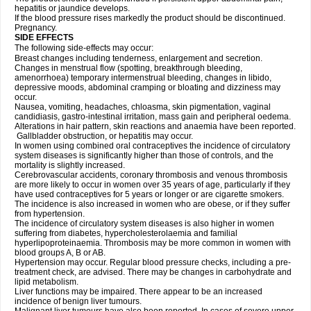
hepatitis or jaundice develops.
If the blood pressure rises markedly the product should be discontinued.
Pregnancy.
SIDE EFFECTS
The following side-effects may occur:
Breast changes including tenderness, enlargement and secretion.
Changes in menstrual flow (spotting, breakthrough bleeding,
amenorrhoea) temporary intermenstrual bleeding, changes in libido,
depressive moods, abdominal cramping or bloating and dizziness may
occur.
Nausea, vomiting, headaches, chloasma, skin pigmentation, vaginal
candidiasis, gastro-intestinal irritation, mass gain and peripheral oedema.
Alterations in hair pattern, skin reactions and anaemia have been reported.
Gallbladder obstruction, or hepatitis may occur.
In women using combined oral contraceptives the incidence of circulatory
system diseases is significantly higher than those of controls, and the
mortality is slightly increased.
Cerebrovascular accidents, coronary thrombosis and venous thrombosis
are more likely to occur in women over 35 years of age, particularly if they
have used contraceptives for 5 years or longer or are cigarette smokers.
The incidence is also increased in women who are obese, or if they suffer
from hypertension.
The incidence of circulatory system diseases is also higher in women
suffering from diabetes, hypercholesterolaemia and familial
hyperlipoproteinaemia. Thrombosis may be more common in women with
blood groups A, B or AB.
Hypertension may occur. Regular blood pressure checks, including a pre-
treatment check, are advised. There may be changes in carbohydrate and
lipid metabolism.
Liver functions may be impaired. There appear to be an increased
incidence of benign liver tumours.