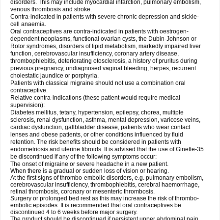
disorders. This may include myocardial infarction, pulmonary embolism,
venous thrombosis and stroke.
Contra-indicated in patients with severe chronic depression and sickle-
cell anaemia.
Oral contraceptives are contra-indicated in patients with oestrogen-
dependent neoplasms, functional ovarian cysts, the Dubin-Johnson or
Rotor syndromes, disorders of lipid metabolism, markedly impaired liver
function, cerebrovascular insufficiency, coronary artery disease,
thrombophlebitis, deteriorating otosclerosis, a history of pruritus during
previous pregnancy, undiagnosed vaginal bleeding, herpes, recurrent
cholestatic jaundice or porphyria.
Patients with classical migraine should not use a combination oral
contraceptive.
Relative contra-indications (these patient would require medical
supervision):
Diabetes mellitus, tetany, hypertension, epilepsy, chorea, multiple
sclerosis, renal dysfunction, asthma, mental depression, varicose veins,
cardiac dysfunction, gallbladder disease, patients who wear contact
lenses and obese patients, or other conditions influenced by fluid
retention. The risk benefits should be considered in patients with
endometriosis and uterine fibroids. It is advised that the use of Ginette-35
be discontinued if any of the following symptoms occur:
The onset of migraine or severe headache in a new patient.
When there is a gradual or sudden loss of vision or hearing.
At the first signs of thrombo-embolic disorders, e.g. pulmonary embolism,
cerebrovascular insufficiency, thrombophlebitis, cerebral haemorrhage,
retinal thrombosis, coronary or mesenteric thrombosis.
Surgery or prolonged bed rest as this may increase the risk of thrombo-
embolic episodes. It is recommended that oral contraceptives be
discontinued 4 to 6 weeks before major surgery.
The product should be discontinued if persistent upper abdominal pain,