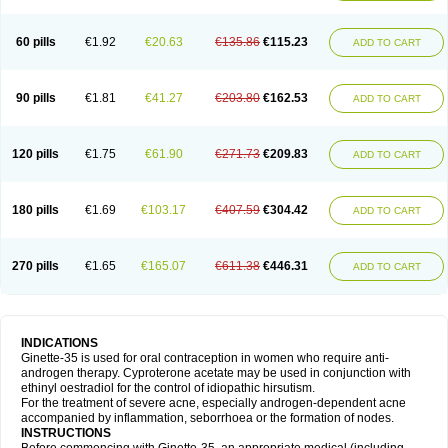
60 pills
€1.92
€20.63
€135.86
€115.23
ADD TO CART
90 pills
€1.81
€41.27
€203.80
€162.53
ADD TO CART
120 pills
€1.75
€61.90
€271.73
€209.83
ADD TO CART
180 pills
€1.69
€103.17
€407.59
€304.42
ADD TO CART
270 pills
€1.65
€165.07
€611.38
€446.31
ADD TO CART
INDICATIONS
Ginette-35 is used for oral contraception in women who require anti-
androgen therapy. Cyproterone acetate may be used in conjunction with
ethinyl oestradiol for the control of idiopathic hirsutism.
For the treatment of severe acne, especially androgen-dependent acne
accompanied by inflammation, seborrhoea or the formation of nodes.
INSTRUCTIONS