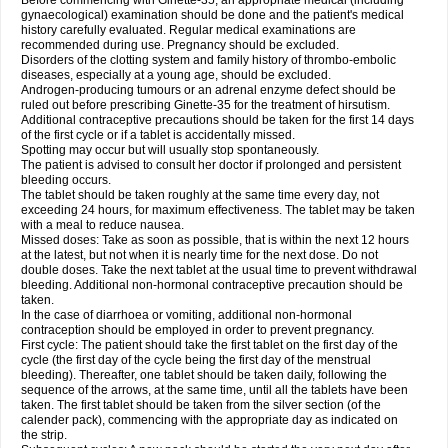
Before commencing with Ginette-35, an appropriate medical (including
gynaecological) examination should be done and the patient's medical
history carefully evaluated. Regular medical examinations are
recommended during use. Pregnancy should be excluded.
Disorders of the clotting system and family history of thrombo-embolic
diseases, especially at a young age, should be excluded.
Androgen-producing tumours or an adrenal enzyme defect should be
ruled out before prescribing Ginette-35 for the treatment of hirsutism.
Additional contraceptive precautions should be taken for the first 14 days
of the first cycle or if a tablet is accidentally missed.
Spotting may occur but will usually stop spontaneously.
The patient is advised to consult her doctor if prolonged and persistent
bleeding occurs.
The tablet should be taken roughly at the same time every day, not
exceeding 24 hours, for maximum effectiveness. The tablet may be taken
with a meal to reduce nausea.
Missed doses: Take as soon as possible, that is within the next 12 hours
at the latest, but not when it is nearly time for the next dose. Do not
double doses. Take the next tablet at the usual time to prevent withdrawal
bleeding. Additional non-hormonal contraceptive precaution should be
taken.
In the case of diarrhoea or vomiting, additional non-hormonal
contraception should be employed in order to prevent pregnancy.
First cycle: The patient should take the first tablet on the first day of the
cycle (the first day of the cycle being the first day of the menstrual
bleeding). Thereafter, one tablet should be taken daily, following the
sequence of the arrows, at the same time, until all the tablets have been
taken. The first tablet should be taken from the silver section (of the
calender pack), commencing with the appropriate day as indicated on
the strip.