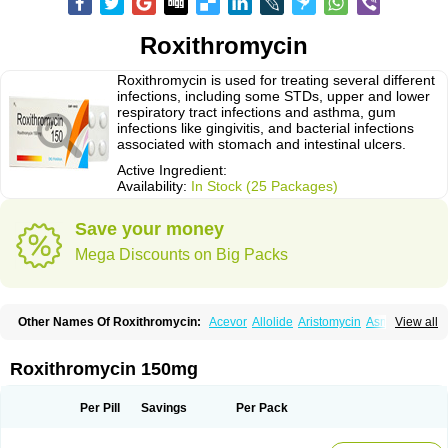
Roxithromycin
Roxithromycin is used for treating several different
infections, including some STDs, upper and lower
respiratory tract infections and asthma, gum
infections like gingivitis, and bacterial infections
associated with stomach and intestinal ulcers.
Active Ingredient:
Availability:
In Stock (25 Packages)
Save your money
Mega Discounts on Big Packs
Other Names Of Roxithromycin:
Acevor
Allolide
Aristomycin
Asmetic
View all
Assoral
Azuril
Bazuctril
Biaxsig
Bicofen
Biostatik
Cadithro
Claramid
Crolix
Delitroxin
Delos
Dorolid
Elrox
Erybros
Floxid
Infectoroxit
Inferoxin
Ixor
Kensodic
Klomicina
Ladlid
Macrolid
Macrosil
Makrodex
Monobac
Roxithromycin 150mg
Nirox
Odonticina
Overal
Pedilid
Pedrox
Ramivan
Redotrin
Remora
Renicin
Ridinfect
Ritosin
Rocky
Rokilide
Rokithrid
Roksimin
Roksolit
Rolexit
Rolicyn
Rolid
Romac
Romyk
Rossitrol
Rotramin
Roxacine
Per Pill
Savings
Per Pack
Roxithromycine
Roxithromycinum
Roxitromicina
Rulid
Subroxine
Surlid