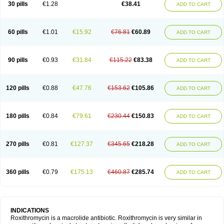
30 pills
€1.28
€38.41
ADD TO CART
60 pills
€1.01
€15.92
€76.81
€60.89
ADD TO CART
90 pills
€0.93
€31.84
€115.22
€83.38
ADD TO CART
120 pills
€0.88
€47.76
€153.62
€105.86
ADD TO CART
180 pills
€0.84
€79.61
€230.44
€150.83
ADD TO CART
270 pills
€0.81
€127.37
€345.65
€218.28
ADD TO CART
360 pills
€0.79
€175.13
€460.87
€285.74
ADD TO CART
INDICATIONS
Roxithromycin is a macrolide antibiotic. Roxithromycin is very similar in