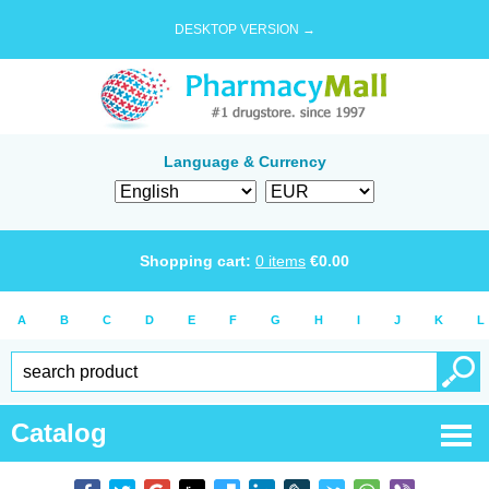
DESKTOP VERSION →
Language & Currency
Shopping cart:
0
items
€
0.00
A
B
C
D
E
F
G
H
I
J
K
L
Catalog