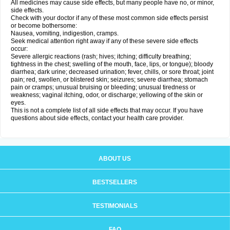
All medicines may cause side effects, but many people have no, or minor,
side effects.
Check with your doctor if any of these most common side effects persist
or become bothersome:
Nausea, vomiting, indigestion, cramps.
Seek medical attention right away if any of these severe side effects
occur:
Severe allergic reactions (rash; hives; itching; difficulty breathing;
tightness in the chest; swelling of the mouth, face, lips, or tongue); bloody
diarrhea; dark urine; decreased urination; fever, chills, or sore throat; joint
pain; red, swollen, or blistered skin; seizures; severe diarrhea; stomach
pain or cramps; unusual bruising or bleeding; unusual tiredness or
weakness; vaginal itching, odor, or discharge; yellowing of the skin or
eyes.
This is not a complete list of all side effects that may occur. If you have
questions about side effects, contact your health care provider.
ABOUT US
BESTSELLERS
TESTIMONIALS
FAQ