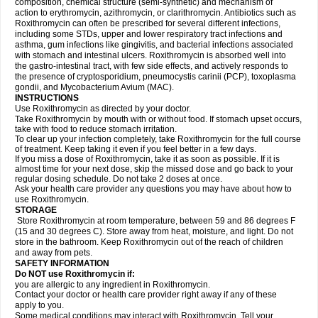
composition, chemical structure (semi-synthetic) and mechanism of
action to erythromycin, azithromycin, or clarithromycin. Antibiotics such as
Roxithromycin can often be prescribed for several different infections,
including some STDs, upper and lower respiratory tract infections and
asthma, gum infections like gingivitis, and bacterial infections associated
with stomach and intestinal ulcers. Roxithromycin is absorbed well into
the gastro-intestinal tract, with few side effects, and actively responds to
the presence of cryptosporidium, pneumocystis carinii (PCP), toxoplasma
gondii, and Mycobacterium Avium (MAC).
INSTRUCTIONS
Use Roxithromycin as directed by your doctor.
Take Roxithromycin by mouth with or without food. If stomach upset occurs,
take with food to reduce stomach irritation.
To clear up your infection completely, take Roxithromycin for the full course
of treatment. Keep taking it even if you feel better in a few days.
If you miss a dose of Roxithromycin, take it as soon as possible. If it is
almost time for your next dose, skip the missed dose and go back to your
regular dosing schedule. Do not take 2 doses at once.
Ask your health care provider any questions you may have about how to
use Roxithromycin.
STORAGE
Store Roxithromycin at room temperature, between 59 and 86 degrees F
(15 and 30 degrees C). Store away from heat, moisture, and light. Do not
store in the bathroom. Keep Roxithromycin out of the reach of children
and away from pets.
SAFETY INFORMATION
Do NOT use Roxithromycin if:
you are allergic to any ingredient in Roxithromycin.
Contact your doctor or health care provider right away if any of these
apply to you.
Some medical conditions may interact with Roxithromycin. Tell your