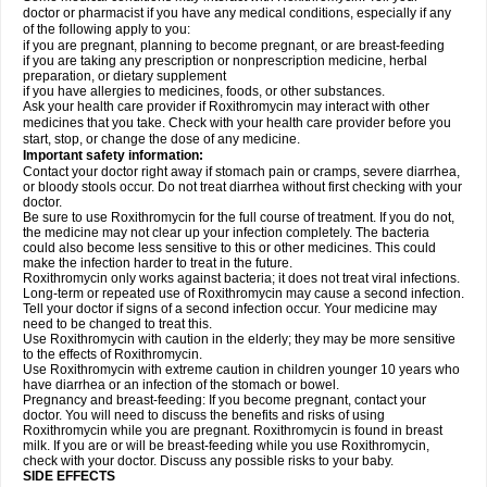
doctor or pharmacist if you have any medical conditions, especially if any
of the following apply to you:
if you are pregnant, planning to become pregnant, or are breast-feeding
if you are taking any prescription or nonprescription medicine, herbal
preparation, or dietary supplement
if you have allergies to medicines, foods, or other substances.
Ask your health care provider if Roxithromycin may interact with other
medicines that you take. Check with your health care provider before you
start, stop, or change the dose of any medicine.
Important safety information:
Contact your doctor right away if stomach pain or cramps, severe diarrhea,
or bloody stools occur. Do not treat diarrhea without first checking with your
doctor.
Be sure to use Roxithromycin for the full course of treatment. If you do not,
the medicine may not clear up your infection completely. The bacteria
could also become less sensitive to this or other medicines. This could
make the infection harder to treat in the future.
Roxithromycin only works against bacteria; it does not treat viral infections.
Long-term or repeated use of Roxithromycin may cause a second infection.
Tell your doctor if signs of a second infection occur. Your medicine may
need to be changed to treat this.
Use Roxithromycin with caution in the elderly; they may be more sensitive
to the effects of Roxithromycin.
Use Roxithromycin with extreme caution in children younger 10 years who
have diarrhea or an infection of the stomach or bowel.
Pregnancy and breast-feeding: If you become pregnant, contact your
doctor. You will need to discuss the benefits and risks of using
Roxithromycin while you are pregnant. Roxithromycin is found in breast
milk. If you are or will be breast-feeding while you use Roxithromycin,
check with your doctor. Discuss any possible risks to your baby.
SIDE EFFECTS