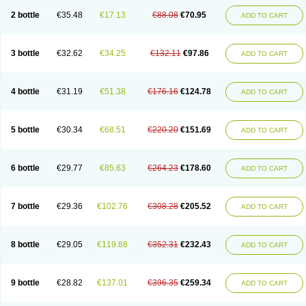
2 bottle
€35.48
€17.13
€88.08
€70.95
ADD TO CART
3 bottle
€32.62
€34.25
€132.11
€97.86
ADD TO CART
4 bottle
€31.19
€51.38
€176.16
€124.78
ADD TO CART
5 bottle
€30.34
€68.51
€220.20
€151.69
ADD TO CART
6 bottle
€29.77
€85.63
€264.23
€178.60
ADD TO CART
7 bottle
€29.36
€102.76
€308.28
€205.52
ADD TO CART
8 bottle
€29.05
€119.88
€352.31
€232.43
ADD TO CART
9 bottle
€28.82
€137.01
€396.35
€259.34
ADD TO CART