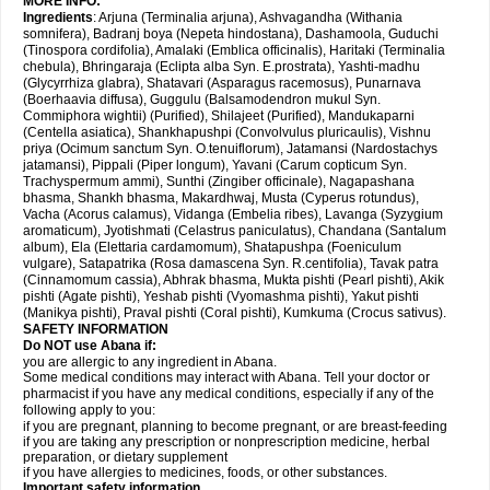
MORE INFO:
Ingredients
: Arjuna (Terminalia arjuna), Ashvagandha (Withania
somnifera), Badranj boya (Nepeta hindostana), Dashamoola, Guduchi
(Tinospora cordifolia), Amalaki (Emblica officinalis), Haritaki (Terminalia
chebula), Bhringaraja (Eclipta alba Syn. E.prostrata), Yashti-madhu
(Glycyrrhiza glabra), Shatavari (Asparagus racemosus), Punarnava
(Boerhaavia diffusa), Guggulu (Balsamodendron mukul Syn.
Commiphora wightii) (Purified), Shilajeet (Purified), Mandukaparni
(Centella asiatica), Shankhapushpi (Convolvulus pluricaulis), Vishnu
priya (Ocimum sanctum Syn. O.tenuiflorum), Jatamansi (Nardostachys
jatamansi), Pippali (Piper longum), Yavani (Carum copticum Syn.
Trachyspermum ammi), Sunthi (Zingiber officinale), Nagapashana
bhasma, Shankh bhasma, Makardhwaj, Musta (Cyperus rotundus),
Vacha (Acorus calamus), Vidanga (Embelia ribes), Lavanga (Syzygium
aromaticum), Jyotishmati (Celastrus paniculatus), Chandana (Santalum
album), Ela (Elettaria cardamomum), Shatapushpa (Foeniculum
vulgare), Satapatrika (Rosa damascena Syn. R.centifolia), Tavak patra
(Cinnamomum cassia), Abhrak bhasma, Mukta pishti (Pearl pishti), Akik
pishti (Agate pishti), Yeshab pishti (Vyomashma pishti), Yakut pishti
(Manikya pishti), Praval pishti (Coral pishti), Kumkuma (Crocus sativus).
SAFETY INFORMATION
Do NOT use
Abana
if:
you are allergic to any ingredient in Abana.
Some medical conditions may interact with Abana. Tell your doctor or
pharmacist if you have any medical conditions, especially if any of the
following apply to you:
if you are pregnant, planning to become pregnant, or are breast-feeding
if you are taking any prescription or nonprescription medicine, herbal
preparation, or dietary supplement
if you have allergies to medicines, foods, or other substances.
Important safety information