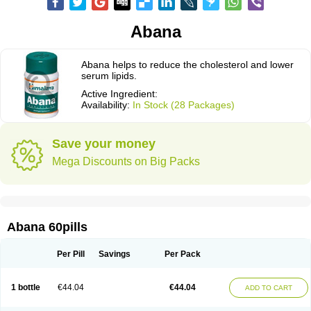
Abana
Abana helps to reduce the cholesterol and lower
serum lipids.
Active Ingredient:
Availability:
In Stock (28 Packages)
Save your money
Mega Discounts on Big Packs
Abana 60pills
Per Pill
Savings
Per Pack
1 bottle
€44.04
€44.04
ADD TO CART