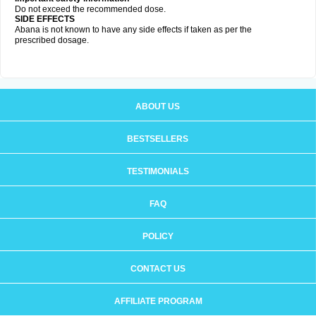
Do not exceed the recommended dose.
SIDE EFFECTS
Abana is not known to have any side effects if taken as per the
prescribed dosage
.
ABOUT US
BESTSELLERS
TESTIMONIALS
FAQ
POLICY
CONTACT US
AFFILIATE PROGRAM