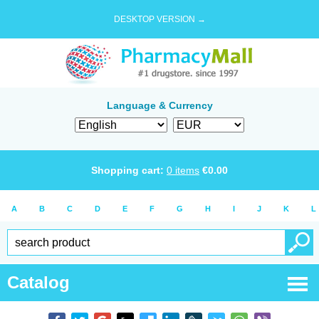
DESKTOP VERSION →
Language & Currency
Shopping cart:
0
items
€
0.00
A
B
C
D
E
F
G
H
I
J
K
L
Catalog