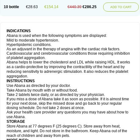
10 bottle
€28.63
€154.14
€440.39
€286.25
ADD TO CART
INDICATIONS
Abana is used when the following symptoms are displayed:
Mild to moderate hypertension.
Hyperlipidemic conditions.
As an adjuvant in the therapy of angina with the cardiac risk factors.
Cardiovascular and cerebrovascular conditions those requiring inhibition
of platelet aggregation.
Abana helps to lower the cholesterol and LDL while raising HDL. It works
as a cardio-protective by improving the contractility of the heart and by
reducing sensitivity to adrenergic stimulation. It also reduces the platelet
aggregation.
INSTRUCTIONS
Use Abana as directed by your doctor.
Take Abana by mouth with or without food.
Take 2 tablets twice daily, or as directed by your physician.
If you miss a dose of Abana take it as soon as possible. If it is almost time
for your next dose, skip the missed dose and go back to your regular
dosing schedule. Do not take 2 doses at once.
Ask your health care provider any questions you may have about how to
use Abana.
STORAGE
Store Abana at 77 degrees F (25 degrees C). Store away from heat,
moisture, and light. Do not store in the bathroom. Keep Abana out of the
reach of children and away from pets.