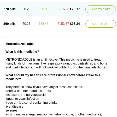
270 pills
€0.28
€38.96
€115.33
€76.37
ADD TO CART
360 pills
€0.26
€58.43
€153.77
€95.34
ADD TO CART
Metronidazole tablet
What is this medicine?
METRONIDAZOLE is an antiinfective. This medicine is used to treat
many kinds of infections, like respiratory, skin, gastrointestinal, and bone
and joint infections. It will not work for colds, flu, or other viral infections.
What should my health care professional know before I take this
medicine?
They need to know if you have any of these conditions:
anemia or other blood disorders
disease of the nervous system
fungal or yeast infection
if you drink alcohol containing drinks
liver disease
seizures
an unusual or allergic reaction to metronidazole, or other medicines,