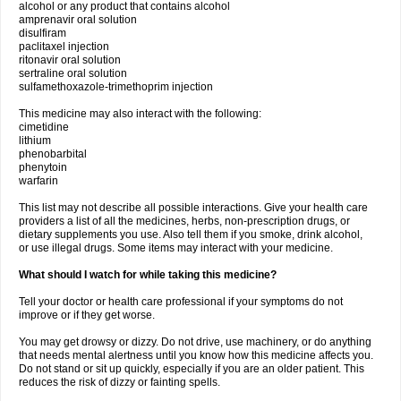
alcohol or any product that contains alcohol
amprenavir oral solution
disulfiram
paclitaxel injection
ritonavir oral solution
sertraline oral solution
sulfamethoxazole-trimethoprim injection
This medicine may also interact with the following:
cimetidine
lithium
phenobarbital
phenytoin
warfarin
This list may not describe all possible interactions. Give your health care
providers a list of all the medicines, herbs, non-prescription drugs, or
dietary supplements you use. Also tell them if you smoke, drink alcohol,
or use illegal drugs. Some items may interact with your medicine.
What should I watch for while taking this medicine?
Tell your doctor or health care professional if your symptoms do not
improve or if they get worse.
You may get drowsy or dizzy. Do not drive, use machinery, or do anything
that needs mental alertness until you know how this medicine affects you.
Do not stand or sit up quickly, especially if you are an older patient. This
reduces the risk of dizzy or fainting spells.