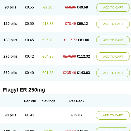
90 pills
€0.55
€9.18
€58.86
€49.68
ADD TO CART
120 pills
€0.50
€18.37
€78.49
€60.12
ADD TO CART
180 pills
€0.45
€36.73
€117.73
€81.00
ADD TO CART
270 pills
€0.42
€64.28
€176.60
€112.32
ADD TO CART
360 pills
€0.40
€91.83
€235.46
€143.63
ADD TO CART
Flagyl ER 250mg
Per Pill
Savings
Per Pack
90 pills
€0.43
€39.07
ADD TO CART