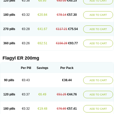
120 pills
€0.38
€6.95
€52.10
€45.15
ADD TO CART
180 pills
€0.32
€20.84
€78.14
€57.30
ADD TO CART
270 pills
€0.28
€41.67
€117.21
€75.54
ADD TO CART
360 pills
€0.26
€62.51
€156.28
€93.77
ADD TO CART
Flagyl ER 200mg
Per Pill
Savings
Per Pack
90 pills
€0.43
€38.44
ADD TO CART
120 pills
€0.37
€6.49
€51.25
€44.76
ADD TO CART
180 pills
€0.32
€19.48
€76.89
€57.41
ADD TO CART