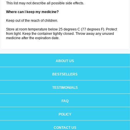
This list may not describe all possible side effects.
Where can I keep my medicine?
Keep out of the reach of children.
Store at room temperature below 25 degrees C (77 degrees F). Protect
from light. Keep the container tightly closed. Throw away any unused
medicine after the expiration date.
ABOUT US
BESTSELLERS
TESTIMONIALS
FAQ
POLICY
CONTACT US