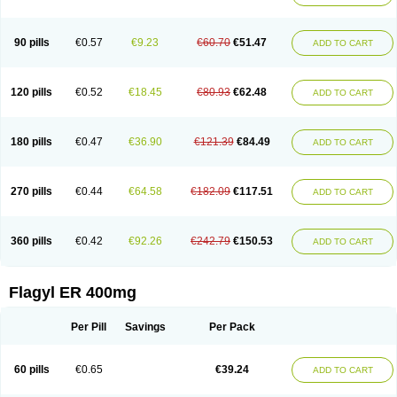
Klont
Lindoplus
Litagyl
M-zed
Mebadiol
Mecozol
Medamet
Medazol
Menilet
Menizol
Menizol benzoil
Metazol
Metazole
Metco
Metrajil
Metral
Metrazol
Metren
Metrin
Metris
Metro
Metrobac
Metrocev
Metrocream
90 pills
€0.57
€9.23
€60.70
€51.47
ADD TO CART
Metrocreme
Metrodal
Metroderme
Metrofusin
Metrogel
Metrogyl
Metrol
Metrolag
Metrolotion
Metrolyl
Metronex
Metronid
Metronidazol
Metronidazolas l
Metronidazols
Metronidazolum
Metronide
Metronour
Metropast
Metrosa
Metrosept
Metroseptol
Metrosil
Metroson
Metrovax
120 pills
€0.52
€18.45
€80.93
€62.48
ADD TO CART
Metrozin
Metrozine
Metrozol
Metrozole
Metryl
Metsina
Micogyl
Minegyl
Missilor
Molazol
Monizole
Métrocol
Métronidazole
Nalox
Negazole
Neo gynoxa
Nidagel
Nidagyl
Nidazea
Nidazol
Nidazole
Nidazyl
Nipazol
Nizole
Nor-metrogel
Noritate
Norzol
Novazole
Onida
Orogyl
Orvagil
180 pills
€0.47
€36.90
€121.39
€84.49
ADD TO CART
Otrozol
Padet
Patryl
Perilox
Pharmaflex
Polibiotic
Promuba
Protogyl
Protozol
Repligen
Rhodogil
Riazole
Robaz
Rodogyl
Rosaced
Rosalox
Rosasol
Rosazol
Rosiced
Rovamet
Roza
Rozacrème
Rozagel
Rozamet
Rozex
Rupezol
Servizol
Sharizol
Stomorgyl
Strazyl
Suanatem
Supplin
270 pills
€0.44
€64.58
€182.09
€117.51
ADD TO CART
Taremis
Tismazol
Tolbin
Torgyl
Trichazole
Trichex
Trichodazol
Trichomonacid
Trichopol
Trichostatic
Trichozole
Tricodazol
Tricofin
Triconex
Tricowas b
Tricozyl
Trikozol
Trogyl
Unigyl
Vagi-metro
Vagilen
Vagimid
Vagizol
Vandazole
Varizil
Venogyl
Vertisal
Wingyl
Zidoval
360 pills
€0.42
€92.26
€242.79
€150.53
ADD TO CART
Zobacide
Zyomet
Flagyl ER 400mg
Per Pill
Savings
Per Pack
60 pills
€0.65
€39.24
ADD TO CART