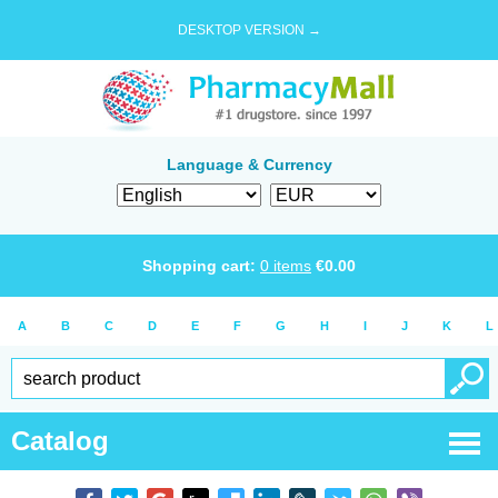
DESKTOP VERSION →
Language & Currency
Shopping cart:
0
items
€
0.00
A
B
C
D
E
F
G
H
I
J
K
L
Catalog