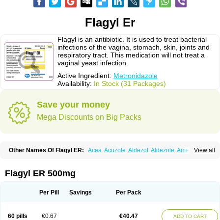
Flagyl Er
Flagyl is an antibiotic. It is used to treat bacterial
infections of the vagina, stomach, skin, joints and
respiratory tract. This medication will not treat a
vaginal yeast infection.
Active Ingredient:
Metronidazole
Availability:
In Stock (31 Packages)
Save your money
Mega Discounts on Big Packs
Other Names Of Flagyl ER:
Acea
Acuzole
Aldezol
Aldezole
Amebidal
View all
Amevan
Aminidazole
Amobin
Amodis
Amotein
Amotrex
Amrizole
Anabact
Anaerobex
Anaeromet
Anamet
Anazol
Anegyn
Anerobia
Anerozol
Arilin
Aristogyl
Asuzol
Avidal
Bemetrazole
Biatron
Bi missilor
Flagyl ER 500mg
Biozyl
Birodogyl
Buccoval
Camezol
Chemagyl
Clont
Collazole
Colpocin t
Colpofilin
Corsagyl
Cresac
Dazotron
Deflamon
Deprocid
Dequazol
Diazole
Dirozyl
Dumozol
Efectimax
Efloran
Elyzol
Emedal
Per Pill
Savings
Per Pack
Entizol
Etron
Etronil
Farnat
Filmet
Fladex
Fladystin
Flagemed
Flagenase
Flagicure
Flagolin
Flagystatin
Flagystatine
Flanizol
Flazol
Flazole
Flegyl
Florazole
Fortagyl
Geloderm
Giardyl
Ginerella
Ginkan
60 pills
€0.67
€40.47
ADD TO CART
Gnostol
Grinazole
Gynomix
Gynoplix
Gynotran
Imizine
Kilpro
Klion