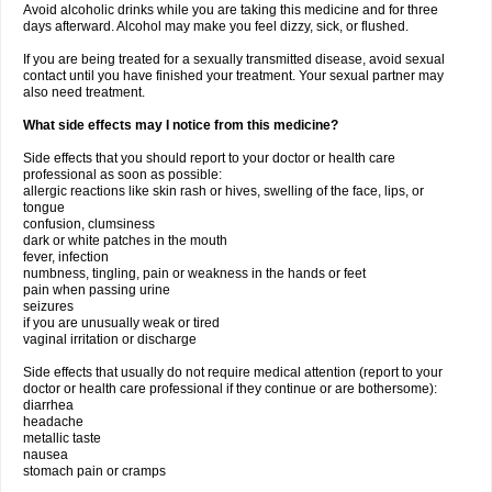
Avoid alcoholic drinks while you are taking this medicine and for three
days afterward. Alcohol may make you feel dizzy, sick, or flushed.
If you are being treated for a sexually transmitted disease, avoid sexual
contact until you have finished your treatment. Your sexual partner may
also need treatment.
What side effects may I notice from this medicine?
Side effects that you should report to your doctor or health care
professional as soon as possible:
allergic reactions like skin rash or hives, swelling of the face, lips, or
tongue
confusion, clumsiness
dark or white patches in the mouth
fever, infection
numbness, tingling, pain or weakness in the hands or feet
pain when passing urine
seizures
if you are unusually weak or tired
vaginal irritation or discharge
Side effects that usually do not require medical attention (report to your
doctor or health care professional if they continue or are bothersome):
diarrhea
headache
metallic taste
nausea
stomach pain or cramps