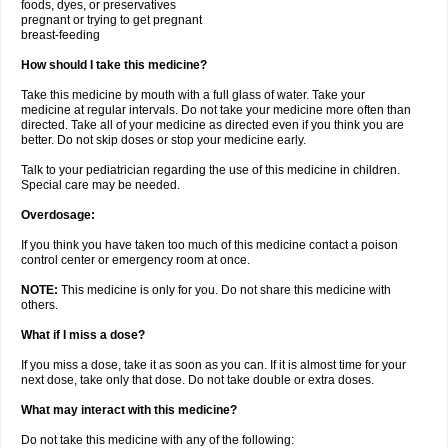
foods, dyes, or preservatives
pregnant or trying to get pregnant
breast-feeding
How should I take this medicine?
Take this medicine by mouth with a full glass of water. Take your
medicine at regular intervals. Do not take your medicine more often than
directed. Take all of your medicine as directed even if you think you are
better. Do not skip doses or stop your medicine early.
Talk to your pediatrician regarding the use of this medicine in children.
Special care may be needed.
Overdosage:
If you think you have taken too much of this medicine contact a poison
control center or emergency room at once.
NOTE:
This medicine is only for you. Do not share this medicine with
others.
What if I miss a dose?
If you miss a dose, take it as soon as you can. If it is almost time for your
next dose, take only that dose. Do not take double or extra doses.
What may interact with this medicine?
Do not take this medicine with any of the following: