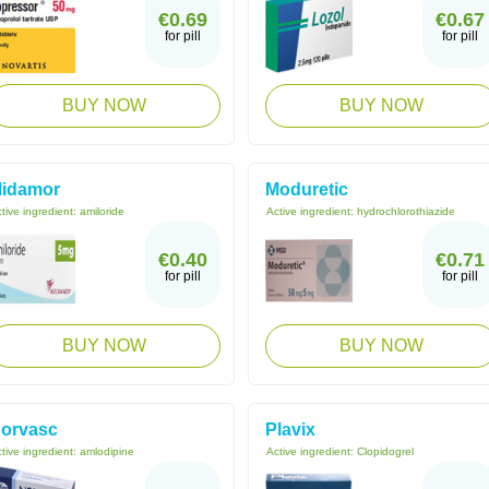
€0.69
€0.67
for pill
for pill
BUY NOW
BUY NOW
idamor
Moduretic
tive ingredient:
amiloride
Active ingredient:
hydrochlorothiazide
€0.40
€0.71
for pill
for pill
BUY NOW
BUY NOW
orvasc
Plavix
tive ingredient:
amlodipine
Active ingredient:
Clopidogrel