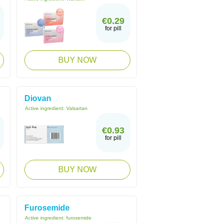
€0.29
for pill
BUY NOW
Diovan
Active ingredient:
Valsartan
€0.93
for pill
BUY NOW
Furosemide
Active ingredient:
furosemide