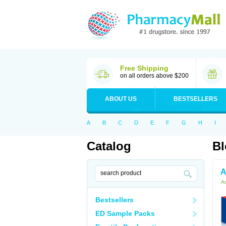
Free Shipping
on all orders above $200
ABOUT US
BESTSELLERS
A
B
C
D
E
F
G
H
I
Catalog
Bl
A
Ac
Bestsellers
ED Sample Packs