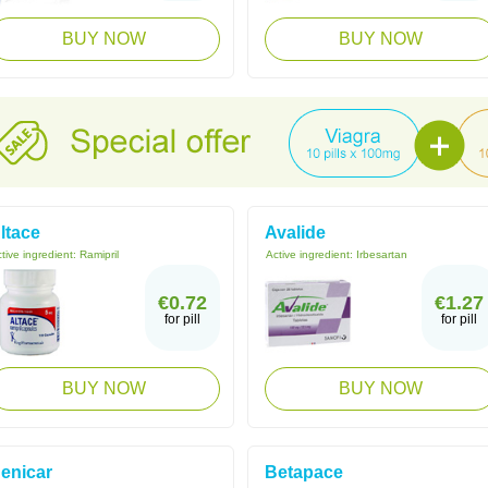
BUY NOW
BUY NOW
ltace
Avalide
tive ingredient:
Ramipril
Active ingredient:
Irbesartan
€0.72
€1.27
for pill
for pill
BUY NOW
BUY NOW
enicar
Betapace