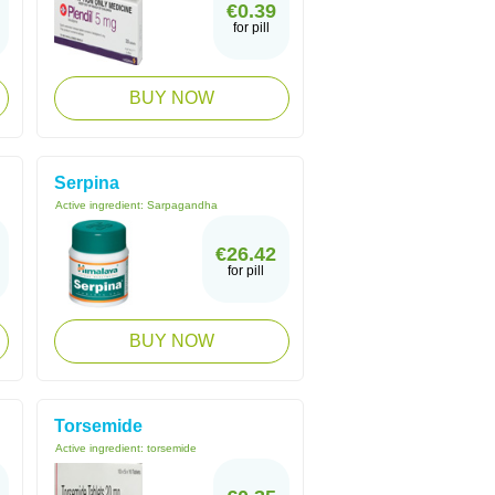
€0.39
for pill
BUY NOW
Serpina
Active ingredient:
Sarpagandha
€26.42
for pill
BUY NOW
Torsemide
Active ingredient:
torsemide