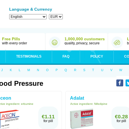
Language & Currency
Free Pills
1,000,000 customers
with every order
quality, privacy, secure
b
TESTIMONIALS
FAQ
POLICY
CO
J
K
L
M
N
O
P
Q
R
S
T
U
V
W
ood Pressure
ceon
Adalat
tive ingredient:
erbumine
Active ingredient:
Nifedipine
€1.11
€0.28
for pill
for pill