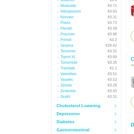
Midamor
€0.4
Moduretic
€0.71
Nitroglycerin
€0.93
Norvasc
€0.31
Plavix
€0.73
Plendil
€0.39
Prazosin
€0.98
Prinivil
€0.2
Serpina
€26.42
Tenormin
€0.32
Toprol XL
€0.69
C
Torsemide
€0.35
Ac
Trandate
€1.1
Vasodilan
€0.51
Vasotec
€0.52
Zebeta
€0.29
Zestoretic
€0.93
Zestril
€0.31
Cholesterol Lowering
Depression
Diabetes
D
Gastrointestinal