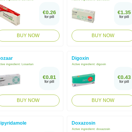
€0.26
€1.35
for pill
for pill
BUY NOW
BUY NOW
ozaar
Digoxin
tive ingredient:
Losartan
Active ingredient:
digoxin
€0.81
€0.43
for pill
for pill
BUY NOW
BUY NOW
ipyridamole
Doxazosin
Active ingredient:
doxazosin