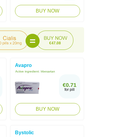
BUY NOW
€47.08
Avapro
Active ingredient:
Irbesartan
€0.71
for pill
BUY NOW
Bystolic