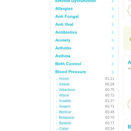
Erectile Dysfunction
Allergies
Anti Fungal
Anti Viral
Antibiotics
Anxiety
Arthritis
Asthma
A
Birth Control
Ac
Blood Pressure
Aceon
€1.11
Adalat
€0.28
Aldactone
€0.75
Altace
€0.72
Avalide
€1.27
Avapro
€0.71
Benicar
€0.46
Betapace
€0.75
Bystolic
€0.77
B
Calan
€0.34