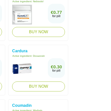
Active ingredient:
Nebivolol
€0.77
for pill
BUY NOW
Cardura
Active ingredient:
Doxazosin
€0.30
for pill
BUY NOW
Coumadin
Active ingredient:
Warfarin