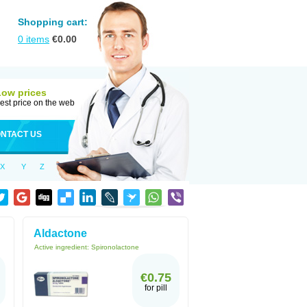
Shopping cart:
0
items
€
0.00
Low prices
est price on the web
NTACT US
X
Y
Z
Aldactone
Active ingredient:
Spironolactone
€0.75
for pill