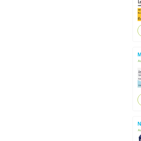
M
Ac
N
Ac