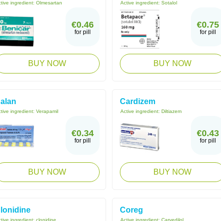
tive ingredient:
Olmesartan
Active ingredient:
Sotalol
€0.46
€0.75
for pill
for pill
BUY NOW
BUY NOW
alan
Cardizem
tive ingredient:
Verapamil
Active ingredient:
Diltiazem
€0.34
€0.43
for pill
for pill
BUY NOW
BUY NOW
lonidine
Coreg
tive ingredient:
clonidine
Active ingredient:
Carvedilol