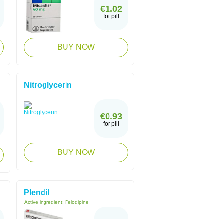
€1.02
for pill
BUY NOW
Nitroglycerin
€0.93
for pill
BUY NOW
Plendil
Active ingredient:
Felodipine