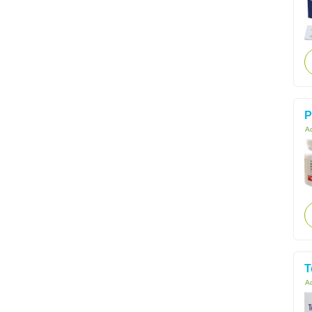
P
Ac
T
Ac