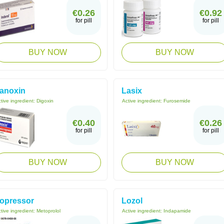
€0.26
€0.92
for pill
for pill
BUY NOW
BUY NOW
anoxin
Lasix
tive ingredient:
Digoxin
Active ingredient:
Furosemide
€0.40
€0.26
for pill
for pill
BUY NOW
BUY NOW
opressor
Lozol
tive ingredient:
Metoprolol
Active ingredient:
Indapamide