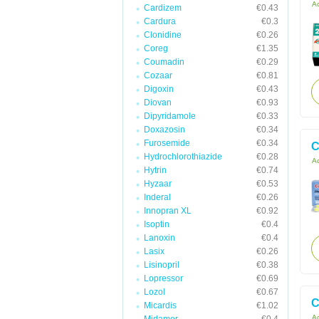
Ac
Cardizem
€0.43
Cardura
€0.3
Clonidine
€0.26
Coreg
€1.35
Coumadin
€0.29
Cozaar
€0.81
Digoxin
€0.43
Diovan
€0.93
Dipyridamole
€0.33
Doxazosin
€0.34
Furosemide
€0.34
C
Hydrochlorothiazide
€0.28
Ac
Hytrin
€0.74
Hyzaar
€0.53
Inderal
€0.26
Innopran XL
€0.92
Isoptin
€0.4
Lanoxin
€0.4
Lasix
€0.26
Lisinopril
€0.38
Lopressor
€0.69
Lozol
€0.67
C
Micardis
€1.02
Ac