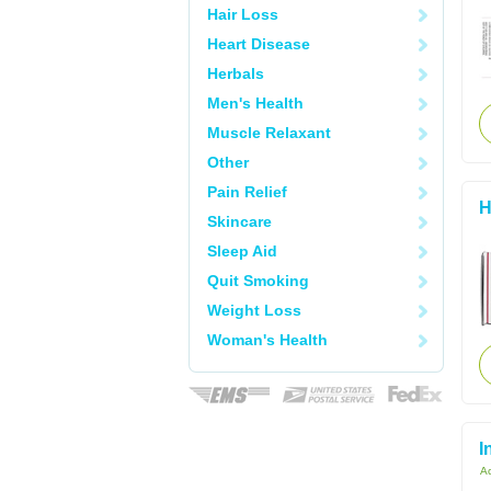
Hair Loss
Heart Disease
Herbals
Men's Health
Muscle Relaxant
Other
Pain Relief
H
Skincare
Sleep Aid
Quit Smoking
Weight Loss
Woman's Health
I
Ac