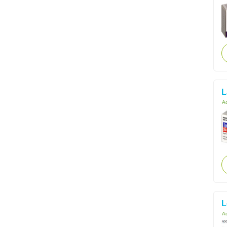
L
Ac
L
Ac