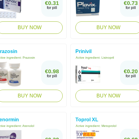
€0.31
€0.73
for pill
for pill
BUY NOW
BUY NOW
razosin
Prinivil
tive ingredient:
Prazosin
Active ingredient:
Lisinopril
€0.98
€0.20
for pill
for pill
BUY NOW
BUY NOW
enormin
Toprol XL
tive ingredient:
Atenolol
Active ingredient:
Metoprolol