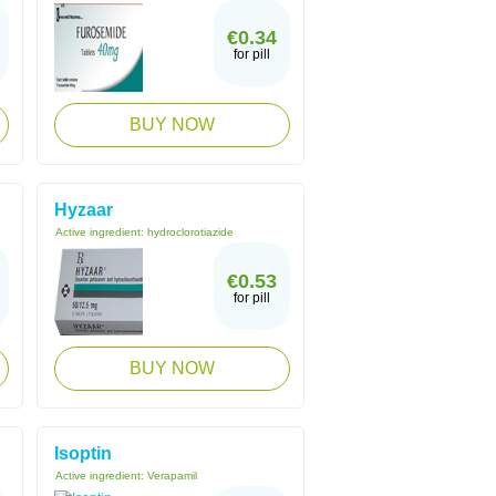
€0.34
for pill
BUY NOW
Hyzaar
Active ingredient:
hydroclorotiazide
€0.53
for pill
BUY NOW
Isoptin
Active ingredient:
Verapamil