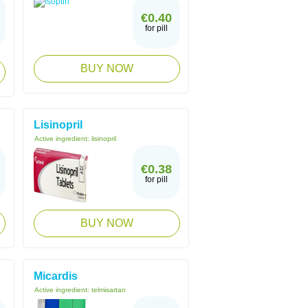
€0.40
for pill
BUY NOW
Lisinopril
Active ingredient:
lisinopril
€0.38
for pill
BUY NOW
Micardis
Active ingredient:
telmisartan