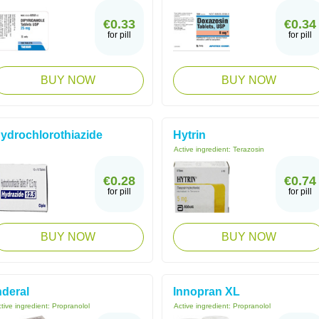
€0.33
€0.34
for pill
for pill
BUY NOW
BUY NOW
ydrochlorothiazide
Hytrin
Active ingredient:
Terazosin
€0.28
€0.74
for pill
for pill
BUY NOW
BUY NOW
nderal
Innopran XL
tive ingredient:
Propranolol
Active ingredient:
Propranolol