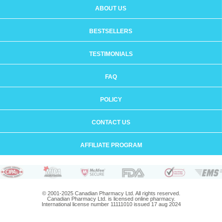
ABOUT US
BESTSELLERS
TESTIMONIALS
FAQ
POLICY
CONTACT US
AFFILIATE PROGRAM
© 2001-2025 Canadian Pharmacy Ltd. All rights reserved.
Canadian Pharmacy Ltd. is licensed online pharmacy.
International license number 11111010 issued 17 aug 2024