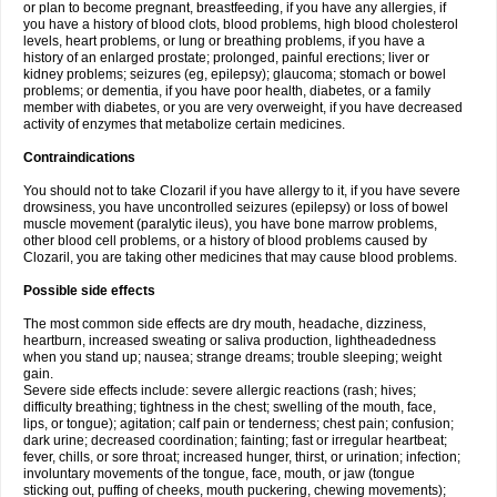
or plan to become pregnant, breastfeeding, if you have any allergies, if
you have a history of blood clots, blood problems, high blood cholesterol
levels, heart problems, or lung or breathing problems, if you have a
history of an enlarged prostate; prolonged, painful erections; liver or
kidney problems; seizures (eg, epilepsy); glaucoma; stomach or bowel
problems; or dementia, if you have poor health, diabetes, or a family
member with diabetes, or you are very overweight, if you have decreased
activity of enzymes that metabolize certain medicines.
Contraindications
You should not to take Clozaril if you have allergy to it, if you have severe
drowsiness, you have uncontrolled seizures (epilepsy) or loss of bowel
muscle movement (paralytic ileus), you have bone marrow problems,
other blood cell problems, or a history of blood problems caused by
Clozaril, you are taking other medicines that may cause blood problems.
Possible side effects
The most common side effects are dry mouth, headache, dizziness,
heartburn, increased sweating or saliva production, lightheadedness
when you stand up; nausea; strange dreams; trouble sleeping; weight
gain.
Severe side effects include: severe allergic reactions (rash; hives;
difficulty breathing; tightness in the chest; swelling of the mouth, face,
lips, or tongue); agitation; calf pain or tenderness; chest pain; confusion;
dark urine; decreased coordination; fainting; fast or irregular heartbeat;
fever, chills, or sore throat; increased hunger, thirst, or urination; infection;
involuntary movements of the tongue, face, mouth, or jaw (tongue
sticking out, puffing of cheeks, mouth puckering, chewing movements);