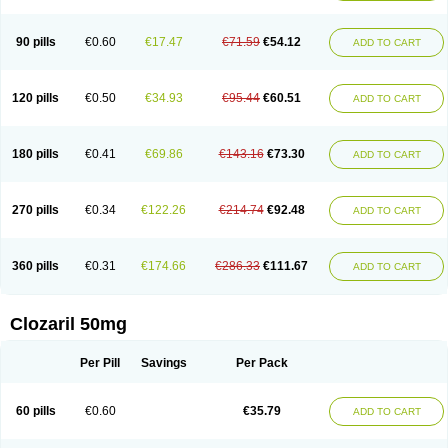
90 pills
€0.60
€17.47
€71.59
€54.12
ADD TO CART
120 pills
€0.50
€34.93
€95.44
€60.51
ADD TO CART
180 pills
€0.41
€69.86
€143.16
€73.30
ADD TO CART
270 pills
€0.34
€122.26
€214.74
€92.48
ADD TO CART
360 pills
€0.31
€174.66
€286.33
€111.67
ADD TO CART
Clozaril 50mg
Per Pill
Savings
Per Pack
60 pills
€0.60
€35.79
ADD TO CART