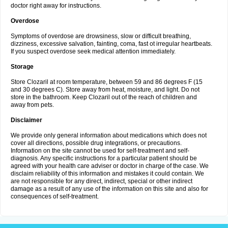
doctor right away for instructions.
Overdose
Symptoms of overdose are drowsiness, slow or difficult breathing,
dizziness, excessive salvation, fainting, coma, fast ot irregular heartbeats.
If you suspect overdose seek medical attention immediately.
Storage
Store Clozaril at room temperature, between 59 and 86 degrees F (15
and 30 degrees C). Store away from heat, moisture, and light. Do not
store in the bathroom. Keep Clozaril out of the reach of children and
away from pets.
Disclaimer
We provide only general information about medications which does not
cover all directions, possible drug integrations, or precautions.
Information on the site cannot be used for self-treatment and self-
diagnosis. Any specific instructions for a particular patient should be
agreed with your health care adviser or doctor in charge of the case. We
disclaim reliability of this information and mistakes it could contain. We
are not responsible for any direct, indirect, special or other indirect
damage as a result of any use of the information on this site and also for
consequences of self-treatment.