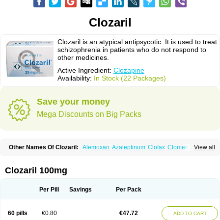
Clozaril
Clozaril is an atypical antipsycotic. It is used to treat
schizophrenia in patients who do not respond to
other medicines.
Active Ingredient:
Clozapine
Availability:
In Stock (22 Packages)
Save your money
Mega Discounts on Big Packs
Other Names Of Clozaril:
Alemoxan
Azaleptinum
Clofax
Cloment
View all
Clonex
Clopin
Clopine
Clopsine
Clorilex
Clozalek
Clozapin
Clozapina
Clozapinum
Clozix
Denzapine
Elcrit
Fazaclo
Froidir
Klozapin
Klozapol
Labincloz
Lanolept
Lapenax
Leponex
Lozapin
Lozapine
Luften
Clozaril 100mg
Sensipin
Sequax
Sizopin
Sizopril
Uspen
Zapen
Zapine
Per Pill
Savings
Per Pack
60 pills
€0.80
€47.72
ADD TO CART