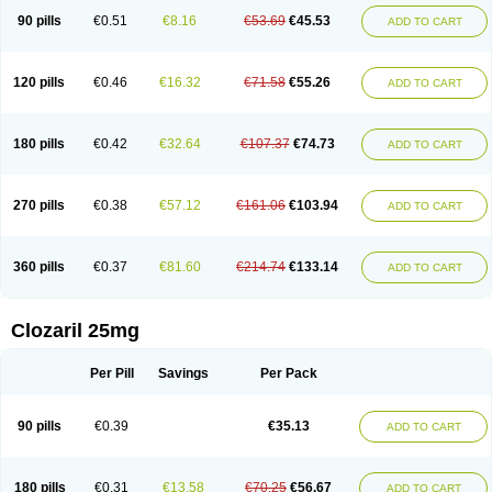
90 pills
€0.51
€8.16
€53.69
€45.53
ADD TO CART
120 pills
€0.46
€16.32
€71.58
€55.26
ADD TO CART
180 pills
€0.42
€32.64
€107.37
€74.73
ADD TO CART
270 pills
€0.38
€57.12
€161.06
€103.94
ADD TO CART
360 pills
€0.37
€81.60
€214.74
€133.14
ADD TO CART
Clozaril 25mg
Per Pill
Savings
Per Pack
90 pills
€0.39
€35.13
ADD TO CART
180 pills
€0.31
€13.58
€70.25
€56.67
ADD TO CART