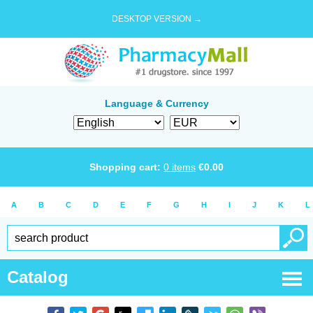
DESKTOP VERSION →
Language & Currency
Shopping cart:
0
items
€
0.00
A
B
C
D
E
F
G
H
I
J
K
L
Catalog