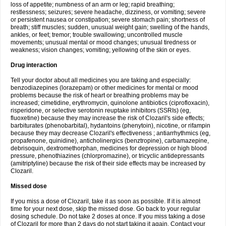
loss of appetite; numbness of an arm or leg; rapid breathing;
restlessness; seizures; severe headache, dizziness, or vomiting; severe
or persistent nausea or constipation; severe stomach pain; shortness of
breath; stiff muscles; sudden, unusual weight gain; swelling of the hands,
ankles, or feet; tremor; trouble swallowing; uncontrolled muscle
movements; unusual mental or mood changes; unusual tiredness or
weakness; vision changes; vomiting; yellowing of the skin or eyes.
Drug interaction
Tell your doctor about all medicines you are taking and especially:
benzodiazepines (lorazepam) or other medicines for mental or mood
problems because the risk of heart or breathing problems may be
increased; cimetidine, erythromycin, quinolone antibiotics (ciprofloxacin),
risperidone, or selective serotonin reuptake inhibitors (SSRIs) (eg,
fluoxetine) because they may increase the risk of Clozaril's side effects;
barbiturates (phenobarbital), hydantoins (phenytoin), nicotine, or rifampin
because they may decrease Clozaril's effectiveness ; antiarrhythmics (eg,
propafenone, quinidine), anticholinergics (benztropine), carbamazepine,
debrisoquin, dextromethorphan, medicines for depression or high blood
pressure, phenothiazines (chlorpromazine), or tricyclic antidepressants
(amitriptyline) because the risk of their side effects may be increased by
Clozaril.
Missed dose
If you miss a dose of Clozaril, take it as soon as possible. If it is almost
time for your next dose, skip the missed dose. Go back to your regular
dosing schedule. Do not take 2 doses at once. If you miss taking a dose
of Clozaril for more than 2 days do not start taking it again. Contact your