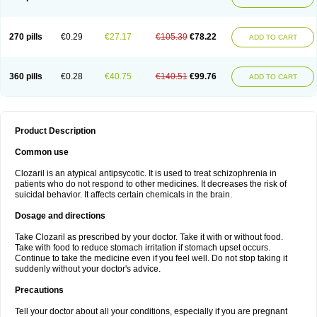
270 pills
€0.29
€27.17
€105.39
€78.22
ADD TO CART
360 pills
€0.28
€40.75
€140.51
€99.76
ADD TO CART
Product Description
Common use
Clozaril is an atypical antipsycotic. It is used to treat schizophrenia in
patients who do not respond to other medicines. It decreases the risk of
suicidal behavior. It affects certain chemicals in the brain.
Dosage and directions
Take Clozaril as prescribed by your doctor. Take it with or without food.
Take with food to reduce stomach irritation if stomach upset occurs.
Continue to take the medicine even if you feel well. Do not stop taking it
suddenly without your doctor's advice.
Precautions
Tell your doctor about all your conditions, especially if you are pregnant