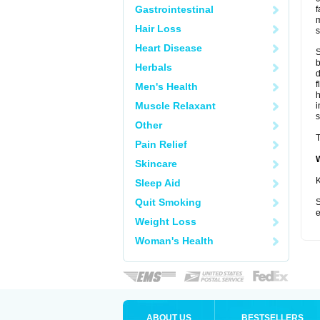
Gastrointestinal
f
m
Hair Loss
s
Heart Disease
S
b
Herbals
d
f
Men's Health
Muscle Relaxant
i
s
Other
T
Pain Relief
Skincare
K
Sleep Aid
Quit Smoking
S
e
Weight Loss
Woman's Health
ABOUT US
BESTSELLERS