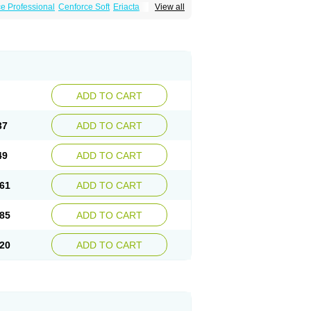
e Professional
Cenforce Soft
Eriacta
View all
Effervescent
Kamagra Gold
a DXT
Malegra DXT Plus
Malegra FXT
Super P-Force
Super P-Force Oral Jelly
ional
Viagra Soft
Viagra Soft Flavoured
ADD TO CART
37
ADD TO CART
49
ADD TO CART
61
ADD TO CART
85
ADD TO CART
20
ADD TO CART