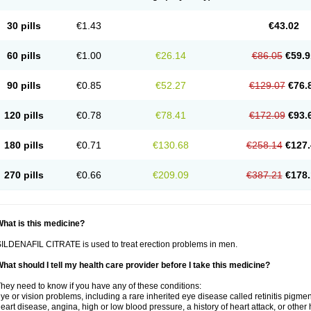
30 pills
€1.43
€43.02
60 pills
€1.00
€26.14
€86.05
€59.9
90 pills
€0.85
€52.27
€129.07
€76.
120 pills
€0.78
€78.41
€172.09
€93.
180 pills
€0.71
€130.68
€258.14
€127.
270 pills
€0.66
€209.09
€387.21
€178.
hat is this medicine?
ILDENAFIL CITRATE is used to treat erection problems in men.
hat should I tell my health care provider before I take this medicine?
hey need to know if you have any of these conditions:
ye or vision problems, including a rare inherited eye disease called retinitis pigme
eart disease, angina, high or low blood pressure, a history of heart attack, or other