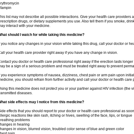
rythromycin
ifampin
his list may not describe all possible interactions. Give your health care providers a 
rescription drugs, or dietary supplements you use. Also tell them if you smoke, drin
ay interact with your medicine.
hat should I watch for while taking this medicine?
f you notice any changes in your vision while taking this drug, call your doctor or h
all your health care provider right away if you have any change in vision.
ontact you doctor or health care professional right away if the erection lasts longer 
ay be a sign of a serious problem and must be treated right away to prevent per
f you experience symptoms of nausea, dizziness, chest pain or arm pain upon initiatio
edicine, you should refrain from further activity and call your doctor or health care
sing this medicine does not protect you or your partner against HIV infection (the v
ransmitted diseases.
hat side effects may I notice from this medicine?
ide effects that you should report to your doctor or health care professional as soo
llergic reactions like skin rash, itching or hives, swelling of the face, lips, or tongue
reathing problems
hanges in hearing
hanges in vision, blurred vision, troubled color sense of blue and green color
hest pain