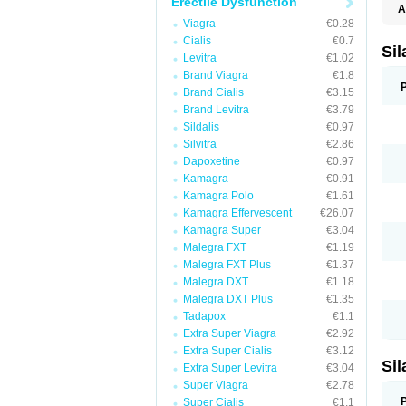
Erectile Dysfunction
A
E
Viagra
€0.28
K
Cialis
€0.7
M
Si
Levitra
€1.02
S
V
Brand Viagra
€1.8
Brand Cialis
€3.15
Brand Levitra
€3.79
Sildalis
€0.97
Silvitra
€2.86
Dapoxetine
€0.97
Kamagra
€0.91
Kamagra Polo
€1.61
Kamagra Effervescent
€26.07
Kamagra Super
€3.04
Malegra FXT
€1.19
Malegra FXT Plus
€1.37
Malegra DXT
€1.18
Malegra DXT Plus
€1.35
Tadapox
€1.1
Extra Super Viagra
€2.92
Extra Super Cialis
€3.12
Si
Extra Super Levitra
€3.04
Super Viagra
€2.78
Super Cialis
€1.1