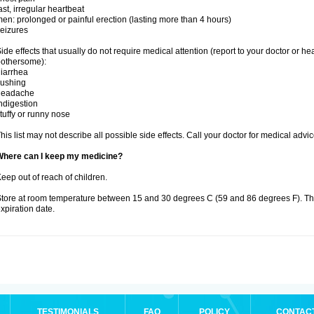
ast, irregular heartbeat
en: prolonged or painful erection (lasting more than 4 hours)
eizures
ide effects that usually do not require medical attention (report to your doctor or he
othersome):
iarrhea
lushing
headache
ndigestion
tuffy or runny nose
his list may not describe all possible side effects. Call your doctor for medical advic
Where can I keep my medicine?
eep out of reach of children.
tore at room temperature between 15 and 30 degrees C (59 and 86 degrees F). T
xpiration date.
TESTIMONIALS
FAQ
POLICY
CONTAC