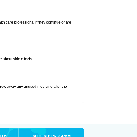
alth care professional if they continue or are
e about side effects.
hrow away any unused medicine after the
T US
AFFILIATE PROGRAM