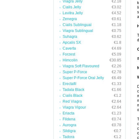
Viagra Jelly
€2.18
k
Cialis Jelly
€3.02
l
s
Levitra Jelly
€4.52
a
Zenegra
€0.61
Cialis Sublingual
€1.18
H
Viagra Sublingual
€0.75
T
Suhagra
€0.62
d
Apcalis SX
€1.8
Caverta
€4.69
Forzest
€5.09
I
Himcolin
€30.85
Viagra Soft Flavoured
€2.26
Super P-Force
€2.78
W
Super P-Force Oral Jelly
€6.49
Erectafil
€1.33
D
Tadala Black
€1.66
c
Cialis Black
€1.2
m
n
Red Viagra
€2.64
n
Viagra Vigour
€2.64
o
Eriacta
€1.23
Fildena
€0.74
T
c
Aurogra
€0.78
c
Sildigra
€0.7
c
Tadora
€1.2
c