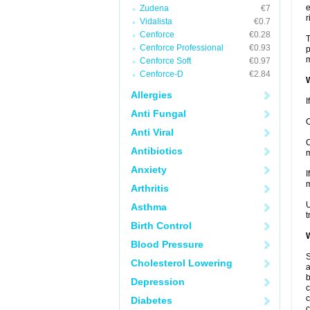
e
Zudena
€7
r
Vidalista
€0.7
Cenforce
€0.28
T
Cenforce Professional
€0.93
p
m
Cenforce Soft
€0.97
Cenforce-D
€2.84
W
Allergies
I
Anti Fungal
C
Anti Viral
C
Antibiotics
m
Anxiety
I
m
Arthritis
U
Asthma
t
Birth Control
W
Blood Pressure
S
Cholesterol Lowering
a
b
Depression
c
c
Diabetes
c