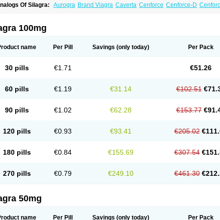
nalogs Of Silagra:
Aurogra
Brand Viagra
Caverta
Cenforce
Cenforce-D
Cenforc
xtra Super Viagra
Female Viagra
Fildena
Kamagra
Kamagra Chewable
Kamagra 
amagra Oral Jelly
Kamagra Polo
Kamagra Soft
Kamagra Super
Lady era
Malegr
alegra FXT Plus
Nizagara
Penegra
Red Viagra
Sildalis
Sildigra
Silvitra
Suhagra
lagra 100mg
uper Viagra
Viagra
Viagra Extra Dosage
Viagra Jelly
Viagra Plus
Viagra Profess
iagra Sublingual
Viagra Super Active
Viagra Vigour
Zenegra
Product name
Per Pill
Savings
(only today)
Per Pack
30 pills
€1.71
€51.26
60 pills
€1.19
€31.14
€102.51
€71.
90 pills
€1.02
€62.28
€153.77
€91.
120 pills
€0.93
€93.41
€205.02
€111.
180 pills
€0.84
€155.69
€307.54
€151.
270 pills
€0.79
€249.10
€461.30
€212.
lagra 50mg
Product name
Per Pill
Savings
(only today)
Per Pack