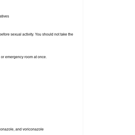
atives
efore sexual activity. You should not take the
er or emergency room at once.
toconazole, and voriconazole