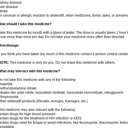
idney disease
iver disease
troke
n unusual or allergic reaction to sildenafil, other medicines, foods, dyes, or preserv
ow should I take this medicine?
ake this medicine by mouth with a glass of water. The dose is usually taken 1 hour b
ose more than once per day. Do not take your medicine more often than directed.
Overdosage:
f you think you have taken too much of this medicine contact a poison control cent
NOTE:
This medicine is only for you. Do not share this medicine with others.
hat may interact with this medicine?
o not take this medicine with any of the following:
isapride
ethscopolamine nitrate
itrates like amyl nitrite, isosorbide dinitrate, isosorbide mononitrate, nitroglycerin
itroprusside
ther sildenafil products (Revatio, Aurogra, Kamagra, etc.)
his medicine may also interact with the following:
ertain drugs for high blood pressure
ertain drugs for the treatment of HIV infection or AIDS
ertain drugs used for fungal or yeast infections, like fluconazole, itraconazole, ke
imetidine