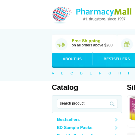
Free Shipping
on all orders above $200
ABOUT US
BESTSELLERS
A
B
C
D
E
F
G
H
I
Catalog
Si
Bestsellers
ED Sample Packs