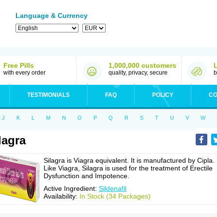
Language & Currency
Free Pills
1,000,000 customers
with every order
quality, privacy, secure
b
TESTIMONIALS
FAQ
POLICY
CO
J
K
L
M
N
O
P
Q
R
S
T
U
V
W
lagra
Silagra is Viagra equivalent. It is manufactured by Cipla.
Like Viagra, Silagra is used for the treatment of Erectile
Dysfunction and Impotence.
Active Ingredient:
Sildenafil
Availability:
In Stock (34 Packages)