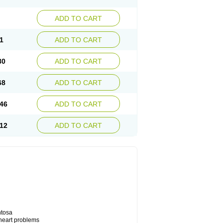
ADD TO CART
1
ADD TO CART
80
ADD TO CART
68
ADD TO CART
46
ADD TO CART
12
ADD TO CART
ntosa
 heart problems