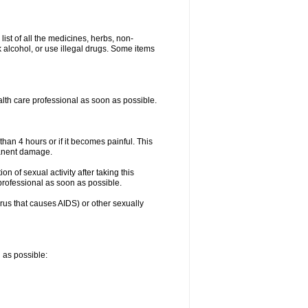
list of all the medicines, herbs, non-
k alcohol, or use illegal drugs. Some items
ealth care professional as soon as possible.
than 4 hours or if it becomes painful. This
manent damage.
n of sexual activity after taking this
 professional as soon as possible.
irus that causes AIDS) or other sexually
n as possible: