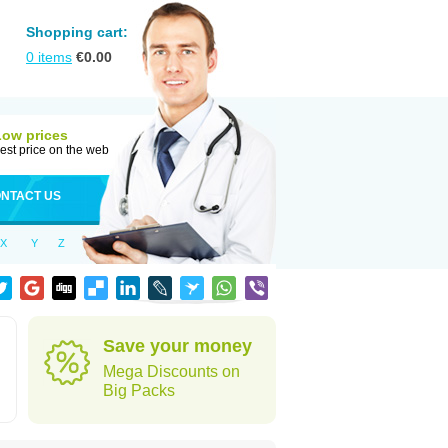
Shopping cart:
0
items
€
0.00
Low prices
est price on the web
NTACT US
X
Y
Z
Save your money
Mega Discounts on
Big Packs