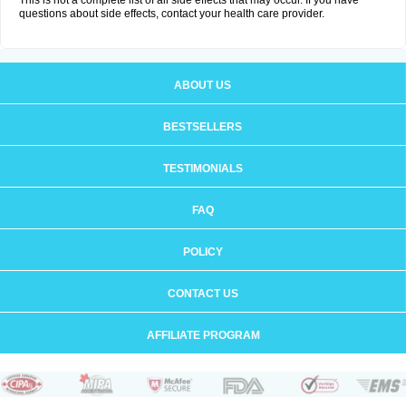
This is not a complete list of all side effects that may occur. If you have
questions about side effects, contact your health care provider.
ABOUT US
BESTSELLERS
TESTIMONIALS
FAQ
POLICY
CONTACT US
AFFILIATE PROGRAM