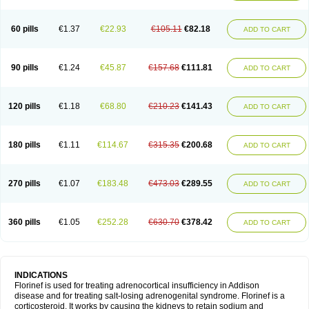
60 pills
€1.37
€22.93
€105.11
€82.18
ADD TO CART
90 pills
€1.24
€45.87
€157.68
€111.81
ADD TO CART
120 pills
€1.18
€68.80
€210.23
€141.43
ADD TO CART
180 pills
€1.11
€114.67
€315.35
€200.68
ADD TO CART
270 pills
€1.07
€183.48
€473.03
€289.55
ADD TO CART
360 pills
€1.05
€252.28
€630.70
€378.42
ADD TO CART
INDICATIONS
Florinef is used for treating adrenocortical insufficiency in Addison
disease and for treating salt-losing adrenogenital syndrome. Florinef is a
corticosteroid. It works by causing the kidneys to retain sodium and