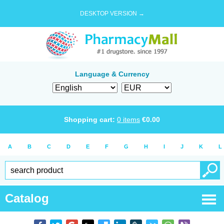
DESKTOP VERSION →
Language & Currency
Shopping cart:
0
items
€
0.00
A
B
C
D
E
F
G
H
I
J
K
L
Catalog