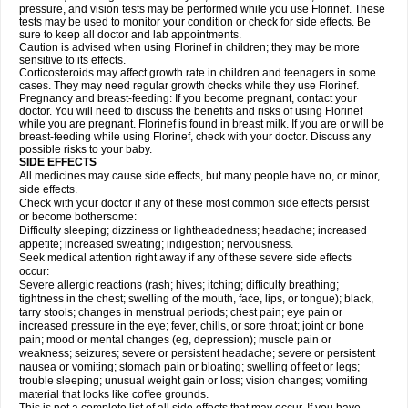
pressure, and vision tests may be performed while you use Florinef. These
tests may be used to monitor your condition or check for side effects. Be
sure to keep all doctor and lab appointments.
Caution is advised when using Florinef in children; they may be more
sensitive to its effects.
Corticosteroids may affect growth rate in children and teenagers in some
cases. They may need regular growth checks while they use Florinef.
Pregnancy and breast-feeding: If you become pregnant, contact your
doctor. You will need to discuss the benefits and risks of using Florinef
while you are pregnant. Florinef is found in breast milk. If you are or will be
breast-feeding while using Florinef, check with your doctor. Discuss any
possible risks to your baby.
SIDE EFFECTS
All medicines may cause side effects, but many people have no, or minor,
side effects.
Check with your doctor if any of these most common side effects persist
or become bothersome:
Difficulty sleeping; dizziness or lightheadedness; headache; increased
appetite; increased sweating; indigestion; nervousness.
Seek medical attention right away if any of these severe side effects
occur:
Severe allergic reactions (rash; hives; itching; difficulty breathing;
tightness in the chest; swelling of the mouth, face, lips, or tongue); black,
tarry stools; changes in menstrual periods; chest pain; eye pain or
increased pressure in the eye; fever, chills, or sore throat; joint or bone
pain; mood or mental changes (eg, depression); muscle pain or
weakness; seizures; severe or persistent headache; severe or persistent
nausea or vomiting; stomach pain or bloating; swelling of feet or legs;
trouble sleeping; unusual weight gain or loss; vision changes; vomiting
material that looks like coffee grounds.