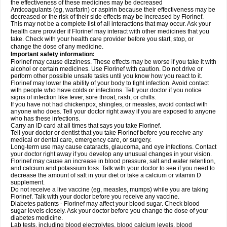
the effectiveness of these medicines may be decreased
Anticoagulants (eg, warfarin) or aspirin because their effectiveness may be
decreased or the risk of their side effects may be increased by Florinef.
This may not be a complete list of all interactions that may occur. Ask your
health care provider if Florinef may interact with other medicines that you
take. Check with your health care provider before you start, stop, or
change the dose of any medicine.
Important safety information:
Florinef may cause dizziness. These effects may be worse if you take it with
alcohol or certain medicines. Use Florinef with caution. Do not drive or
perform other possible unsafe tasks until you know how you react to it.
Florinef may lower the ability of your body to fight infection. Avoid contact
with people who have colds or infections. Tell your doctor if you notice
signs of infection like fever, sore throat, rash, or chills.
If you have not had chickenpox, shingles, or measles, avoid contact with
anyone who does. Tell your doctor right away if you are exposed to anyone
who has these infections.
Carry an ID card at all times that says you take Florinef.
Tell your doctor or dentist that you take Florinef before you receive any
medical or dental care, emergency care, or surgery.
Long-term use may cause cataracts, glaucoma, and eye infections. Contact
your doctor right away if you develop any unusual changes in your vision.
Florinef may cause an increase in blood pressure, salt and water retention,
and calcium and potassium loss. Talk with your doctor to see if you need to
decrease the amount of salt in your diet or take a calcium or vitamin D
supplement.
Do not receive a live vaccine (eg, measles, mumps) while you are taking
Florinef. Talk with your doctor before you receive any vaccine.
Diabetes patients - Florinef may affect your blood sugar. Check blood
sugar levels closely. Ask your doctor before you change the dose of your
diabetes medicine.
Lab tests, including blood electrolytes, blood calcium levels, blood