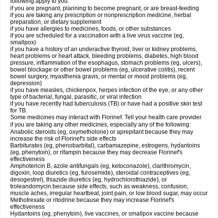
following apply to you:
if you are pregnant, planning to become pregnant, or are breast-feeding
if you are taking any prescription or nonprescription medicine, herbal
preparation, or dietary supplement
if you have allergies to medicines, foods, or other substances
if you are scheduled for a vaccination with a live virus vaccine (eg,
smallpox)
if you have a history of an underactive thyroid, liver or kidney problems,
heart problems or heart attack, bleeding problems, diabetes, high blood
pressure, inflammation of the esophagus, stomach problems (eg, ulcers),
bowel blockage or other bowel problems (eg, ulcerative colitis), recent
bowel surgery, myasthenia gravis, or mental or mood problems (eg,
depression)
if you have measles, chickenpox, herpes infection of the eye, or any other
type of bacterial, fungal, parasitic, or viral infection
if you have recently had tuberculosis (TB) or have had a positive skin test
for TB.
Some medicines may interact with Florinef. Tell your health care provider
if you are taking any other medicines, especially any of the following:
Anabolic steroids (eg, oxymetholone) or aprepitant because they may
increase the risk of Florinef's side effects
Barbiturates (eg, phenobarbital), carbamazepine, estrogens, hydantoins
(eg, phenytoin), or rifampin because they may decrease Florinef's
effectiveness
Amphotericin B, azole antifungals (eg, ketoconazole), clarithromycin,
digoxin, loop diuretics (eg, furosemide), steroidal contraceptives (eg,
desogestrel), thiazide diuretics (eg, hydrochlorothiazide), or
troleandomycin because side effects, such as weakness, confusion,
muscle aches, irregular heartbeat, joint pain, or low blood sugar, may occur
Methotrexate or ritodrine because they may increase Florinef's
effectiveness
Hydantoins (eg, phenytoin), live vaccines, or smallpox vaccine because