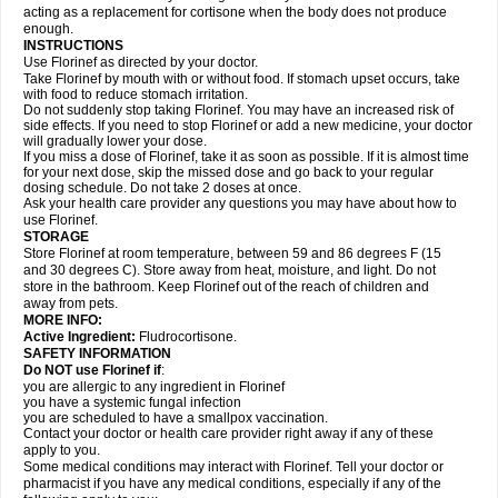
acting as a replacement for cortisone when the body does not produce
enough.
INSTRUCTIONS
Use Florinef as directed by your doctor.
Take Florinef by mouth with or without food. If stomach upset occurs, take
with food to reduce stomach irritation.
Do not suddenly stop taking Florinef. You may have an increased risk of
side effects. If you need to stop Florinef or add a new medicine, your doctor
will gradually lower your dose.
If you miss a dose of Florinef, take it as soon as possible. If it is almost time
for your next dose, skip the missed dose and go back to your regular
dosing schedule. Do not take 2 doses at once.
Ask your health care provider any questions you may have about how to
use Florinef.
STORAGE
Store Florinef at room temperature, between 59 and 86 degrees F (15
and 30 degrees C). Store away from heat, moisture, and light. Do not
store in the bathroom. Keep Florinef out of the reach of children and
away from pets.
MORE INFO:
Active Ingredient:
Fludrocortisone.
SAFETY INFORMATION
Do NOT use Florinef if
:
you are allergic to any ingredient in Florinef
you have a systemic fungal infection
you are scheduled to have a smallpox vaccination.
Contact your doctor or health care provider right away if any of these
apply to you.
Some medical conditions may interact with Florinef. Tell your doctor or
pharmacist if you have any medical conditions, especially if any of the