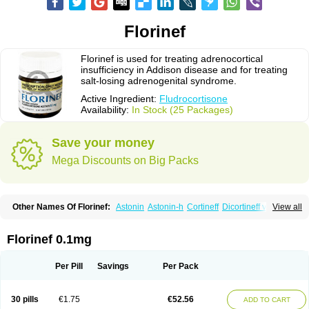
Florinef
Florinef is used for treating adrenocortical
insufficiency in Addison disease and for treating
salt-losing adrenogenital syndrome.
Active Ingredient:
Fludrocortisone
Availability:
In Stock (25 Packages)
Save your money
Mega Discounts on Big Packs
Other Names Of Florinef:
Astonin
Astonin-h
Cortineff
Dicortineff vet
View all
Floricot
Florinefe
Fludrocortison
Fludrocortisona
Fludrocortisonum
Fludroxyl
Lonikan
Florinef 0.1mg
Per Pill
Savings
Per Pack
30 pills
€1.75
€52.56
ADD TO CART