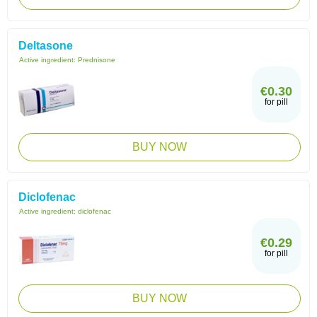
Deltasone
Active ingredient:
Prednisone
€0.30
for pill
BUY NOW
Diclofenac
Active ingredient:
diclofenac
€0.29
for pill
BUY NOW