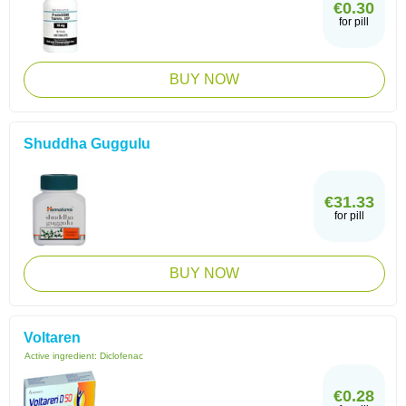
€0.30
for pill
BUY NOW
Shuddha Guggulu
€31.33
for pill
BUY NOW
Voltaren
Active ingredient:
Diclofenac
€0.28