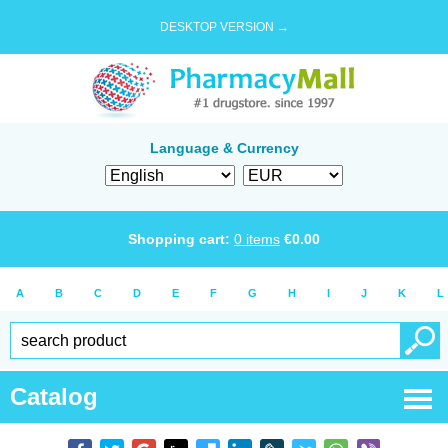
DESKTOP VERSION →
Language & Currency
Shopping cart:
0
items
€
0.00
A
B
C
D
E
F
G
H
I
J
K
L
Catalog