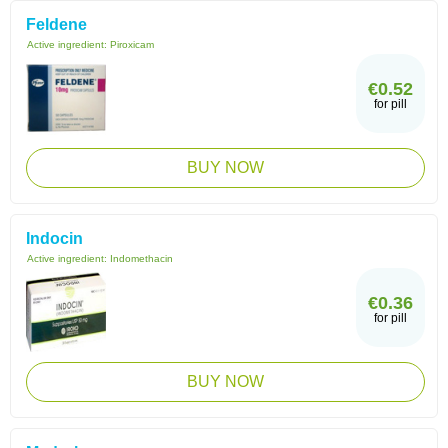
Feldene
Active ingredient:
Piroxicam
€0.52
for pill
BUY NOW
Indocin
Active ingredient:
Indomethacin
€0.36
for pill
BUY NOW