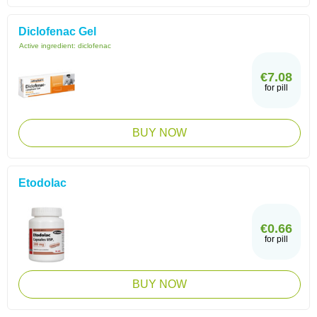
Diclofenac Gel
Active ingredient:
diclofenac
€7.08
for pill
BUY NOW
Etodolac
€0.66
for pill
BUY NOW