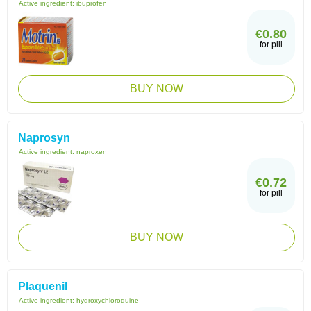
Active ingredient:
ibuprofen
€0.80
for pill
BUY NOW
Naprosyn
Active ingredient:
naproxen
€0.72
for pill
BUY NOW
Plaquenil
Active ingredient:
hydroxychloroquine