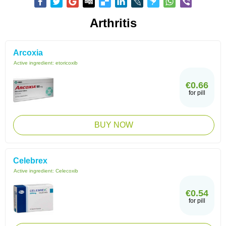
Arthritis
Arcoxia
Active ingredient:
etoricoxib
€0.66
for pill
BUY NOW
Celebrex
Active ingredient:
Celecoxib
€0.54
for pill