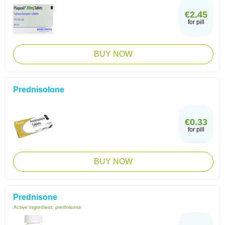
€2.45
for pill
BUY NOW
Prednisolone
€0.33
for pill
BUY NOW
Prednisone
Active ingredient:
prednisone