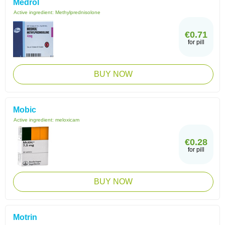
Medrol
Active ingredient:
Methylprednisolone
€0.71
for pill
BUY NOW
Mobic
Active ingredient:
meloxicam
€0.28
for pill
BUY NOW
Motrin