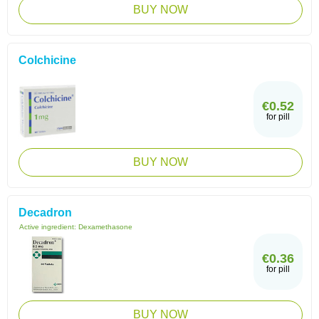
BUY NOW
Colchicine
€0.52
for pill
BUY NOW
Decadron
Active ingredient:
Dexamethasone
€0.36
for pill
BUY NOW