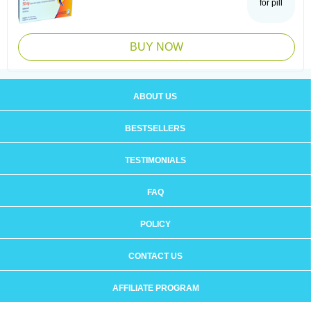
for pill
BUY NOW
ABOUT US
BESTSELLERS
TESTIMONIALS
FAQ
POLICY
CONTACT US
AFFILIATE PROGRAM