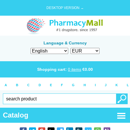
DESKTOP VERSION →
Language & Currency
Shopping cart:
0
items
€
0.00
A
B
C
D
E
F
G
H
I
J
K
L
Catalog