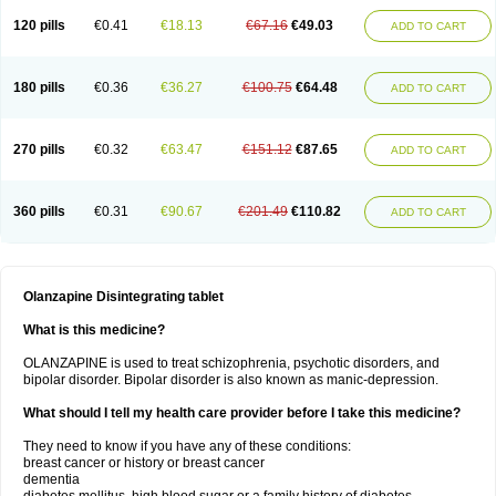
120 pills
€0.41
€18.13
€67.16
€49.03
ADD TO CART
180 pills
€0.36
€36.27
€100.75
€64.48
ADD TO CART
270 pills
€0.32
€63.47
€151.12
€87.65
ADD TO CART
360 pills
€0.31
€90.67
€201.49
€110.82
ADD TO CART
Olanzapine Disintegrating tablet
What is this medicine?
OLANZAPINE is used to treat schizophrenia, psychotic disorders, and
bipolar disorder. Bipolar disorder is also known as manic-depression.
What should I tell my health care provider before I take this medicine?
They need to know if you have any of these conditions:
breast cancer or history or breast cancer
dementia