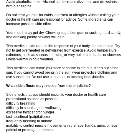
Avoid alcoholic drinks. Alcohol can increase dizziness and drowsiness
with olanzapine.
Do not treat yourself for colds, diarrhea or allergies without asking your
doctor or health care professional for advice. Some ingredients can
increase possible side effects.
Your mouth may get dry. Chewing sugarless gum or sucking hard candy,
and drinking plenty of water will help.
This medicine can reduce the response of your body to heat or cold. Try
not to get overheated or dehydrated from exercise. Avoid temperature
extremes, such as saunas, hot tubs, or very hot or cold baths or showers.
Dress warmly in cold weather.
This medicine can make you more sensitive to the sun. Keep out of the
sun. If you cannot avoid being in the sun, wear protective clothing and
use sunscreen. Do not use sun lamps or tanning beds/booths.
What side effects may I notice from this medicine?
Side effects that you should report to your doctor or health care
professional as soon as possible:
difficulty breathing
difficulty in speaking or swallowing
excessive thirst and/or hunger
fast heartbeat (palpitations)
frequently needing to urinate
inability to control muscle movements in the face, hands, arms, or legs
painful or prolonged erections