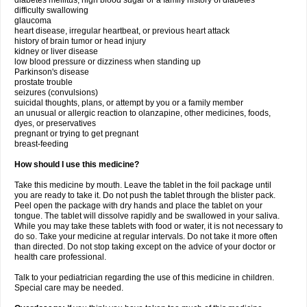
diabetes mellitus, high blood sugar or a family history of diabetes
difficulty swallowing
glaucoma
heart disease, irregular heartbeat, or previous heart attack
history of brain tumor or head injury
kidney or liver disease
low blood pressure or dizziness when standing up
Parkinson's disease
prostate trouble
seizures (convulsions)
suicidal thoughts, plans, or attempt by you or a family member
an unusual or allergic reaction to olanzapine, other medicines, foods,
dyes, or preservatives
pregnant or trying to get pregnant
breast-feeding
How should I use this medicine?
Take this medicine by mouth. Leave the tablet in the foil package until
you are ready to take it. Do not push the tablet through the blister pack.
Peel open the package with dry hands and place the tablet on your
tongue. The tablet will dissolve rapidly and be swallowed in your saliva.
While you may take these tablets with food or water, it is not necessary to
do so. Take your medicine at regular intervals. Do not take it more often
than directed. Do not stop taking except on the advice of your doctor or
health care professional.
Talk to your pediatrician regarding the use of this medicine in children.
Special care may be needed.