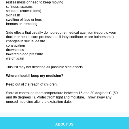
restlessness or need to keep moving
stiffness, spasms
seizures (convulsions)
skin rash
swelling of face or legs
tremors or trembling
Side effects that usually do not require medical attention (report to your
doctor or health care professional if they continue or are bothersome):
changes in sexual desire
constipation
drowsiness
lowered blood pressure
weight gain
This list may not describe all possible side effects.
Where should I keep my medicine?
Keep out of the reach of children.
Store at controlled room temperature between 15 and 30 degrees C (59
and 86 degrees F). Protect from light and moisture. Throw away any
unused medicine after the expiration date.
ABOUT US