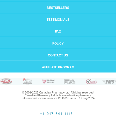
BESTSELLERS
TESTIMONIALS
FAQ
POLICY
CONTACT US
AFFILIATE PROGRAM
© 2001-2025 Canadian Pharmacy Ltd. All rights reserved.
Canadian Pharmacy Ltd. is licensed online pharmacy.
International license number 11111010 issued 17 aug 2024