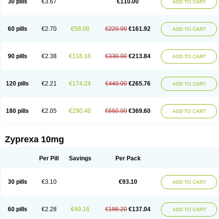
30 pills
€3.67
€110.00
ADD TO CART
60 pills
€2.70
€58.08
€220.00
€161.92
ADD TO CART
90 pills
€2.38
€116.16
€330.00
€213.84
ADD TO CART
120 pills
€2.21
€174.24
€440.00
€265.76
ADD TO CART
180 pills
€2.05
€290.40
€660.00
€369.60
ADD TO CART
Zyprexa 10mg
Per Pill
Savings
Per Pack
30 pills
€3.10
€93.10
ADD TO CART
60 pills
€2.28
€49.16
€186.20
€137.04
ADD TO CART