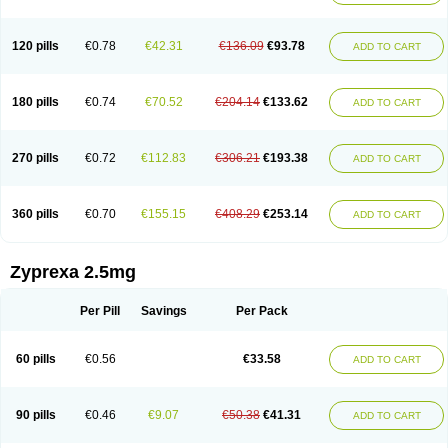
120 pills
€0.78
€42.31
€136.09
€93.78
ADD TO CART
180 pills
€0.74
€70.52
€204.14
€133.62
ADD TO CART
270 pills
€0.72
€112.83
€306.21
€193.38
ADD TO CART
360 pills
€0.70
€155.15
€408.29
€253.14
ADD TO CART
Zyprexa 2.5mg
Per Pill
Savings
Per Pack
60 pills
€0.56
€33.58
ADD TO CART
90 pills
€0.46
€9.07
€50.38
€41.31
ADD TO CART