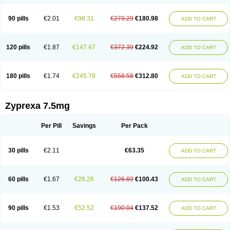
90 pills
€2.01
€98.31
€279.29
€180.98
ADD TO CART
120 pills
€1.87
€147.47
€372.39
€224.92
ADD TO CART
180 pills
€1.74
€245.78
€558.58
€312.80
ADD TO CART
Zyprexa 7.5mg
Per Pill
Savings
Per Pack
30 pills
€2.11
€63.35
ADD TO CART
60 pills
€1.67
€26.26
€126.69
€100.43
ADD TO CART
90 pills
€1.53
€52.52
€190.04
€137.52
ADD TO CART