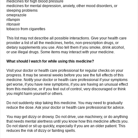
medicines for high blood pressure
medicines for mental depression, anxiety, other mood disorders, or
sleeping problems
omeprazole
rifampin
ritonavir
tobacco from cigarettes
This list may not describe all possible interactions. Give your health care
provider a list of all the medicines, herbs, non-prescription drugs, or
dietary supplements you use. Also tell them if you smoke, drink alcohol,
or use illegal drugs. Some items may interact with your medicine.
What should I watch for while using this medicine?
Visit your doctor or health care professional for regular checks on your
progress. It may be several weeks before you see the full effects of this
medicine. Notify your doctor or health care professional if your symptoms
get worse, if you have new symptoms, if you are having an unusual effect
from this medicine, or if you feel out of control, very discouraged or think
you might harm yourself or others.
Do not suddenly stop taking this medicine. You may need to gradually
reduce the dose. Ask your doctor or health care professional for advice.
You may get dizzy or drowsy. Do not drive, use machinery, or do anything
that needs mental alertness until you know how this medicine affects you.
Do not stand or sit up quickly, especially if you are an older patient. This
reduces the risk of dizzy or fainting spells.