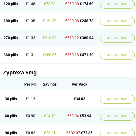
120 pills
€1.46
€78.78
€253.38
€174.60
ADD TO CART
180 pills
€1.38
€131.30
€380.08
€248.78
ADD TO CART
270 pills
€1.33
€210.08
€570.12
€360.04
ADD TO CART
360 pills
€1.31
€288.86
€760.16
€471.30
ADD TO CART
Zyprexa 5mg
Per Pill
Savings
Per Pack
30 pills
€1.13
€34.02
ADD TO CART
60 pills
€0.90
€14.10
€68.04
€53.94
ADD TO CART
90 pills
€0.82
€28.21
€102.07
€73.86
ADD TO CART