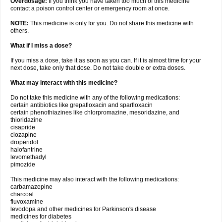
Overdosage:
If you think you have taken too much of this medicine
contact a poison control center or emergency room at once.
NOTE:
This medicine is only for you. Do not share this medicine with
others.
What if I miss a dose?
If you miss a dose, take it as soon as you can. If it is almost time for your
next dose, take only that dose. Do not take double or extra doses.
What may interact with this medicine?
Do not take this medicine with any of the following medications:
certain antibiotics like grepafloxacin and sparfloxacin
certain phenothiazines like chlorpromazine, mesoridazine, and
thioridazine
cisapride
clozapine
droperidol
halofantrine
levomethadyl
pimozide
This medicine may also interact with the following medications:
carbamazepine
charcoal
fluvoxamine
levodopa and other medicines for Parkinson's disease
medicines for diabetes