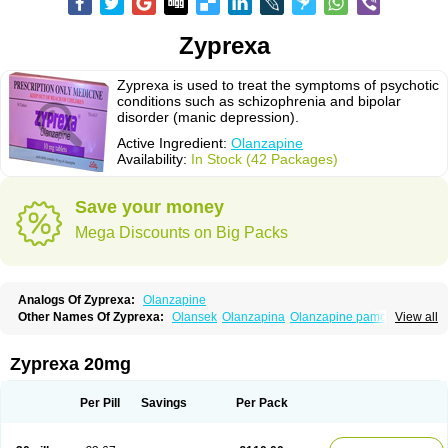
Zyprexa
Zyprexa is used to treat the symptoms of psychotic
conditions such as schizophrenia and bipolar
disorder (manic depression).
Active Ingredient:
Olanzapine
Availability:
In Stock (42 Packages)
Save your money
Mega Discounts on Big Packs
Analogs Of Zyprexa:
Olanzapine
Other Names Of Zyprexa:
Olansek
Olanzapina
Olanzapine pamoate
View all
Olanzapinum
Olanzepine
Oliza
Ozace
Zydis
Zyprexa 20mg
Per Pill
Savings
Per Pack