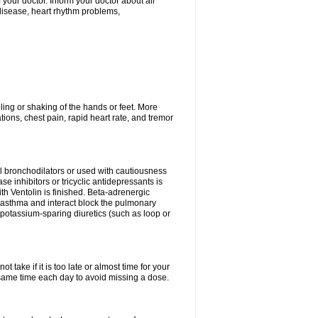
ur doctor. Inform your doctor about all
 disease, heart rhythm problems,
ling or shaking of the hands or feet. More
ations, chest pain, rapid heart rate, and tremor
l bronchodilators or used with cautiousness
 inhibitors or tricyclic antidepressants is
th Ventolin is finished. Beta-adrenergic
 asthma and interact block the pulmonary
potassium-sparing diuretics (such as loop or
 take if it is too late or almost time for your
ame time each day to avoid missing a dose.