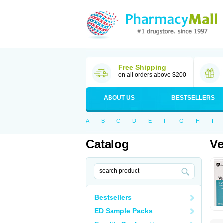
Free Shipping
on all orders above $200
ABOUT US
BESTSELLERS
A
B
C
D
E
F
G
H
I
Catalog
Ve
Bestsellers
ED Sample Packs