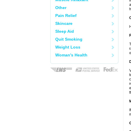
i
a
Other
h
Pain Relief
C
Skincare
H
Sleep Aid
P
Quit Smoking
T
Weight Loss
r
o
Woman's Health
D
V
t
c
r
e
t
I
n