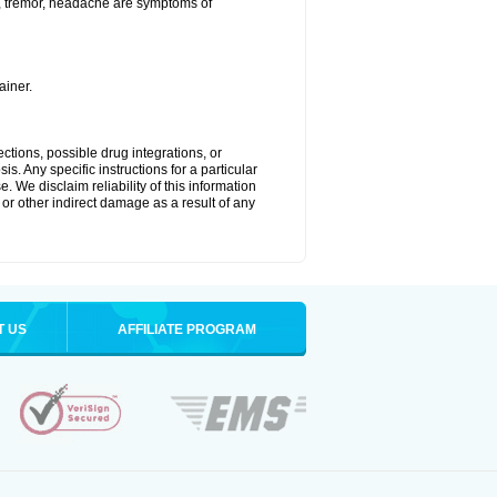
a, tremor, headache are symptoms of
ainer.
ctions, possible drug integrations, or
s. Any specific instructions for a particular
. We disclaim reliability of this information
l or other indirect damage as a result of any
T US
AFFILIATE PROGRAM