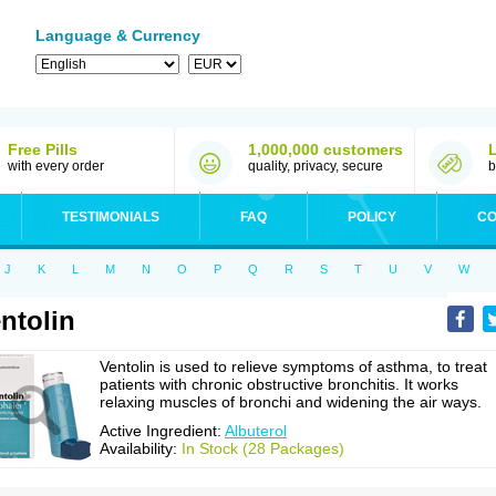
Language & Currency
Free Pills
1,000,000 customers
with every order
quality, privacy, secure
b
TESTIMONIALS
FAQ
POLICY
CO
J
K
L
M
N
O
P
Q
R
S
T
U
V
W
ntolin
Ventolin is used to relieve symptoms of asthma, to treat
patients with chronic obstructive bronchitis. It works
relaxing muscles of bronchi and widening the air ways.
Active Ingredient:
Albuterol
Availability:
In Stock (28 Packages)