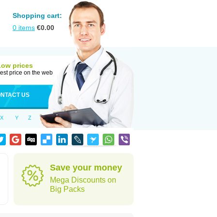
Shopping cart:
0
items
€
0.00
Low prices
est price on the web
NTACT US
X
Y
Z
Save your money
Mega Discounts on
Big Packs