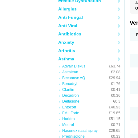
Erectile Dysfunction
A
O
Allergies
N
Anti Fungal
Ve
Anti Viral
Antibiotics
Anxiety
Arthritis
Asthma
Advair Diskus
€63.74
Astralean
€2.08
Beconase AQ
€29.94
Benadryl
€1.76
Claritin
€0.41
Decadron
€0.36
Deltasone
€0.3
Entocort
€40.93
FML Forte
€19.85
Haridra
€51.15
Medrol
€0.71
Nasonex nasal spray
€29.65
Prednisolone
€0.33