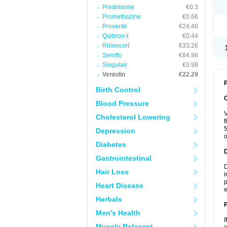
Prednisone
€0.3
Promethazine
€0.66
Proventil
€24.46
Quibron-t
€0.44
Rhinocort
€33.26
Seroflo
€84.98
Singulair
€0.99
Ventolin
€22.29
P
Birth Control
Blood Pressure
V
Cholesterol Lowering
t
5
Depression
o
Diabetes
Gastrointestinal
D
Hair Loss
i
p
Heart Disease
w
Herbals
Men's Health
I
Muscle Relaxant