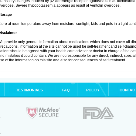
ransitory changes induced by β2-adrenergic receptor agonists such as tachicardi
verdose. Severe hypopotassemia appears as result of Ventolin overdose.
Storage
tore at room temperature away from moisture, sunlight, kids and pets in a tight cont
Disclaimer
e provide only general information about medications which does not cover all dire
recautions. Information at the site cannot be used for self-treatment and self-diagnosi
atient should be agreed with your health care adviser or doctor in charge of the case
nd mistakes it could contain. We are not responsible for any direct, indirect, specia
se of the information on this site and also for consequences of self-treatment.
TESTIMONIALS
FAQ
POLICY
CONTAC
.