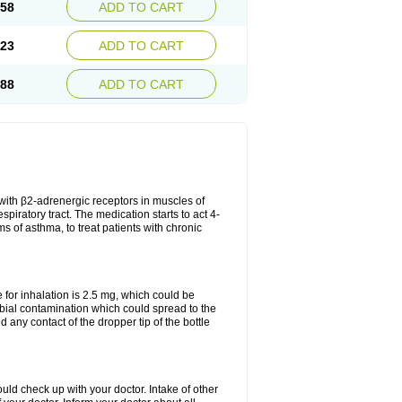
.58
ADD TO CART
.23
ADD TO CART
.88
ADD TO CART
t with β2-adrenergic receptors in muscles of
piratory tract. The medication starts to act 4-
s of asthma, to treat patients with chronic
or inhalation is 2.5 mg, which could be
obial contamination which could spread to the
any contact of the dropper tip of the bottle
ld check up with your doctor. Intake of other