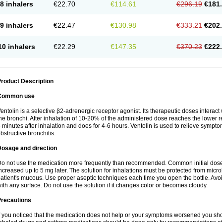
8 inhalers
€22.70
€114.61
€296.19
€181
9 inhalers
€22.47
€130.98
€333.21
€202
10 inhalers
€22.29
€147.35
€370.23
€222
roduct Description
Common use
entolin is a selective β2-adrenergic receptor agonist. Its therapeutic doses interac
he bronchi. After inhalation of 10-20% of the administered dose reaches the lower res
 minutes after inhalation and does for 4-6 hours. Ventolin is used to relieve symptom
bstructive bronchitis.
Dosage and direction
o not use the medication more frequently than recommended. Common initial dose f
ncreased up to 5 mg later. The solution for inhalations must be protected from micr
atient's mucous. Use proper aseptic techniques each time you open the bottle. Avoid 
ith any surface. Do not use the solution if it changes color or becomes cloudy.
Precautions
f you noticed that the medication does not help or your symptoms worsened you shou