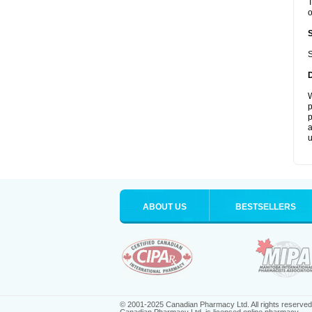
T
o
S
W
p
p
a
u
ABOUT US
BESTSELLERS
© 2001-2025 Canadian Pharmacy Ltd. All rights reserved