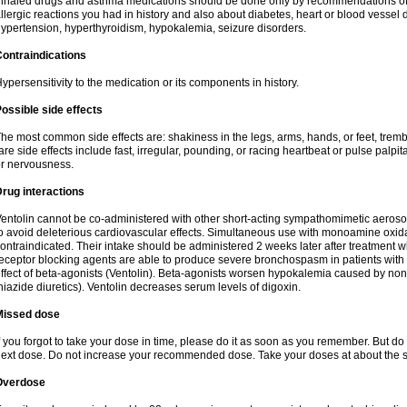
nhaled drugs and asthma medications should be done only by recommendations of yo
llergic reactions you had in history and also about diabetes, heart or blood vessel
ypertension, hyperthyroidism, hypokalemia, seizure disorders.
ontraindications
ypersensitivity to the medication or its components in history.
ossible side effects
he most common side effects are: shakiness in the legs, arms, hands, or feet, tremb
are side effects include fast, irregular, pounding, or racing heartbeat or pulse palpit
r nervousness.
rug interactions
entolin cannot be co-administered with other short-acting sympathomimetic aeroso
o avoid deleterious cardiovascular effects. Simultaneous use with monoamine oxidase
ontraindicated. Their intake should be administered 2 weeks later after treatment wi
eceptor blocking agents are able to produce severe bronchospasm in patients with
ffect of beta-agonists (Ventolin). Beta-agonists worsen hypokalemia caused by non
hiazide diuretics). Ventolin decreases serum levels of digoxin.
Missed dose
f you forgot to take your dose in time, please do it as soon as you remember. But do not
ext dose. Do not increase your recommended dose. Take your doses at about the s
Overdose