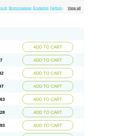
x-fc
Broncovaleas
Ecutamol
Farbutamol
View all
de
Ventodisk
Ventorlin
Volmax
ADD TO CART
67
ADD TO CART
32
ADD TO CART
97
ADD TO CART
.63
ADD TO CART
.28
ADD TO CART
.93
ADD TO CART