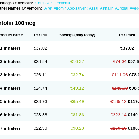
nalogs Of Ventolin:
Combivent
Proventil
ther Names Of Ventolin:
Airet
Airomir
Apo-salvent
Assal
Asthalin
Aurosal
Avedo
ovo-salmol
Salamol
Salbubronch
Salbutalan
Salbutamol
Salvent
Sultanol
Venti
ntolin 100mcg
Product name
Per Pill
Savings
(only today)
Per Pack
1 inhalers
€37.02
€37.02
2 inhalers
€28.84
€16.37
€74.04
€57.
3 inhalers
€26.11
€32.74
€111.06
€78.
4 inhalers
€24.74
€49.12
€148.09
€98.
5 inhalers
€23.93
€65.49
€185.12
€119
6 inhalers
€23.38
€81.86
€222.14
€140
7 inhalers
€22.99
€98.23
€259.16
€160