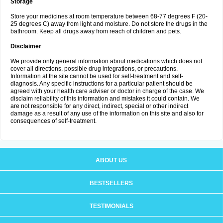
Storage
Store your medicines at room temperature between 68-77 degrees F (20-
25 degrees C) away from light and moisture. Do not store the drugs in the
bathroom. Keep all drugs away from reach of children and pets.
Disclaimer
We provide only general information about medications which does not
cover all directions, possible drug integrations, or precautions.
Information at the site cannot be used for self-treatment and self-
diagnosis. Any specific instructions for a particular patient should be
agreed with your health care adviser or doctor in charge of the case. We
disclaim reliability of this information and mistakes it could contain. We
are not responsible for any direct, indirect, special or other indirect
damage as a result of any use of the information on this site and also for
consequences of self-treatment.
ABOUT US
BESTSELLERS
TESTIMONIALS