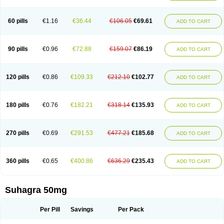
60 pills
€1.16
€36.44
€106.05
€69.61
ADD TO CART
90 pills
€0.96
€72.88
€159.07
€86.19
ADD TO CART
120 pills
€0.86
€109.33
€212.10
€102.77
ADD TO CART
180 pills
€0.76
€182.21
€318.14
€135.93
ADD TO CART
270 pills
€0.69
€291.53
€477.21
€185.68
ADD TO CART
360 pills
€0.65
€400.86
€636.29
€235.43
ADD TO CART
Suhagra 50mg
Per Pill
Savings
Per Pack