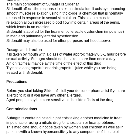
The main component of Suhagra is Sildenafil.
Sildenafil affects the response to sexual stimulation. It acts by enhancing
smooth muscle relaxation using nitric oxide, a chemical that is normally
released in response to sexual stimulation. This smooth muscle
relaxation allows increased blood flow into certain areas of the penis,
which leads to an erection.
Sildenafil is applied for the treatment of erectile dysfunction (impotence)
in men and pulmonary arterial hypertension.
Sildenafil may also be used for other purposes not listed above.
Dosage and direction
It is taken by mouth with a glass of water approximately 0,5-1 hour before
sexual activity. Suhagra should not be taken more than once a day.
A high fat meal may delay the time of the effect of this drug.
Try not to eat grapefruit or drink grapefruit juice while you are being
treated with Sildenafil.
Precautions
Before you start taking Sildenafil, tell your doctor or pharmacist if you are
allergic to it; or if you have any other allergies.
Aged people may be more sensitive to the side effects of the drug.
Contraindications
Suhagra is contraindicated in patients taking another medicine to treat
impotence or using a nitrate drug for chest pain or heart problems.
This medicine should not be taken by women and children as well as in
patients with a known hypersensitivity to any component of the tablet.