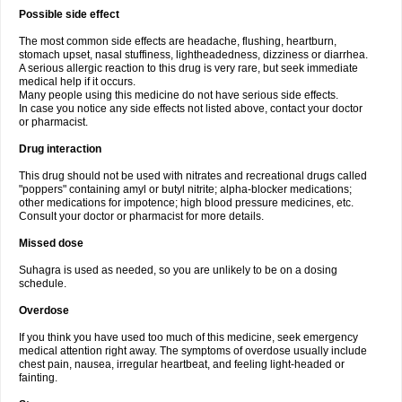
Possible side effect
The most common side effects are headache, flushing, heartburn,
stomach upset, nasal stuffiness, lightheadedness, dizziness or diarrhea.
A serious allergic reaction to this drug is very rare, but seek immediate
medical help if it occurs.
Many people using this medicine do not have serious side effects.
In case you notice any side effects not listed above, contact your doctor
or pharmacist.
Drug interaction
This drug should not be used with nitrates and recreational drugs called
"poppers" containing amyl or butyl nitrite; alpha-blocker medications;
other medications for impotence; high blood pressure medicines, etc.
Consult your doctor or pharmacist for more details.
Missed dose
Suhagra is used as needed, so you are unlikely to be on a dosing
schedule.
Overdose
If you think you have used too much of this medicine, seek emergency
medical attention right away. The symptoms of overdose usually include
chest pain, nausea, irregular heartbeat, and feeling light-headed or
fainting.