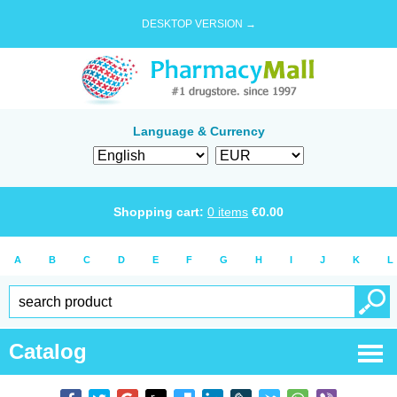
DESKTOP VERSION →
Language & Currency
Shopping cart:
0
items
€
0.00
A
B
C
D
E
F
G
H
I
J
K
L
Catalog