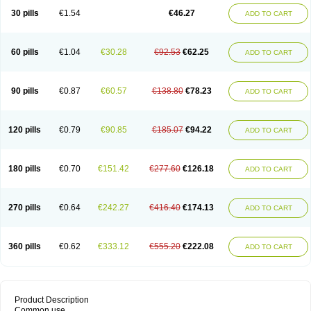
30 pills
€1.54
€46.27
ADD TO CART
60 pills
€1.04
€30.28
€92.53
€62.25
ADD TO CART
90 pills
€0.87
€60.57
€138.80
€78.23
ADD TO CART
120 pills
€0.79
€90.85
€185.07
€94.22
ADD TO CART
180 pills
€0.70
€151.42
€277.60
€126.18
ADD TO CART
270 pills
€0.64
€242.27
€416.40
€174.13
ADD TO CART
360 pills
€0.62
€333.12
€555.20
€222.08
ADD TO CART
Product Description
Common use