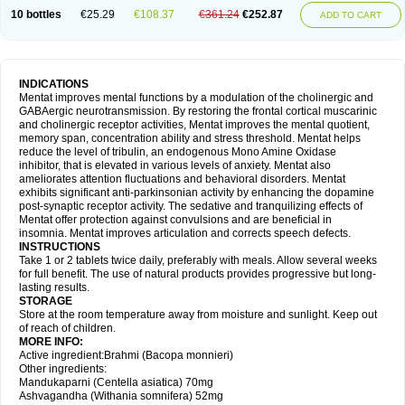
10 bottles
€25.29
€108.37
€361.24
€252.87
ADD TO CART
INDICATIONS
Mentat improves mental functions by a modulation of the cholinergic and
GABAergic neurotransmission. By restoring the frontal cortical muscarinic
and cholinergic receptor activities, Mentat improves the mental quotient,
memory span, concentration ability and stress threshold. Mentat helps
reduce the level of tribulin, an endogenous Mono Amine Oxidase
inhibitor, that is elevated in various levels of anxiety. Mentat also
ameliorates attention fluctuations and behavioral disorders. Mentat
exhibits significant anti-parkinsonian activity by enhancing the dopamine
post-synaptic receptor activity. The sedative and tranquilizing effects of
Mentat offer protection against convulsions and are beneficial in
insomnia. Mentat improves articulation and corrects speech defects.
INSTRUCTIONS
Take 1 or 2 tablets twice daily, preferably with meals. Allow several weeks
for full benefit. The use of natural products provides progressive but long-
lasting results.
STORAGE
Store at the room temperature away from moisture and sunlight. Keep out
of reach of children.
MORE INFO:
Active ingredient:Brahmi (Bacopa monnieri)
Other ingredients:
Mandukaparni (Centella asiatica) 70mg
Ashvagandha (Withania somnifera) 52mg