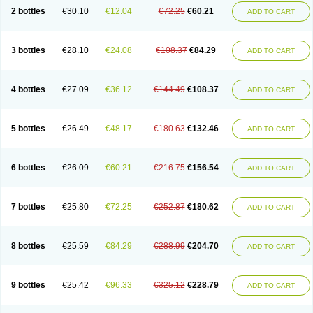
2 bottles
€30.10
€12.04
€72.25
€60.21
ADD TO CART
3 bottles
€28.10
€24.08
€108.37
€84.29
ADD TO CART
4 bottles
€27.09
€36.12
€144.49
€108.37
ADD TO CART
5 bottles
€26.49
€48.17
€180.63
€132.46
ADD TO CART
6 bottles
€26.09
€60.21
€216.75
€156.54
ADD TO CART
7 bottles
€25.80
€72.25
€252.87
€180.62
ADD TO CART
8 bottles
€25.59
€84.29
€288.99
€204.70
ADD TO CART
9 bottles
€25.42
€96.33
€325.12
€228.79
ADD TO CART