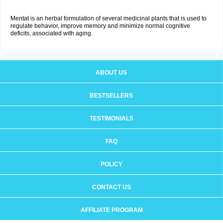
Mentat is an herbal formulation of several medicinal plants that is used to
regulate behavior, improve memory and minimize normal cognitive
deficits, associated with aging.
ABOUT US
BESTSELLERS
TESTIMONIALS
FAQ
POLICY
CONTACT US
AFFILIATE PROGRAM