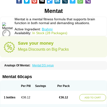
Mentat
Mentat is a mental fitness formula that supports brain
function in both normal and demanding situations.
Active Ingredient:
Brahmi
Availability:
In Stock (28 Packages)
Save your money
Mega Discounts on Big Packs
Analogs Of Mentat:
Mentat DS syrup
Mentat 60caps
Per Pill
Savings
Per Pack
1 bottles
€36.12
€36.12
ADD TO CART