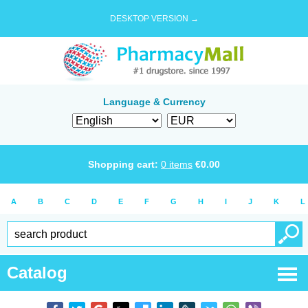
DESKTOP VERSION →
Language & Currency
Shopping cart:
0
items
€
0.00
A
B
C
D
E
F
G
H
I
J
K
L
Catalog