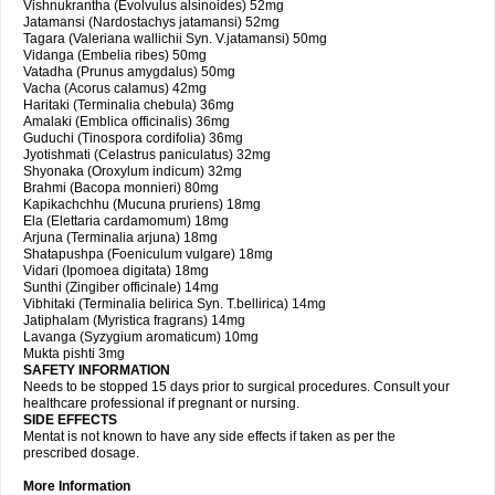
Vishnukrantha (Evolvulus alsinoides) 52mg
Jatamansi (Nardostachys jatamansi) 52mg
Tagara (Valeriana wallichii Syn. V.jatamansi) 50mg
Vidanga (Embelia ribes) 50mg
Vatadha (Prunus amygdalus) 50mg
Vacha (Acorus calamus) 42mg
Haritaki (Terminalia chebula) 36mg
Amalaki (Emblica officinalis) 36mg
Guduchi (Tinospora cordifolia) 36mg
Jyotishmati (Celastrus paniculatus) 32mg
Shyonaka (Oroxylum indicum) 32mg
Brahmi (Bacopa monnieri) 80mg
Kapikachchhu (Mucuna pruriens) 18mg
Ela (Elettaria cardamomum) 18mg
Arjuna (Terminalia arjuna) 18mg
Shatapushpa (Foeniculum vulgare) 18mg
Vidari (Ipomoea digitata) 18mg
Sunthi (Zingiber officinale) 14mg
Vibhitaki (Terminalia belirica Syn. T.bellirica) 14mg
Jatiphalam (Myristica fragrans) 14mg
Lavanga (Syzygium aromaticum) 10mg
Mukta pishti 3mg
SAFETY INFORMATION
Needs to be stopped 15 days prior to surgical procedures. Consult your
healthcare professional if pregnant or nursing.
SIDE EFFECTS
Mentat is not known to have any side effects if taken as per the
prescribed dosage.
More Information