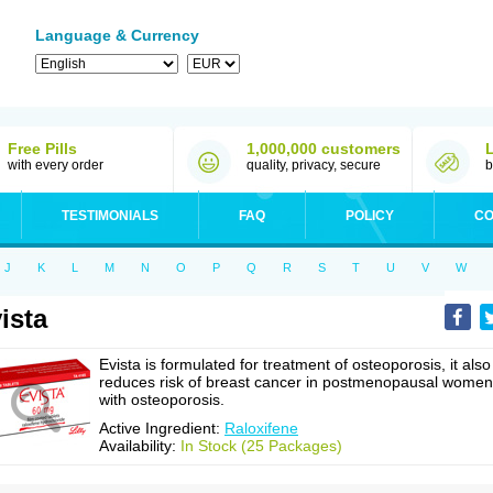
Language & Currency
Free Pills
1,000,000 customers
with every order
quality, privacy, secure
b
TESTIMONIALS
FAQ
POLICY
CO
J
K
L
M
N
O
P
Q
R
S
T
U
V
W
ista
Evista is formulated for treatment of osteoporosis, it also
reduces risk of breast cancer in postmenopausal women
with osteoporosis.
Active Ingredient:
Raloxifene
Availability:
In Stock (25 Packages)