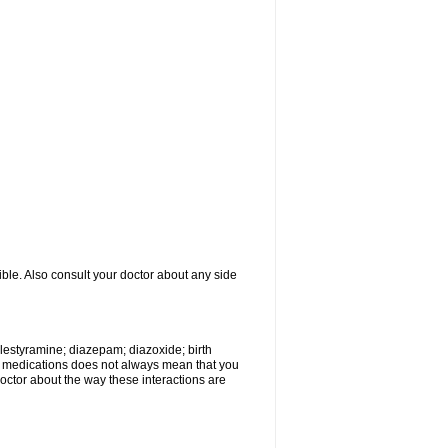
ible. Also consult your doctor about any side
olestyramine; diazepam; diazoxide; birth
wo medications does not always mean that you
 doctor about the way these interactions are