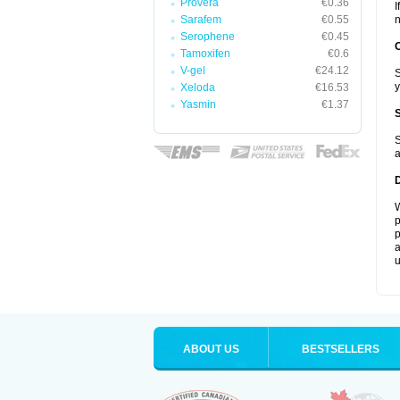
Provera
€0.36
I
Sarafem
€0.55
n
Serophene
€0.45
Tamoxifen
€0.6
V-gel
€24.12
S
y
Xeloda
€16.53
Yasmin
€1.37
S
a
W
p
p
a
u
ABOUT US
BESTSELLERS