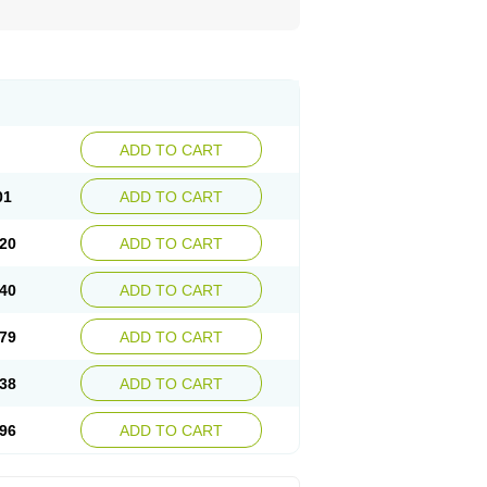
ADD TO CART
01
ADD TO CART
20
ADD TO CART
40
ADD TO CART
79
ADD TO CART
38
ADD TO CART
96
ADD TO CART