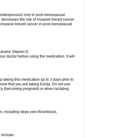
s (osteoporosis) only in post-menopausal
ecreases the risk of invasive breast cancer
 of invasive breast cancer in post-menopausal
 and/or Vitamin D.
your doctor before using the medication. It will
top taking this medication up to 3 days prior to
now that you are taking Evista. Do not use
ancy (becoming pregnant) or when lactating
sm, including deep vein thrombosis,
s include: