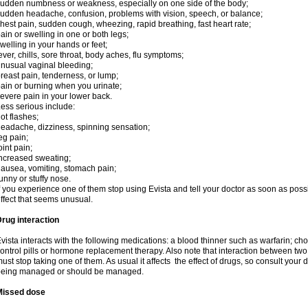
udden numbness or weakness, especially on one side of the body;
udden headache, confusion, problems with vision, speech, or balance;
hest pain, sudden cough, wheezing, rapid breathing, fast heart rate;
ain or swelling in one or both legs;
welling in your hands or feet;
ever, chills, sore throat, body aches, flu symptoms;
nusual vaginal bleeding;
reast pain, tenderness, or lump;
ain or burning when you urinate;
evere pain in your lower back.
ess serious include:
ot flashes;
eadache, dizziness, spinning sensation;
eg pain;
oint pain;
ncreased sweating;
ausea, vomiting, stomach pain;
unny or stuffy nose.
f you experience one of them stop using Evista and tell your doctor as soon as poss
ffect that seems unusual.
rug interaction
vista interacts with the following medications: a blood thinner such as warfarin; ch
ontrol pills or hormone replacement therapy. Also note that interaction between t
ust stop taking one of them. As usual it affects the effect of drugs, so consult your
being managed or should be managed.
Missed dose