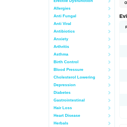
Erectile Dysfunction
O
Allergies
Ev
Anti Fungal
Anti Viral
Antibiotics
Anxiety
Arthritis
Asthma
Birth Control
Blood Pressure
Cholesterol Lowering
Depression
Diabetes
Gastrointestinal
Hair Loss
Heart Disease
Herbals