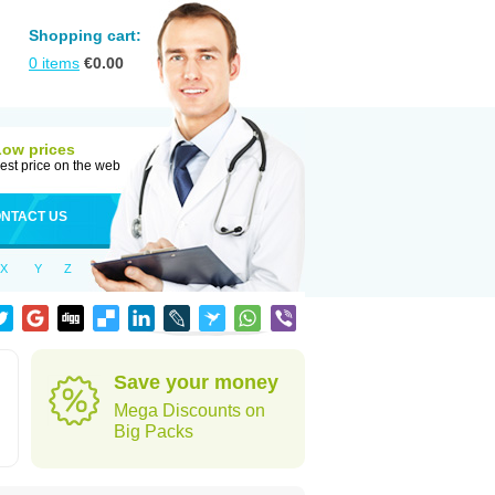
Shopping cart:
0
items
€
0.00
Low prices
est price on the web
NTACT US
X
Y
Z
Save your money
Mega Discounts on
Big Packs