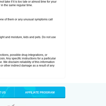
 take if it is too late or almost time for your
in the same regular time.
one of them or any unusual symptoms call
ght and moisture, kids and pets. Do not use
ctions, possible drug integrations, or
is. Any specific instructions for a particular
. We disclaim reliability of this information
l or other indirect damage as a result of any
T US
AFFILIATE PROGRAM