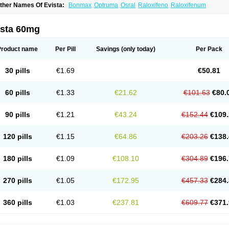
ther Names Of Evista:
Bonmax
Optruma
Osral
Raloxifeno
Raloxifenum
ista 60mg
Product name
Per Pill
Savings
(only today)
Per Pack
30 pills
€1.69
€50.81
60 pills
€1.33
€21.62
€101.63
€80.
90 pills
€1.21
€43.24
€152.44
€109.
120 pills
€1.15
€64.86
€203.26
€138.
180 pills
€1.09
€108.10
€304.89
€196.
270 pills
€1.05
€172.95
€457.33
€284.
360 pills
€1.03
€237.81
€609.77
€371.