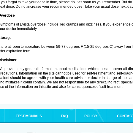
f you forgot to take your dose in time, please do it as soon as you remember. But do not
ext dose. Do not increase your recommended dose. Take your usual dose next day 
Overdose
ymptoms of Evista overdose include: leg cramps and dizziness. If you experience 
our doctor immediately.
Storage
tore at room temperature between 59-77 degrees F (15-25 degrees C) away from li
fter expiration term.
Disclaimer
e provide only general information about medications which does not cover all dire
recautions. Information on the site cannot be used for self-treatment and self-diagnos
atient should be agreed with your health care adviser or doctor in charge of the case
nd mistakes it could contain. We are not responsible for any direct, indirect, specia
se of the information on this site and also for consequences of self-treatment.
TESTIMONIALS
FAQ
POLICY
CONTAC