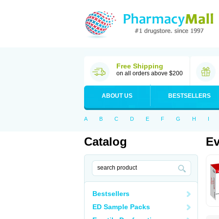
Free Shipping
on all orders above $200
ABOUT US
BESTSELLERS
A
B
C
D
E
F
G
H
I
Catalog
Ev
Bestsellers
ED Sample Packs