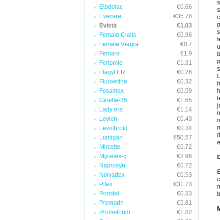
s
Etodolac
€0.66
s
Evecare
€35.78
c
p
Evista
€1.03
s
Female Cialis
€0.96
f
Female Viagra
€0.7
u
Femara
€1.9
b
p
Fertomid
€1.31
s
Flagyl ER
€0.26
L
Fluoxetine
€0.32
h
Fosamax
€0.59
h
l
Ginette-35
€1.65
j
Lady era
€1.14
i
Levlen
€0.43
n
r
Levothroid
€0.34
I
Lumigan
€50.57
e
Mircette
€0.72
Mycelex-g
€2.96
D
Naprosyn
€0.72
E
Nolvadex
€0.53
c
Pilex
€31.73
m
Ponstel
€0.33
Premarin
€5.81
Prometrium
€1.82