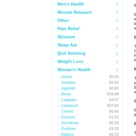
Men's Health
Muscle Relaxant
E
w
Other
b
Pain Relief
w
Skincare
Sleep Aid
T
C
Quit Smoking
N
h
Weight Loss
Woman's Health
Alesse
€0.43
T
Arimidex
€5.05
u
E
Aygestin
€0.83
w
Bimat
€33.98
Cabgolin
€4.07
C
Careprost
€37.82
E
Clomid
€0.45
p
Danazol
€1.51
Diclofenac
€0.29
P
Dostinex
€3.33
T
Estrace
€0.73