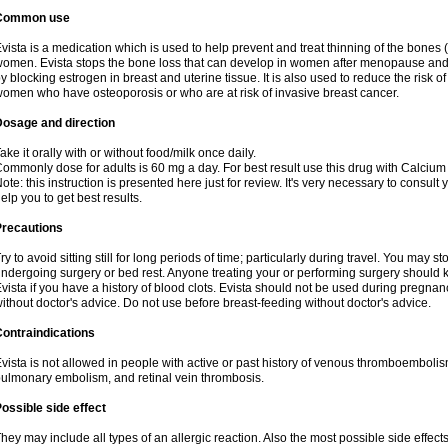
Common use
vista is a medication which is used to help prevent and treat thinning of the bone
omen. Evista stops the bone loss that can develop in women after menopause and d
y blocking estrogen in breast and uterine tissue. It is also used to reduce the risk
omen who have osteoporosis or who are at risk of invasive breast cancer.
Dosage and direction
ake it orally with or without food/milk once daily.
ommonly dose for adults is 60 mg a day. For best result use this drug with Calcium
ote: this instruction is presented here just for review. It's very necessary to consult 
elp you to get best results.
Precautions
ry to avoid sitting still for long periods of time; particularly during travel. You may s
ndergoing surgery or bed rest. Anyone treating your or performing surgery should k
vista if you have a history of blood clots. Evista should not be used during pregn
ithout doctor's advice. Do not use before breast-feeding without doctor's advice.
ontraindications
vista is not allowed in people with active or past history of venous thromboemboli
ulmonary embolism, and retinal vein thrombosis.
ossible side effect
hey may include all types of an allergic reaction. Also the most possible side effect