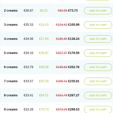
2 creams
€36.87
€9.22
€82.95
€73.73
ADD TO CART
3 creams
€35.33
€18.43
€124.42
€105.99
ADD TO CART
4 creams
€34.56
€27.65
€165.89
€138.24
ADD TO CART
5 creams
€34.10
€36.87
€207.37
€170.50
ADD TO CART
6 creams
€33.79
€46.08
€248.84
€202.76
ADD TO CART
7 creams
€33.57
€55.30
€290.31
€235.01
ADD TO CART
8 creams
€33.41
€64.51
€331.78
€267.27
ADD TO CART
9 creams
€33.28
€73.73
€373.26
€299.53
ADD TO CART