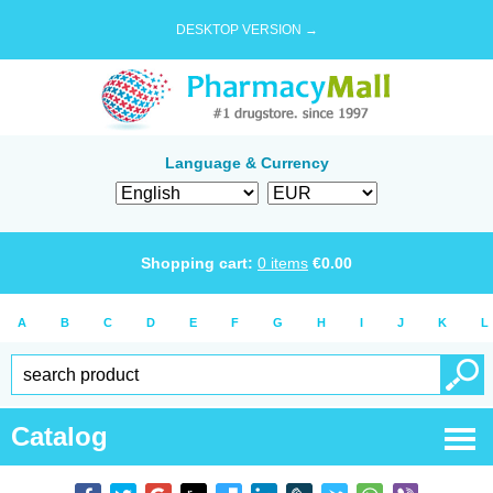
DESKTOP VERSION →
Language & Currency
Shopping cart:
0
items
€
0.00
A
B
C
D
E
F
G
H
I
J
K
L
Catalog