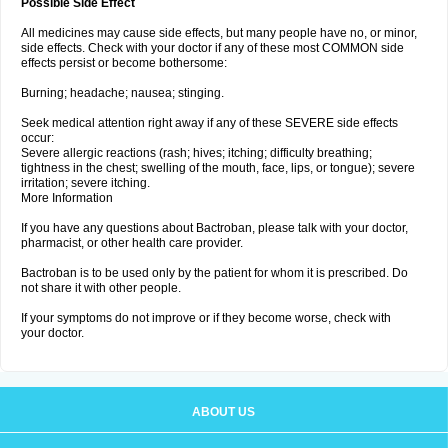
Possible Side Effect
All medicines may cause side effects, but many people have no, or minor,
side effects. Check with your doctor if any of these most COMMON side
effects persist or become bothersome:
Burning; headache; nausea; stinging.
Seek medical attention right away if any of these SEVERE side effects
occur:
Severe allergic reactions (rash; hives; itching; difficulty breathing;
tightness in the chest; swelling of the mouth, face, lips, or tongue); severe
irritation; severe itching.
More Information
If you have any questions about Bactroban, please talk with your doctor,
pharmacist, or other health care provider.
Bactroban is to be used only by the patient for whom it is prescribed. Do
not share it with other people.
If your symptoms do not improve or if they become worse, check with
your doctor.
ABOUT US