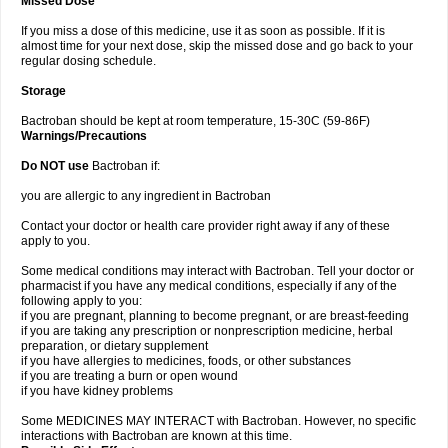
Missed Dose
If you miss a dose of this medicine, use it as soon as possible. If it is
almost time for your next dose, skip the missed dose and go back to your
regular dosing schedule.
Storage
Bactroban should be kept at room temperature, 15-30C (59-86F)
Warnings/Precautions
Do NOT use
Bactroban if:
you are allergic to any ingredient in Bactroban
Contact your doctor or health care provider right away if any of these
apply to you.
Some medical conditions may interact with Bactroban. Tell your doctor or
pharmacist if you have any medical conditions, especially if any of the
following apply to you:
if you are pregnant, planning to become pregnant, or are breast-feeding
if you are taking any prescription or nonprescription medicine, herbal
preparation, or dietary supplement
if you have allergies to medicines, foods, or other substances
if you are treating a burn or open wound
if you have kidney problems
Some MEDICINES MAY INTERACT with Bactroban. However, no specific
interactions with Bactroban are known at this time.