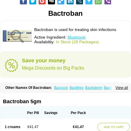
Bactroban
Bactroban is used for treating skin infections.
Active Ingredient:
Mupirocin
Availability:
In Stock (28 Packages)
Save your money
Mega Discounts on Big Packs
Other Names Of Bactroban:
Bacrocin
Bactifree
Bactoderm
Bactrocin
View all
Bactrocine
Bagobiotic
Bantix
Betrion
Biobactron
Centany
Dermatech bantix
Dermoban
Foskina
Hevronaz
Infectopyoderm
Micoban
Mirobact
Mupax
Mupider
Mupiderm
Mupiral
Mupirocina
Mupirocine
Bactroban 5gm
Mupirocinum
Mupiron
Mupirona
Mupirox
Mupiskin
Muricin
Muroderm
Muron
Paldar
Pibaksin
Plasimine
Seladerm
Sinpebac
Spectroderm
Supirocin
Trego
Turixin
Ultrabiotic
Underan
Veltion
Per Pill
Savings
Per Pack
1 creams
€41.47
€41.47
ADD TO CART