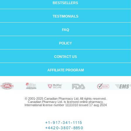
BESTSELLERS
TESTIMONIALS
FAQ
POLICY
CONTACT US
AFFILIATE PROGRAM
© 2001-2025 Canadian Pharmacy Ltd. All rights reserved.
Canadian Pharmacy Ltd. is licensed online pharmacy.
International license number 11111010 issued 17 aug 2024