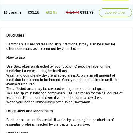
10 creams
€33.18
€82.95
€414.74
€331.79
ADD TO CART
Drug Uses
Bactroban is used for treating skin infections. It may also be used for
other conditions as determined by your doctor.
How to use
Use Bactroban as directed by your doctor. Check the label on the
medicine for exact dosing instructions.
Wash and completely dry the affected area. Apply a small amount of
medicine to the area to be treated. Gently rub the medicine in until it is
evenly distributed.
The affected area may be covered with gauze or a bandage.
To clear up your infection completely, use Bactroban for the full course of
treatment. Keep using it even if you feel better in a few days.
Wash your hands immediately after using Bactroban.
Drug Class and Mechanism
Bactroban is an antibacterial. It works by stopping the production of
essential proteins needed by the bacteria to survive.