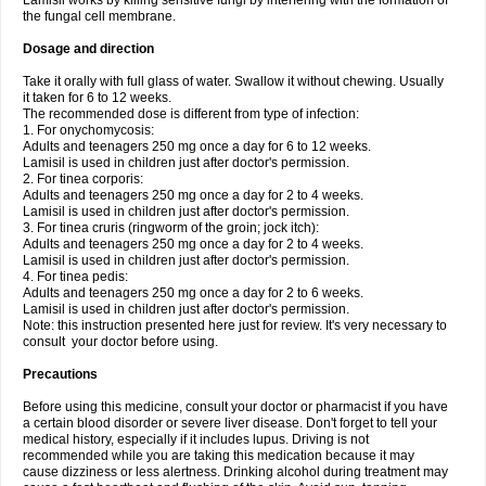
Lamisil works by killing sensitive fungi by interfering with the formation of
the fungal cell membrane.
Dosage and direction
Take it orally with full glass of water. Swallow it without chewing. Usually
it taken for 6 to 12 weeks.
The recommended dose is different from type of infection:
1. For onychomycosis:
Adults and teenagers 250 mg once a day for 6 to 12 weeks.
Lamisil is used in children just after doctor's permission.
2. For tinea corporis:
Adults and teenagers 250 mg once a day for 2 to 4 weeks.
Lamisil is used in children just after doctor's permission.
3. For tinea cruris (ringworm of the groin; jock itch):
Adults and teenagers 250 mg once a day for 2 to 4 weeks.
Lamisil is used in children just after doctor's permission.
4. For tinea pedis:
Adults and teenagers 250 mg once a day for 2 to 6 weeks.
Lamisil is used in children just after doctor's permission.
Note: this instruction presented here just for review. It's very necessary to
consult your doctor before using.
Precautions
Before using this medicine, consult your doctor or pharmacist if you have
a certain blood disorder or severe liver disease. Don't forget to tell your
medical history, especially if it includes lupus. Driving is not
recommended while you are taking this medication because it may
cause dizziness or less alertness. Drinking alcohol during treatment may