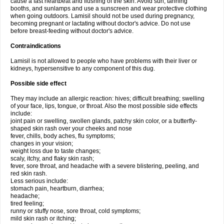
cause a fast heartbeat and flushing of the skin. Avoid sun, tanning
booths, and sunlamps and use a sunscreen and wear protective clothing
when going outdoors. Lamisil should not be used during pregnancy,
becoming pregnant or lactating without doctor's advice. Do not use
before breast-feeding without doctor's advice.
Contraindications
Lamisil is not allowed to people who have problems with their liver or
kidneys, hypersensitive to any component of this dug.
Possible side effect
They may include an allergic reaction: hives; difficult breathing; swelling
of your face, lips, tongue, or throat. Also the most possible side effects
include:
joint pain or swelling, swollen glands, patchy skin color, or a butterfly-
shaped skin rash over your cheeks and nose
fever, chills, body aches, flu symptoms;
changes in your vision;
weight loss due to taste changes;
scaly, itchy, and flaky skin rash;
fever, sore throat, and headache with a severe blistering, peeling, and
red skin rash.
Less serious include:
stomach pain, heartburn, diarrhea;
headache;
tired feeling;
runny or stuffy nose, sore throat, cold symptoms;
mild skin rash or itching;