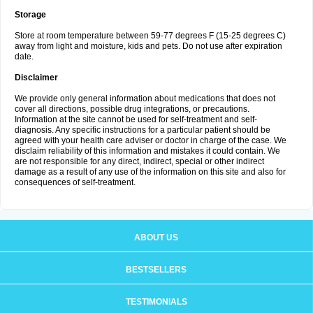
Storage
Store at room temperature between 59-77 degrees F (15-25 degrees C)
away from light and moisture, kids and pets. Do not use after expiration
date.
Disclaimer
We provide only general information about medications that does not
cover all directions, possible drug integrations, or precautions.
Information at the site cannot be used for self-treatment and self-
diagnosis. Any specific instructions for a particular patient should be
agreed with your health care adviser or doctor in charge of the case. We
disclaim reliability of this information and mistakes it could contain. We
are not responsible for any direct, indirect, special or other indirect
damage as a result of any use of the information on this site and also for
consequences of self-treatment.
ABOUT US
BESTSELLERS
TESTIMONIALS