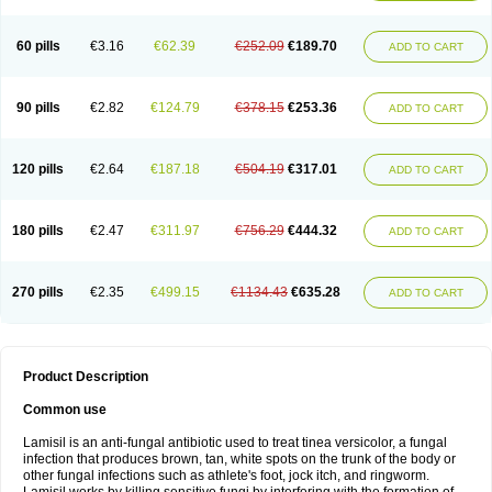
Micozone
Mikonafin
Mycelvan
Mycocur
Mycodecan
Mycodekan
Mycofin
Myconafine
Myconormin
Mycophil
Mycutol
Nafin
Nafina gmp
Nafitev
Nailderm
Octosan
Onycal
Onychon
Onychon zentiva
Onymax
Patir
60 pills
€3.16
€62.39
€252.09
€189.70
ADD TO CART
Pedibene
Piecidex
Pms-terbinafine
Ramitect
Romiver
Sandoz terbinafine
Skinabin
Solveasy
Tacna
Talixane
Tallis
Tamsil
Tebeana
Tebinaceil
Tefine
Tekfin
Telfin
Tenasil
Terafin
Terbafin
Terbane
Terbano
Terbasil
Terbex
Terbicil
Terbiderm
Terbifil
Terbifin
Terbigalen
90 pills
€2.82
€124.79
€378.15
€253.36
ADD TO CART
Terbigen
Terbigram
Terbihexal
Terbin
Terbinafiini enna
Terbinafin
Terbinafina
Terbinafini
Terbinafinum
Terbinax
Terbinox
Terbisil
Terbix
Terbonile
Terby
Tercyd
Terekol
Terfex
Terfimed
Terfin
Terfina
Terfung
Termicon
Termider
Terminax
Termisil
Ternaf
Ternafin
Tigal
Tighum
120 pills
€2.64
€187.18
€504.19
€317.01
ADD TO CART
Tineafin
Tineal
Udofen max
Unasal
Verbinaf
Viras
Xfin
Xilatril
Zabel
Zelefion
180 pills
€2.47
€311.97
€756.29
€444.32
ADD TO CART
270 pills
€2.35
€499.15
€1134.43
€635.28
ADD TO CART
Product Description
Common use
Lamisil is an anti-fungal antibiotic used to treat tinea versicolor, a fungal
infection that produces brown, tan, white spots on the trunk of the body or
other fungal infections such as athlete's foot, jock itch, and ringworm.