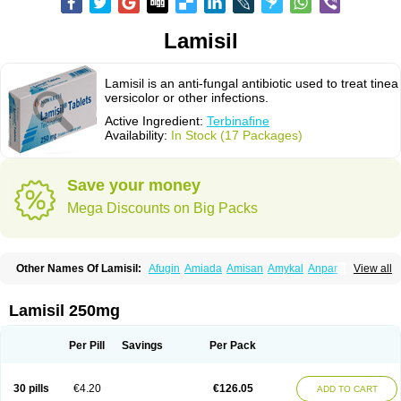
Lamisil
Lamisil is an anti-fungal antibiotic used to treat tinea
versicolor or other infections.
Active Ingredient:
Terbinafine
Availability:
In Stock (17 Packages)
Save your money
Mega Discounts on Big Packs
Other Names Of Lamisil:
Afugin
Amiada
Amisan
Amykal
Anpar
View all
Apo-terbinafine
Atifan
Bellex-gynopharm
Binafin
Camisan
Chemiderm
Corbinal
Co terbinafine
Daskil
Daskyl
Demsil
Derbicil
Derfin
Dermasil
Dermatin
Dermax
Dermoxyl
Ealk
Elater
Enisol
Erbinafine gerolymatos
Lamisil 250mg
Exifine
Finater
Finex
Finigen
Frezylin
Fungafine
Fungasil
Fungicare
Funginix
Fungisafe
Fungisil
Fungitech
Fungizid-ratiopharm
Fungofin
Fungorin
Fungoterbine
Fungster
Fungueal
Funide
Fyterdin
Helvepedin
Per Pill
Savings
Per Pack
Hongofin
Infud
Interbi
Jaimicil
Kelger
Lamican
Lamicol
Lamicosil
Lamidaz
Lamifen
Lamigard
Laminox
Lamisilate
Lamisilate monodose
Lamisilatt
Lamisilmono
Lamisilonce
Lamiter
Lanafine
Lipnol
Lisim
30 pills
€4.20
€126.05
ADD TO CART
Maditez
Mayfung terbinafin
Merck-terbinafine
Micoset
Micostop
Micoterat