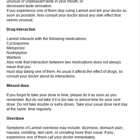
unusual or unpleasant taste in your mouth; or
decreased taste sensation.
If you experience one of them stop using Lamisil and tell your doctor as
soon as possible. Also consult your doctor about any side effect that
seems unusual.
Drug interaction
Lamisil interacts with the following medications:
Cyclosporine
Metoprolol
Nortriptyline
Warfarin
Also note that interaction between two medications does not always
mean that you
must stop taking one of them. As usual it affects the effect of drugs, so
consult your doctor about its interactions.
Missed dose
If you forgot to take your dose in time, please do it as soon as you
remember. But do not take if it is too late or almost time for your next
dose. Do not take double or extra doses. Take your usual dose next day
at the same time regularly.
Overdose
Symptoms of Lamisil overdose may include: dizziness, stomach pain,
nausea, vomiting, skin rash, or urinating more than usual. If you
experience one of them call your doctor immediately.