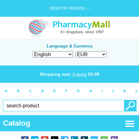
DESKTOP VERSION →
Language & Currency
Shopping cart:
0
items
€
0.00
A
B
C
D
E
F
G
H
I
J
K
L
Catalog