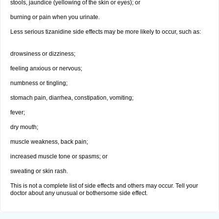
stools, jaundice (yellowing of the skin or eyes); or
burning or pain when you urinate.
Less serious tizanidine side effects may be more likely to occur, such as:
drowsiness or dizziness;
feeling anxious or nervous;
numbness or tingling;
stomach pain, diarrhea, constipation, vomiting;
fever;
dry mouth;
muscle weakness, back pain;
increased muscle tone or spasms; or
sweating or skin rash.
This is not a complete list of side effects and others may occur. Tell your
doctor about any unusual or bothersome side effect.