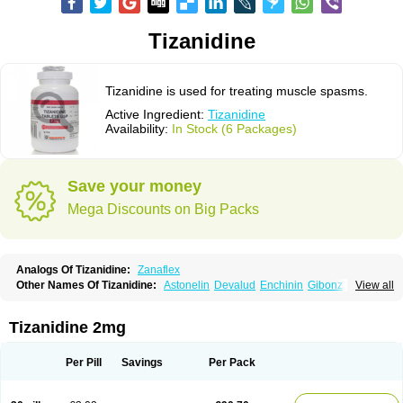
Tizanidine
Tizanidine is used for treating muscle spasms.
Active Ingredient:
Tizanidine
Availability:
In Stock (6 Packages)
Save your money
Mega Discounts on Big Packs
Analogs Of Tizanidine:
Zanaflex
Other Names Of Tizanidine:
Astonelin
Devalud
Enchinin
Gibonz
View all
Mekitack
Motonalin
Myores
Myos-nor
Relentus
Sevretin
Sirdalud
Spaslax
Stidine
Telzanine
Terrelark
Tetorinen
Tirolbit
Tizadin
Tizalin
Tizanelin
Tizanidin
Tizanin
Zanpeak
Zitanid
Tizanidine 2mg
Per Pill
Savings
Per Pack