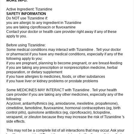
MORE INFO:
Active Ingredient: Tizanidine
SAFETY INFORMATION
Do NOT use Tizanidine if:
you are allergic to any ingredient in Tizanidine
you are taking ciprofloxacin or fluvoxamine
Contact your doctor or health care provider right away if any of these
apply to you.
Before using Tizanidine:
Some medical conditions may interact with Tizanidine . Tell your doctor
or pharmacist if you have any medical conditions, especially if any of the
following apply to you:
if you are pregnant, planning to become pregnant, or are breast-feeding
if you are taking any prescription or nonprescription medicine, herbal
preparation, or dietary supplement
if you have allergies to medicines, foods, or other substances
if you have liver or kidney problems or prostate problems
Some MEDICINES MAY INTERACT with Tizanidine . Tell your health
care provider if you are taking any other medicines, especially any of the
following:
Acyclovir, antiarrhythmics (eg, amiodarone, mexiletine, propafenone),
cimetidine, famotidine, fluvoxamine, hormonal contraceptives (eg, birth
control pills), quinolone antibiotics (eg, ciprofloxacin), ticlopidine,
verapamil, or zileuton because they may increase the risk of Tizanidine 's
side effects.
This may not be a complete list of all interactions that may occur. Ask your