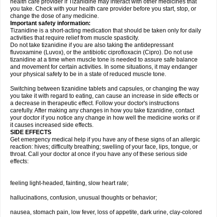
health care provider if Tizanidine may interact with other medicines that
you take. Check with your health care provider before you start, stop, or
change the dose of any medicine.
Important safety information:
Tizanidine is a short-acting medication that should be taken only for daily
activities that require relief from muscle spasticity.
Do not take tizanidine if you are also taking the antidepressant
fluvoxamine (Luvox), or the antibiotic ciprofloxacin (Cipro). Do not use
tizanidine at a time when muscle tone is needed to assure safe balance
and movement for certain activities. In some situations, it may endanger
your physical safety to be in a state of reduced muscle tone.
Switching between tizanidine tablets and capsules, or changing the way
you take it with regard to eating, can cause an increase in side effects or
a decrease in therapeutic effect. Follow your doctor's instructions
carefully. After making any changes in how you take tizanidine, contact
your doctor if you notice any change in how well the medicine works or if
it causes increased side effects.
SIDE EFFECTS
Get emergency medical help if you have any of these signs of an allergic
reaction: hives; difficulty breathing; swelling of your face, lips, tongue, or
throat. Call your doctor at once if you have any of these serious side
effects:
feeling light-headed, fainting, slow heart rate;
hallucinations, confusion, unusual thoughts or behavior;
nausea, stomach pain, low fever, loss of appetite, dark urine, clay-colored