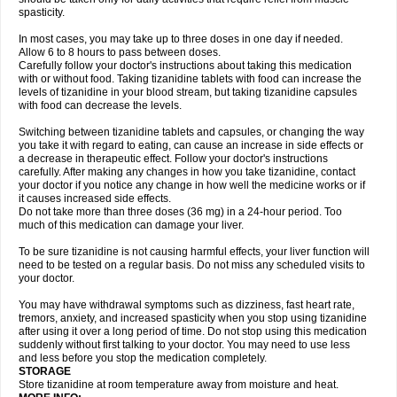
spasticity.
In most cases, you may take up to three doses in one day if needed.
Allow 6 to 8 hours to pass between doses.
Carefully follow your doctor's instructions about taking this medication
with or without food. Taking tizanidine tablets with food can increase the
levels of tizanidine in your blood stream, but taking tizanidine capsules
with food can decrease the levels.
Switching between tizanidine tablets and capsules, or changing the way
you take it with regard to eating, can cause an increase in side effects or
a decrease in therapeutic effect. Follow your doctor's instructions
carefully. After making any changes in how you take tizanidine, contact
your doctor if you notice any change in how well the medicine works or if
it causes increased side effects.
Do not take more than three doses (36 mg) in a 24-hour period. Too
much of this medication can damage your liver.
To be sure tizanidine is not causing harmful effects, your liver function will
need to be tested on a regular basis. Do not miss any scheduled visits to
your doctor.
You may have withdrawal symptoms such as dizziness, fast heart rate,
tremors, anxiety, and increased spasticity when you stop using tizanidine
after using it over a long period of time. Do not stop using this medication
suddenly without first talking to your doctor. You may need to use less
and less before you stop the medication completely.
STORAGE
Store tizanidine at room temperature away from moisture and heat.