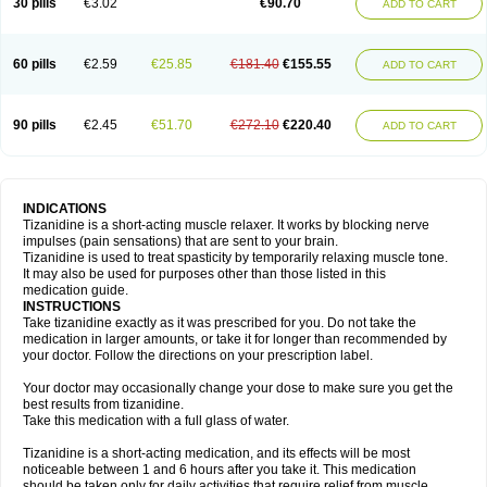
30 pills
€3.02
€90.70
ADD TO CART
60 pills
€2.59
€25.85
€181.40
€155.55
ADD TO CART
90 pills
€2.45
€51.70
€272.10
€220.40
ADD TO CART
INDICATIONS
Tizanidine is a short-acting muscle relaxer. It works by blocking nerve
impulses (pain sensations) that are sent to your brain.
Tizanidine is used to treat spasticity by temporarily relaxing muscle tone.
It may also be used for purposes other than those listed in this
medication guide.
INSTRUCTIONS
Take tizanidine exactly as it was prescribed for you. Do not take the
medication in larger amounts, or take it for longer than recommended by
your doctor. Follow the directions on your prescription label.
Your doctor may occasionally change your dose to make sure you get the
best results from tizanidine.
Take this medication with a full glass of water.
Tizanidine is a short-acting medication, and its effects will be most
noticeable between 1 and 6 hours after you take it. This medication
should be taken only for daily activities that require relief from muscle