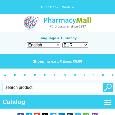
DESKTOP VERSION →
Language & Currency
Shopping cart:
0
items
€
0.00
A
B
C
D
E
F
G
H
I
J
K
L
Catalog