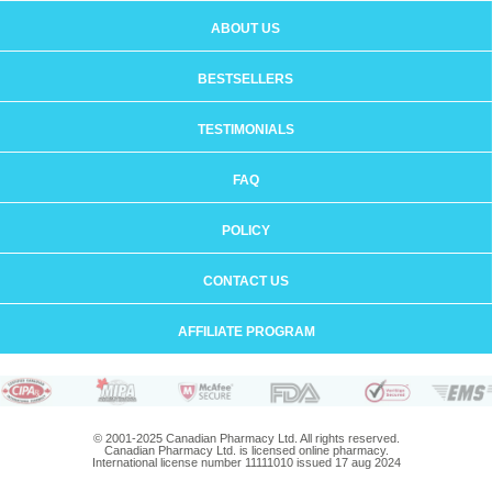
ABOUT US
BESTSELLERS
TESTIMONIALS
FAQ
POLICY
CONTACT US
AFFILIATE PROGRAM
© 2001-2025 Canadian Pharmacy Ltd. All rights reserved.
Canadian Pharmacy Ltd. is licensed online pharmacy.
International license number 11111010 issued 17 aug 2024