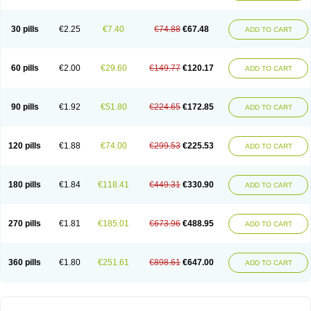
30 pills
€2.25
€7.40
€74.88
€67.48
ADD TO CART
60 pills
€2.00
€29.60
€149.77
€120.17
ADD TO CART
90 pills
€1.92
€51.80
€224.65
€172.85
ADD TO CART
120 pills
€1.88
€74.00
€299.53
€225.53
ADD TO CART
180 pills
€1.84
€118.41
€449.31
€330.90
ADD TO CART
270 pills
€1.81
€185.01
€673.96
€488.95
ADD TO CART
360 pills
€1.80
€251.61
€898.61
€647.00
ADD TO CART