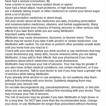
have had a seizure (convulsion, fit).
have a tumor in your nervous system (brain or spine).
have had a heart attack, heart problems, or high blood pressure.
are a diabetic taking insulin or other medicines to control your blood sugar.
drink a lot of alcohol.
abuse prescription medicines or street drugs.
Tell your doctor about all the medicines you take
,
including prescription
and nonprescription medicines, vitamins, and herbal supplements. Many
medicines increase your chances of having seizures or other serious side
effects if you take them while you are using Wellbutrin.
Important safety information:
Wellbutrin may cause drowsiness, dizziness, or blurred vision. These
effects may be worse if you take it with alcohol or certain medicines. Use
Wellbutrin with caution. Do not drive or perform other possibly unsafe tasks
until you know how you react to it.
Check with your doctor before you drink alcohol or use medicines that may
cause drowsiness (eg, sleep aids, muscle relaxers) while you are taking
Wellbutrin; it may add to their effects. Ask your pharmacist if you have
questions about which medicines may cause drowsiness.
Wellbutrin may increase your risk of seizures. Your risk may be greater if
you also have certain medical conditions, use certain medicines, or if you
use a lot of alcohol. Talk to your doctor to see if you may have a greater risk
of seizures while taking Wellbutrin.
If you already drink alcohol or use sedatives, do not suddenly stop them
without first checking with your doctor. Suddenly stopping them may
increase your seizure risk.
Do not take decongestants (eg, pseudoephedrine), stimulants, or diet pills
while you are taking Wellbutrin without first checking with your doctor. They
may increase your risk of seizures.
The risk of seizures may be greater if you take Wellbutrin in high doses or
for a long time. Do NOT take more than the recommended dose, change
your dose, or use Wellbutrin for longer than prescribed without checking