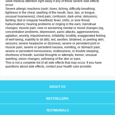
Seek medical attention right away if any of these severe side effects
occur:
Severe allergic reactions (rash; hives; itching; difficulty breathing;
tightness in the chest; swelling of the mouth, face, lips, or tongue,
unusual hoarseness); chest pain; confusion; dark urine; delusions;
fainting; fast or irregular heartbeat; fever, chills, or sore throat;
hallucinations; hearing problems or ringing in the ears; menstrual
changes; muscle pain; new or worsening mental or mood changes (eg,
concentration problems, depression, panic attacks, aggressiveness,
agitation, anxiety, impulsiveness, irritability, hostility, exaggerated feeling
of well-being, inability to sit still); red, swollen, blistered, or peeling skin;
seizures; severe headache or dizziness; severe or persistent joint or
muscle pain; severe or persistent nausea, vomiting, or stomach pain;
severe or persistent nervousness, restlessness, or trouble sleeping;
shortness of breath; suicidal thoughts or attempts; tremor; unusual
swelling; vision changes; yellowing of the skin or eyes.
This is not a complete list of all side effects that may occur. If you have
questions about side effects, contact your health care provider.
ABOUT US
BESTSELLERS
TESTIMONIALS