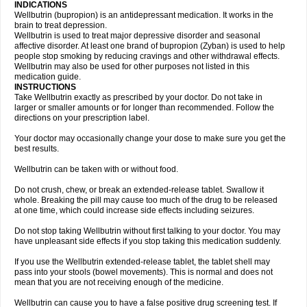
INDICATIONS
Wellbutrin (bupropion) is an antidepressant medication. It works in the
brain to treat depression.
Wellbutrin is used to treat major depressive disorder and seasonal
affective disorder. At least one brand of bupropion (Zyban) is used to help
people stop smoking by reducing cravings and other withdrawal effects.
Wellbutrin may also be used for other purposes not listed in this
medication guide.
INSTRUCTIONS
Take Wellbutrin exactly as prescribed by your doctor. Do not take in
larger or smaller amounts or for longer than recommended. Follow the
directions on your prescription label.
Your doctor may occasionally change your dose to make sure you get the
best results.
Wellbutrin can be taken with or without food.
Do not crush, chew, or break an extended-release tablet. Swallow it
whole. Breaking the pill may cause too much of the drug to be released
at one time, which could increase side effects including seizures.
Do not stop taking Wellbutrin without first talking to your doctor. You may
have unpleasant side effects if you stop taking this medication suddenly.
If you use the Wellbutrin extended-release tablet, the tablet shell may
pass into your stools (bowel movements). This is normal and does not
mean that you are not receiving enough of the medicine.
Wellbutrin can cause you to have a false positive drug screening test. If