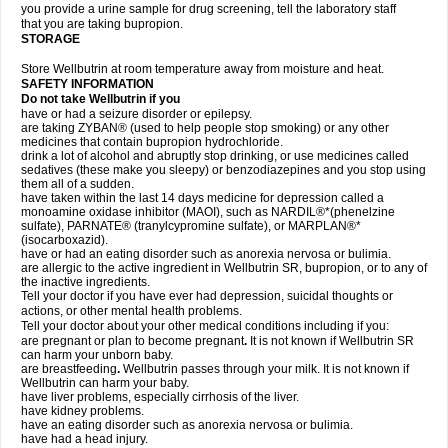
you provide a urine sample for drug screening, tell the laboratory staff
that you are taking bupropion.
STORAGE
Store Wellbutrin at room temperature away from moisture and heat.
SAFETY INFORMATION
Do not take
Wellbutrin
if you
have or had a seizure disorder or epilepsy.
are taking ZYBAN® (used to help people stop smoking) or any other
medicines that contain bupropion hydrochloride.
drink a lot of alcohol and abruptly stop drinking, or use medicines called
sedatives (these make you sleepy) or benzodiazepines and you stop using
them all of a sudden.
have taken within the last 14 days medicine for depression called a
monoamine oxidase inhibitor (MAOI), such as NARDIL®*(phenelzine
sulfate), PARNATE® (tranylcypromine sulfate), or MARPLAN®*
(isocarboxazid).
have or had an eating disorder such as anorexia nervosa or bulimia.
are allergic to the active ingredient in Wellbutrin SR, bupropion, or to any of
the inactive ingredients.
Tell your doctor if you have ever had depression, suicidal thoughts or
actions, or other mental health problems.
Tell your doctor about your other medical conditions including if you:
are pregnant or plan to become pregnant
.
It is not known if Wellbutrin SR
can harm your unborn baby.
are breastfeeding
.
Wellbutrin passes through your milk. It is not known if
Wellbutrin can harm your baby.
have liver problems, especially cirrhosis of the liver.
have kidney problems.
have an eating disorder such as anorexia nervosa or bulimia.
have had a head injury.