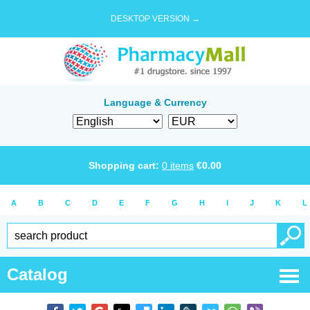
DESKTOP VERSION →
Language & Currency
Shopping cart:
0
items
€
0.00
A
B
C
D
E
F
G
H
I
J
K
L
Catalog