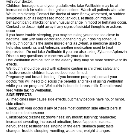
with your doctor.
Children, teenagers, and young adults who take Wellbutrin may be at
increased risk for suicidal thoughts or actions. Watch all patients who take
Wellbutrin closely. Contact the doctor at once if new, worsened, or sudden
symptoms such as depressed mood; anxious, restless, or irritable
behavior; panic attacks; or any unusual change in mood or behavior occur.
Contact the doctor right away if any signs of suicidal thoughts or actions
occur.
If you have trouble sleeping, you may be taking your dose too close to
bedtime. Talk with your doctor about changing your dosing schedule.
Wellbutrin contains the same ingredients as Zyban, a medicine used to
help stop smoking, and Aplenzin, another medication used to treat
depression. Do not take Wellbutrin if you are also taking Zyban or Aplenzin.
Discuss any questions or concerns with your doctor.
Use Wellbutrin with caution in the elderly; they may be more sensitive to its
effects.
Wellbutrin should be used with extreme caution in children; safety and
effectiveness in children have not been confirmed.
Pregnancy and breast-feeding: If you become pregnant, contact your
doctor. You will need to discuss the benefits and risks of using Wellbutrin
while you are pregnant. Wellbutrin is found in breast milk. Do not breast-
feed while taking Wellbutrin.
SIDE EFFECTS
All medicines may cause side effects, but many people have no, or minor,
side effects.
Check with your doctor if any of these most common side effects persist
or become bothersome:
Constipation; dizziness; drowsiness; dry mouth; flushing; headache;
increased sweating; increased urination; loss of appetite; nausea;
nervousness; restlessness; ringing in the ears; stomach pain; taste
changes; trouble sleeping; vomiting; weakness; weight changes.