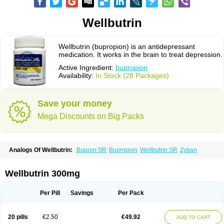
Wellbutrin
Wellbutrin (bupropion) is an antidepressant
medication. It works in the brain to treat depression.
Active Ingredient:
bupropion
Availability:
In Stock (28 Packages)
Save your money
Mega Discounts on Big Packs
Analogs Of Wellbutrin:
Bupron SR
Bupropion
Wellbutrin SR
Zyban
Wellbutrin 300mg
Per Pill
Savings
Per Pack
20 pills
€2.50
€49.92
ADD TO CART