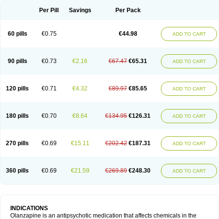
Per Pill
Savings
Per Pack
60 pills
€0.75
€44.98
ADD TO CART
90 pills
€0.73
€2.16
€67.47
€65.31
ADD TO CART
120 pills
€0.71
€4.32
€89.97
€85.65
ADD TO CART
180 pills
€0.70
€8.64
€134.95
€126.31
ADD TO CART
270 pills
€0.69
€15.11
€202.42
€187.31
ADD TO CART
360 pills
€0.69
€21.59
€269.89
€248.30
ADD TO CART
INDICATIONS
Olanzapine is an antipsychotic medication that affects chemicals in the