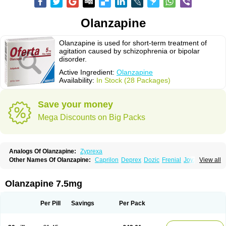
Olanzapine
Olanzapine is used for short-term treatment of
agitation caused by schizophrenia or bipolar
disorder.
Active Ingredient:
Olanzapine
Availability:
In Stock (28 Packages)
Save your money
Mega Discounts on Big Packs
Analogs Of Olanzapine:
Zyprexa
Other Names Of Olanzapine:
Caprilon
Deprex
Dozic
Frenial
Joyzol
View all
Lanzep
Lapenza
Lopez
Medizapin
Midax
Oferta
Olan
Olandix
Olanzagamma
Olanzapin
Olapine
Olazap
Oleanz
Olexa
Olzapin
Prolanz
Ranofren
Reformal
Rexapin
Symbyax
Vaincor
Vaira
Ximin
Olanzapine 7.5mg
Xytrex
Zalasta
Zapilux
Zelta
Zolafren
Zolaxa
Zolrix
Zypadhera
Zyprex
Zyprexa velotab
Zyzapin
Per Pill
Savings
Per Pack