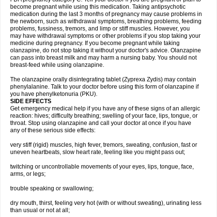
become pregnant while using this medication. Taking antipsychotic
medication during the last 3 months of pregnancy may cause problems in
the newborn, such as withdrawal symptoms, breathing problems, feeding
problems, fussiness, tremors, and limp or stiff muscles. However, you
may have withdrawal symptoms or other problems if you stop taking your
medicine during pregnancy. If you become pregnant while taking
olanzapine, do not stop taking it without your doctor's advice. Olanzapine
can pass into breast milk and may harm a nursing baby. You should not
breast-feed while using olanzapine.
The olanzapine orally disintegrating tablet (Zyprexa Zydis) may contain
phenylalanine. Talk to your doctor before using this form of olanzapine if
you have phenylketonuria (PKU).
SIDE EFFECTS
Get emergency medical help if you have any of these signs of an allergic
reaction: hives; difficulty breathing; swelling of your face, lips, tongue, or
throat. Stop using olanzapine and call your doctor at once if you have
any of these serious side effects:
very stiff (rigid) muscles, high fever, tremors, sweating, confusion, fast or
uneven heartbeats, slow heart rate, feeling like you might pass out;
twitching or uncontrollable movements of your eyes, lips, tongue, face,
arms, or legs;
trouble speaking or swallowing;
dry mouth, thirst, feeling very hot (with or without sweating), urinating less
than usual or not at all;