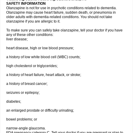
SAFETY INFORMATION
Olanzapine is not for use in psychotic conditions related to dementia.
Olanzapine may cause heart failure, sudden death, or pneumonia in
older adults with dementia-related conditions. You should not take
olanzapine if you are allergic to it.
To make sure you can safely take olanzapine, tell your doctor if you have
any of these other conditions:
liver disease;
heart disease, high or low blood pressure;
a history of low white blood cell (WBC) counts;
high cholesterol or triglycerides;
a history of heart failure, heart attack, or stroke;
a history of breast cancer;
seizures or epilepsy;
diabetes;
an enlarged prostate or difficulty urinating;
bowel problems; or
narrow-angle glaucoma.
FDA pregnancy category C. Tell your doctor if you are pregnant or plan to