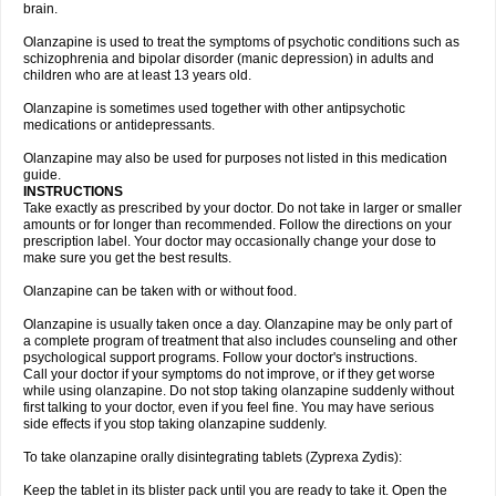
brain.
Olanzapine is used to treat the symptoms of psychotic conditions such as
schizophrenia and bipolar disorder (manic depression) in adults and
children who are at least 13 years old.
Olanzapine is sometimes used together with other antipsychotic
medications or antidepressants.
Olanzapine may also be used for purposes not listed in this medication
guide.
INSTRUCTIONS
Take exactly as prescribed by your doctor. Do not take in larger or smaller
amounts or for longer than recommended. Follow the directions on your
prescription label. Your doctor may occasionally change your dose to
make sure you get the best results.
Olanzapine can be taken with or without food.
Olanzapine is usually taken once a day. Olanzapine may be only part of
a complete program of treatment that also includes counseling and other
psychological support programs. Follow your doctor's instructions.
Call your doctor if your symptoms do not improve, or if they get worse
while using olanzapine. Do not stop taking olanzapine suddenly without
first talking to your doctor, even if you feel fine. You may have serious
side effects if you stop taking olanzapine suddenly.
To take olanzapine orally disintegrating tablets (Zyprexa Zydis):
Keep the tablet in its blister pack until you are ready to take it. Open the