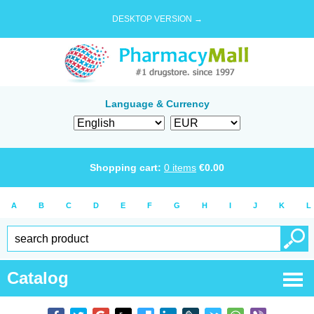
DESKTOP VERSION →
Language & Currency
Shopping cart:
0
items
€
0.00
A
B
C
D
E
F
G
H
I
J
K
L
Catalog