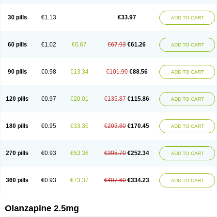
30 pills
€1.13
€33.97
ADD TO CART
60 pills
€1.02
€6.67
€67.93
€61.26
ADD TO CART
90 pills
€0.98
€13.34
€101.90
€88.56
ADD TO CART
120 pills
€0.97
€20.01
€135.87
€115.86
ADD TO CART
180 pills
€0.95
€33.35
€203.80
€170.45
ADD TO CART
270 pills
€0.93
€53.36
€305.70
€252.34
ADD TO CART
360 pills
€0.93
€73.37
€407.60
€334.23
ADD TO CART
Olanzapine 2.5mg