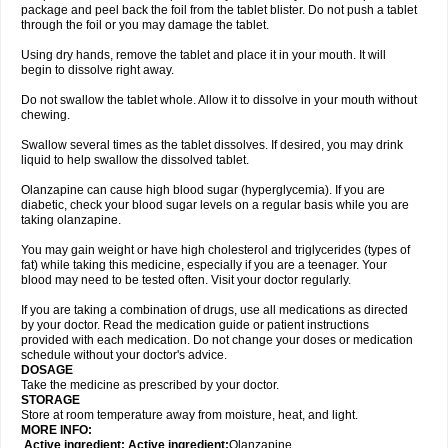
package and peel back the foil from the tablet blister. Do not push a tablet
through the foil or you may damage the tablet.
Using dry hands, remove the tablet and place it in your mouth. It will
begin to dissolve right away.
Do not swallow the tablet whole. Allow it to dissolve in your mouth without
chewing.
Swallow several times as the tablet dissolves. If desired, you may drink
liquid to help swallow the dissolved tablet.
Olanzapine can cause high blood sugar (hyperglycemia). If you are
diabetic, check your blood sugar levels on a regular basis while you are
taking olanzapine.
You may gain weight or have high cholesterol and triglycerides (types of
fat) while taking this medicine, especially if you are a teenager. Your
blood may need to be tested often. Visit your doctor regularly.
If you are taking a combination of drugs, use all medications as directed
by your doctor. Read the medication guide or patient instructions
provided with each medication. Do not change your doses or medication
schedule without your doctor's advice.
DOSAGE
Take the medicine as prescribed by your doctor.
STORAGE
Store at room temperature away from moisture, heat, and light.
MORE INFO:
Active ingredient: Active ingredient:
Olanzapine