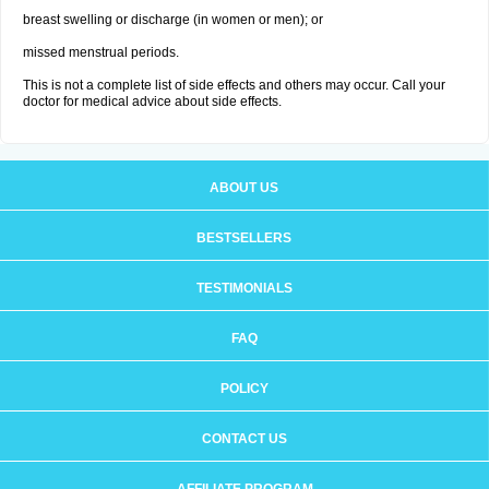
breast swelling or discharge (in women or men); or
missed menstrual periods.
This is not a complete list of side effects and others may occur. Call your
doctor for medical advice about side effects.
ABOUT US
BESTSELLERS
TESTIMONIALS
FAQ
POLICY
CONTACT US