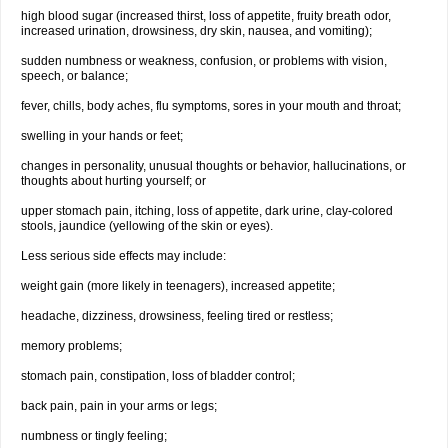
high blood sugar (increased thirst, loss of appetite, fruity breath odor,
increased urination, drowsiness, dry skin, nausea, and vomiting);
sudden numbness or weakness, confusion, or problems with vision,
speech, or balance;
fever, chills, body aches, flu symptoms, sores in your mouth and throat;
swelling in your hands or feet;
changes in personality, unusual thoughts or behavior, hallucinations, or
thoughts about hurting yourself; or
upper stomach pain, itching, loss of appetite, dark urine, clay-colored
stools, jaundice (yellowing of the skin or eyes).
Less serious side effects may include:
weight gain (more likely in teenagers), increased appetite;
headache, dizziness, drowsiness, feeling tired or restless;
memory problems;
stomach pain, constipation, loss of bladder control;
back pain, pain in your arms or legs;
numbness or tingly feeling;