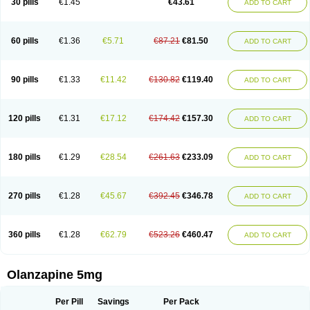
30 pills
€1.45
€43.61
ADD TO CART
60 pills
€1.36
€5.71
€87.21
€81.50
ADD TO CART
90 pills
€1.33
€11.42
€130.82
€119.40
ADD TO CART
120 pills
€1.31
€17.12
€174.42
€157.30
ADD TO CART
180 pills
€1.29
€28.54
€261.63
€233.09
ADD TO CART
270 pills
€1.28
€45.67
€392.45
€346.78
ADD TO CART
360 pills
€1.28
€62.79
€523.26
€460.47
ADD TO CART
Olanzapine 5mg
Per Pill
Savings
Per Pack