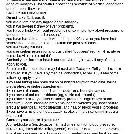
dose of Tadapox (Cialis with Dapoxetine) because of medical conditions
or medicines they take.
SAFETY INFORMATION
Do not take Tadapox if:
you are allergic to any ingredient in Tadapox.
you have severe kidney or liver problems.
you have a history of heart problems (for example, low blood pressure, or
uncontrolled high blood pressure).
you have had a heart attack within the past 90 days or you have had
severe heart failure or a stroke within the past 6 months.
you are taking nitrates.
you use certain recreational drugs called "poppers" (eg, amyl nitrate or
nitrite, butyl nitrate or nitrite).
Contact your doctor or health care provider right away if any of these
apply to you.
Some medical conditions may interact with Tadapox. Tell your doctor or
pharmacist if you have any medical conditions, especially if any of the
following apply to you:
if you are taking any prescription or nonprescription medicine, herbal
preparation, or dietary supplement
if you have allergies to medicines, foods, or other substances
if you have blood cell problems (eg, sickle cell anemia)
if you have a history of liver or kidney problems, high or low blood
pressure, ulcers, bleeding problems, heart problems (eg, heart failure,
irregular heartbeat, aortic stenosis, angina), or blood vessel problems
if you have a history of heart attack, stroke, or life-threatening irregular
heartbeat.
Contact your doctor if you use:
Alpha-blockers (eg, doxazosin), medicines for high blood pressure,
nitrates (eg, isosorbide, nitroglycerin), or nitroprusside because severe
low blood pressure with dizziness, lightheadedness, and fainting may