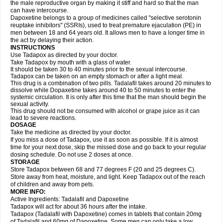
the male reproductive organ by making it stiff and hard so that the man
can have intercourse.
Dapoxetine belongs to a group of medicines called "selective serotonin
reuptake inhibitors" (SSRIs), used to treat premature ejaculation (PE) in
men between 18 and 64 years old. It allows men to have a longer time in
the act by delaying their action.
INSTRUCTIONS
Use Tadapox as directed by your doctor.
Take Tadapox by mouth with a glass of water.
It should be taken 30 to 40 minutes prior to the sexual intercourse.
Tadapox can be taken on an empty stomach or after a light meal.
This drug is a combination of two pills. Tadalafil takes around 20 minutes to
dissolve while Dopaxetine takes around 40 to 50 minutes to enter the
systemic circulation. It is only after this time that the man should begin the
sexual activity.
This drug should not be consumed with alcohol or grape juice as it can
lead to severe reactions.
DOSAGE
Take the medicine as directed by your doctor.
If you miss a dose of Tadapox, use it as soon as possible. If it is almost
time for your next dose, skip the missed dose and go back to your regular
dosing schedule. Do not use 2 doses at once.
STORAGE
Store Tadapox between 68 and 77 degrees F (20 and 25 degrees C).
Store away from heat, moisture, and light. Keep Tadapox out of the reach
of children and away from pets.
MORE INFO:
Active Ingredients: Tadalafil and Dapoxetine
Tadapox will act for about 36 hours after the intake.
Tadapox (Tadalafil with Dapoxetine) comes in tablets that contain 20mg
of Tadalafil and 60mg of Dapoxetine. Some men can only take a low