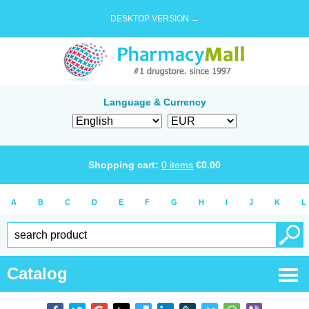
DESKTOP VERSION →
Language & Currency
Shopping cart:
0
items
€
0.00
A
B
C
D
E
F
G
H
I
J
K
L
Catalog