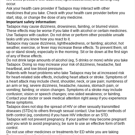
occur.
Ask your health care provider if Tadapox may interact with other
medicines that you take. Check with your health care provider before you
start, stop, or change the dose of any medicine.
Important safety information:
Tadapox may cause dizziness, drowsiness, fainting, or blurred vision.
These effects may be worse if you take it with alcohol or certain medicines.
Use Tadapox with caution. Do not drive or perform other possible unsafe
tasks until you know how you react to it.
Tadapox may cause dizziness, lightheadedness, or fainting; alcohol, hot
weather, exercise, or fever may increase these effects. To prevent them, sit
up or stand slowly, especially in the morning. Sit or lie down at the first sign
of any of these effects.
Do not drink large amounts of alcohol (eg, 5 drinks or more) while you take
Tadapox. Doing so may increase your risk of dizziness, headache, fast
heartbeat, and low blood pressure.
Patients with heart problems who take Tadapox may be at increased risk
for heart-related side effects, including heart attack or stroke. Symptoms of
a heart attack may include chest, shoulder, neck, or jaw pain; numbness of
an arm or leg; severe dizziness, headache, nausea, stomach pain, or
vomiting; fainting; or vision changes. Symptoms of a stroke may include
confusion; vision or speech changes; one-sided weakness; or fainting.
Contact your doctor or seek medical attention right away if you experience
these symptoms.
Tadapox does not stop the spread of HIV or other sexually transmitted
diseases (STDs) to others through sexual contact. Use barrier methods of
birth control (eg, condoms) if you have HIV infection or an STD.
Tadapox will not prevent pregnancy. If your partner may become pregnant
and you wish to avoid pregnancy, be sure to use an effective form of birth
control.
Do not use other medicines or treatments for ED while you are taking