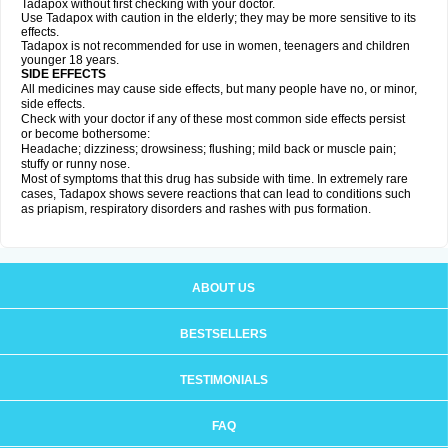
Tadapox without first checking with your doctor.
Use Tadapox with caution in the elderly; they may be more sensitive to its
effects.
Tadapox is not recommended for use in women, teenagers and children
younger 18 years.
SIDE EFFECTS
All medicines may cause side effects, but many people have no, or minor,
side effects.
Check with your doctor if any of these most common side effects persist
or become bothersome:
Headache; dizziness; drowsiness; flushing; mild back or muscle pain;
stuffy or runny nose.
Most of symptoms that this drug has subside with time. In extremely rare
cases, Tadapox shows severe reactions that can lead to conditions such
as priapism, respiratory disorders and rashes with pus formation.
ABOUT US
BESTSELLERS
TESTIMONIALS
FAQ