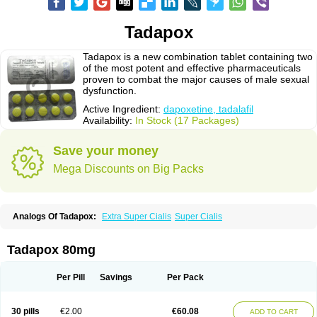
Tadapox
Tadapox is a new combination tablet containing two
of the most potent and effective pharmaceuticals
proven to combat the major causes of male sexual
dysfunction.
Active Ingredient:
dapoxetine, tadalafil
Availability:
In Stock (17 Packages)
Save your money
Mega Discounts on Big Packs
Analogs Of Tadapox:
Extra Super Cialis
Super Cialis
Tadapox 80mg
Per Pill
Savings
Per Pack
30 pills
€2.00
€60.08
ADD TO CART