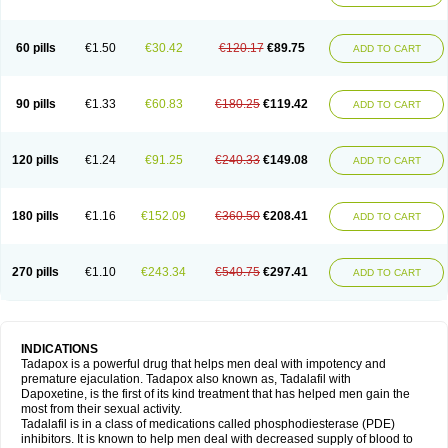
60 pills
€1.50
€30.42
€120.17
€89.75
ADD TO CART
90 pills
€1.33
€60.83
€180.25
€119.42
ADD TO CART
120 pills
€1.24
€91.25
€240.33
€149.08
ADD TO CART
180 pills
€1.16
€152.09
€360.50
€208.41
ADD TO CART
270 pills
€1.10
€243.34
€540.75
€297.41
ADD TO CART
INDICATIONS
Tadapox is a powerful drug that helps men deal with impotency and
premature ejaculation. Tadapox also known as, Tadalafil with
Dapoxetine, is the first of its kind treatment that has helped men gain the
most from their sexual activity.
Tadalafil is in a class of medications called phosphodiesterase (PDE)
inhibitors. It is known to help men deal with decreased supply of blood to