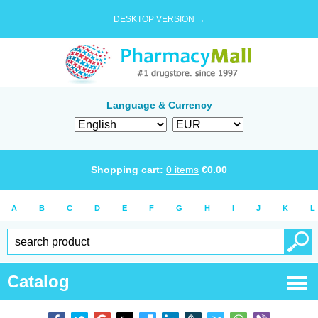
DESKTOP VERSION →
Language & Currency
Shopping cart:
0
items
€
0.00
A
B
C
D
E
F
G
H
I
J
K
L
Catalog