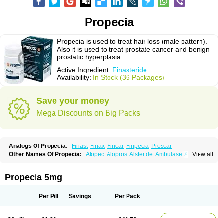
Propecia
Propecia is used to treat hair loss (male pattern).
Also it is used to treat prostate cancer and benign
prostatic hyperplasia.
Active Ingredient:
Finasteride
Availability:
In Stock (36 Packages)
Save your money
Mega Discounts on Big Packs
Analogs Of Propecia:
Finast
Finax
Fincar
Finpecia
Proscar
Other Names Of Propecia:
Alopec
Alopros
Alsteride
Ambulase
Andofin
View all
Androfin
Andropel
Andropyl
Androstatin
Antiprost
Apeplus
Aprost
Ativol
Avertex
Borealis
Chibro-proscar
Daric
Dilaprost
Eucoprost
Finacapil
Finahair
Finalop
Finamed
Finanorm
Finapil
Finar
Finarid
Finascar
Propecia 5mg
Finaspros
Finaster
Finasterax
Finasterida
Finasteridum
Finasterin
Finastid
Finastir
Finastéride
Finazil
Fincar 5
Finocar
Finol
Finpro
Finpros
Finprostat
Finster
Fintex
Fintral
Fintrid
Finural
Firide
Fisterid
Per Pill
Savings
Per Pack
Fisteride
Fistrin
Flaxin
Flutiamik
Folcres
Folister
Fynasid
Gefina
Genaprost
Glopisine
Hyplafin
Kinscar
Lifin
Lopecia
Mostrafin
Nasteril
Nasterol
Penester
Poruxin
Pro-cure
Prohair
Proleak
Pronor
Propeshia