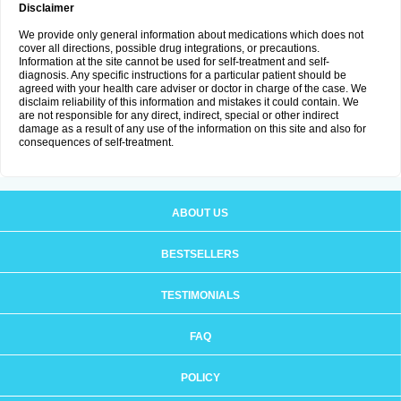
Disclaimer
We provide only general information about medications which does not
cover all directions, possible drug integrations, or precautions.
Information at the site cannot be used for self-treatment and self-
diagnosis. Any specific instructions for a particular patient should be
agreed with your health care adviser or doctor in charge of the case. We
disclaim reliability of this information and mistakes it could contain. We
are not responsible for any direct, indirect, special or other indirect
damage as a result of any use of the information on this site and also for
consequences of self-treatment.
ABOUT US
BESTSELLERS
TESTIMONIALS
FAQ
POLICY