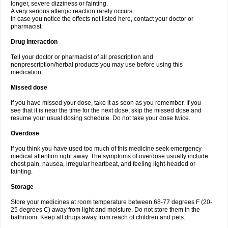
longer, severe dizziness or fainting.
A very serious allergic reaction rarely occurs.
In case you notice the effects not listed here, contact your doctor or
pharmacist.
Drug interaction
Tell your doctor or pharmacist of all prescription and
nonprescription/herbal products you may use before using this
medication.
Missed dose
If you have missed your dose, take it as soon as you remember. If you
see that it is near the time for the next dose, skip the missed dose and
resume your usual dosing schedule. Do not take your dose twice.
Overdose
If you think you have used too much of this medicine seek emergency
medical attention right away. The symptoms of overdose usually include
chest pain, nausea, irregular heartbeat, and feeling light-headed or
fainting.
Storage
Store your medicines at room temperature between 68-77 degrees F (20-
25 degrees C) away from light and moisture. Do not store them in the
bathroom. Keep all drugs away from reach of children and pets.