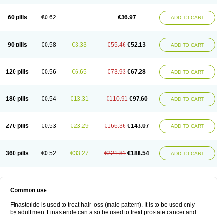
60 pills
€0.62
€36.97
ADD TO CART
90 pills
€0.58
€3.33
€55.46
€52.13
ADD TO CART
120 pills
€0.56
€6.65
€73.93
€67.28
ADD TO CART
180 pills
€0.54
€13.31
€110.91
€97.60
ADD TO CART
270 pills
€0.53
€23.29
€166.36
€143.07
ADD TO CART
360 pills
€0.52
€33.27
€221.81
€188.54
ADD TO CART
Common use
Finasteride is used to treat hair loss (male pattern). It is to be used only
by adult men. Finasteride can also be used to treat prostate cancer and