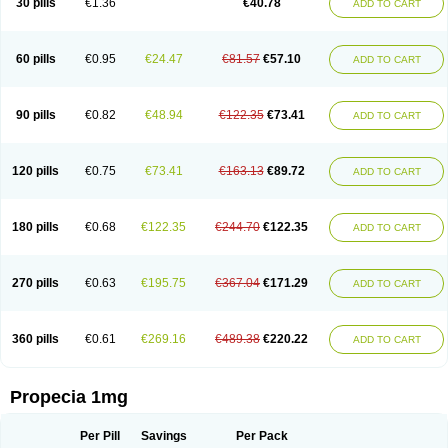
30 pills
€1.36
€40.78
ADD TO CART
Prosmin
Prostacide
Prostacom
Prostafin
Prostanil
Prostanorm
Prostanovag
Prostarinol
Prostasax
Prostene
Prosterid
Prosterit
Prostide
Q-prost
Recur
Reduprost
Reduscar
Renacidin
Reprostom
Sterakfin
Sutrico
Symasteride
Tealep
Tensen
Tricofarma
Ulgafen
Urototal
60 pills
€0.95
€24.47
€81.57
€57.10
ADD TO CART
Vetiprost
Winfinas
Zasterid
Zerlon
90 pills
€0.82
€48.94
€122.35
€73.41
ADD TO CART
120 pills
€0.75
€73.41
€163.13
€89.72
ADD TO CART
180 pills
€0.68
€122.35
€244.70
€122.35
ADD TO CART
270 pills
€0.63
€195.75
€367.04
€171.29
ADD TO CART
360 pills
€0.61
€269.16
€489.38
€220.22
ADD TO CART
Propecia 1mg
Per Pill
Savings
Per Pack