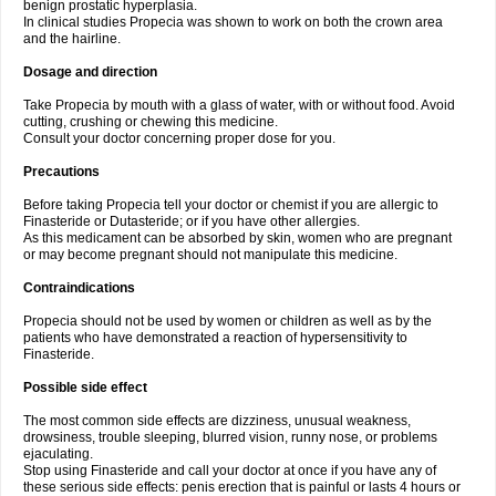
benign prostatic hyperplasia.
In clinical studies Propecia was shown to work on both the crown area
and the hairline.
Dosage and direction
Take Propecia by mouth with a glass of water, with or without food. Avoid
cutting, crushing or chewing this medicine.
Consult your doctor concerning proper dose for you.
Precautions
Before taking Propecia tell your doctor or chemist if you are allergic to
Finasteride or Dutasteride; or if you have other allergies.
As this medicament can be absorbed by skin, women who are pregnant
or may become pregnant should not manipulate this medicine.
Contraindications
Propecia should not be used by women or children as well as by the
patients who have demonstrated a reaction of hypersensitivity to
Finasteride.
Possible side effect
The most common side effects are dizziness, unusual weakness,
drowsiness, trouble sleeping, blurred vision, runny nose, or problems
ejaculating.
Stop using Finasteride and call your doctor at once if you have any of
these serious side effects: penis erection that is painful or lasts 4 hours or