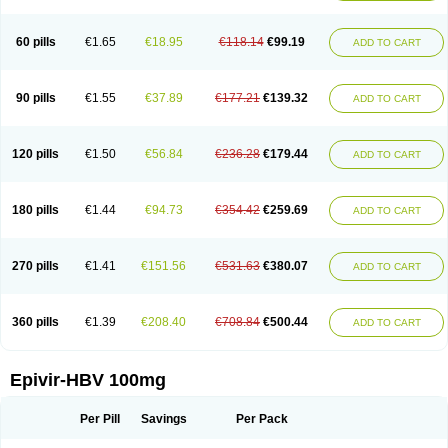
60 pills
€1.65
€18.95
€118.14
€99.19
ADD TO CART
90 pills
€1.55
€37.89
€177.21
€139.32
ADD TO CART
120 pills
€1.50
€56.84
€236.28
€179.44
ADD TO CART
180 pills
€1.44
€94.73
€354.42
€259.69
ADD TO CART
270 pills
€1.41
€151.56
€531.63
€380.07
ADD TO CART
360 pills
€1.39
€208.40
€708.84
€500.44
ADD TO CART
Epivir-HBV 100mg
Per Pill
Savings
Per Pack