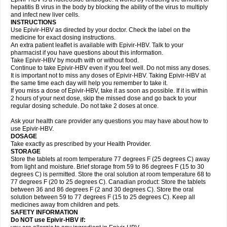
hepatitis B virus in the body by blocking the ability of the virus to multiply
and infect new liver cells.
INSTRUCTIONS
Use Epivir-HBV as directed by your doctor. Check the label on the
medicine for exact dosing instructions.
An extra patient leaflet is available with Epivir-HBV. Talk to your
pharmacist if you have questions about this information.
Take Epivir-HBV by mouth with or without food.
Continue to take Epivir-HBV even if you feel well. Do not miss any doses.
It is important not to miss any doses of Epivir-HBV. Taking Epivir-HBV at
the same time each day will help you remember to take it.
If you miss a dose of Epivir-HBV, take it as soon as possible. If it is within
2 hours of your next dose, skip the missed dose and go back to your
regular dosing schedule. Do not take 2 doses at once.
Ask your health care provider any questions you may have about how to
use Epivir-HBV.
DOSAGE
Take exactly as prescribed by your Health Provider.
STORAGE
Store the tablets at room temperature 77 degrees F (25 degrees C) away
from light and moisture. Brief storage from 59 to 86 degrees F (15 to 30
degrees C) is permitted. Store the oral solution at room temperature 68 to
77 degrees F (20 to 25 degrees C). Canadian product: Store the tablets
between 36 and 86 degrees F (2 and 30 degrees C). Store the oral
solution between 59 to 77 degrees F (15 to 25 degrees C). Keep all
medicines away from children and pets.
SAFETY INFORMATION
Do NOT use Epivir-HBV if: