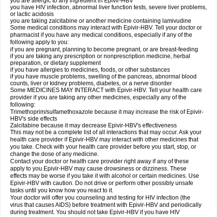
you are allergic to any ingredient in Epivir-HBV
you have HIV infection, abnormal liver function tests, severe liver problems,
or lactic acidosis
you are taking zalcitabine or another medicine containing lamivudine
Some medical conditions may interact with Epivir-HBV. Tell your doctor or
pharmacist if you have any medical conditions, especially if any of the
following apply to you:
if you are pregnant, planning to become pregnant, or are breast-feeding
if you are taking any prescription or nonprescription medicine, herbal
preparation, or dietary supplement
if you have allergies to medicines, foods, or other substances
if you have muscle problems, swelling of the pancreas, abnormal blood
counts, liver or kidney problems, diabetes, or a nerve disorder
Some MEDICINES MAY INTERACT with Epivir-HBV. Tell your health care
provider if you are taking any other medicines, especially any of the
following:
Trimethoprim/sulfamethoxazole because it may increase the risk of Epivir-
HBV's side effects
Zalcitabine because it may decrease Epivir-HBV's effectiveness
This may not be a complete list of all interactions that may occur. Ask your
health care provider if Epivir-HBV may interact with other medicines that
you take. Check with your health care provider before you start, stop, or
change the dose of any medicine.
Contact your doctor or health care provider right away if any of these
apply to you.Epivir-HBV may cause drowsiness or dizziness. These
effects may be worse if you take it with alcohol or certain medicines. Use
Epivir-HBV with caution. Do not drive or perform other possibly unsafe
tasks until you know how you react to it.
Your doctor will offer you counseling and testing for HIV infection (the
virus that causes AIDS) before treatment with Epivir-HBV and periodically
during treatment. You should not take Epivir-HBV if you have HIV