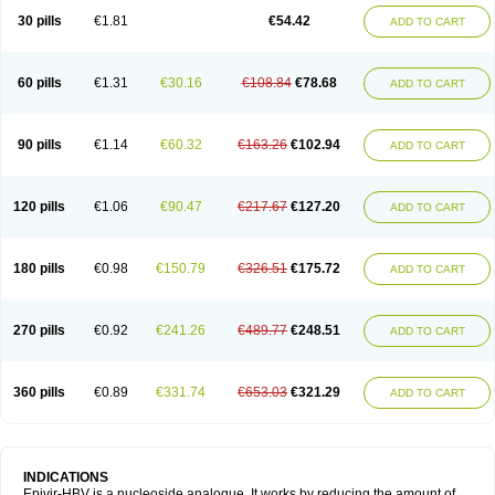
30 pills
€1.81
€54.42
ADD TO CART
60 pills
€1.31
€30.16
€108.84
€78.68
ADD TO CART
90 pills
€1.14
€60.32
€163.26
€102.94
ADD TO CART
120 pills
€1.06
€90.47
€217.67
€127.20
ADD TO CART
180 pills
€0.98
€150.79
€326.51
€175.72
ADD TO CART
270 pills
€0.92
€241.26
€489.77
€248.51
ADD TO CART
360 pills
€0.89
€331.74
€653.03
€321.29
ADD TO CART
INDICATIONS
Epivir-HBV is a nucleoside analogue. It works by reducing the amount of