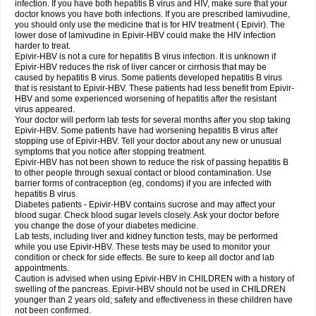
infection. If you have both hepatitis B virus and HIV, make sure that your
doctor knows you have both infections. If you are prescribed lamivudine,
you should only use the medicine that is for HIV treatment ( Epivir). The
lower dose of lamivudine in Epivir-HBV could make the HIV infection
harder to treat.
Epivir-HBV is not a cure for hepatitis B virus infection. It is unknown if
Epivir-HBV reduces the risk of liver cancer or cirrhosis that may be
caused by hepatitis B virus. Some patients developed hepatitis B virus
that is resistant to Epivir-HBV. These patients had less benefit from Epivir-
HBV and some experienced worsening of hepatitis after the resistant
virus appeared.
Your doctor will perform lab tests for several months after you stop taking
Epivir-HBV. Some patients have had worsening hepatitis B virus after
stopping use of Epivir-HBV. Tell your doctor about any new or unusual
symptoms that you notice after stopping treatment.
Epivir-HBV has not been shown to reduce the risk of passing hepatitis B
to other people through sexual contact or blood contamination. Use
barrier forms of contraception (eg, condoms) if you are infected with
hepatitis B virus.
Diabetes patients - Epivir-HBV contains sucrose and may affect your
blood sugar. Check blood sugar levels closely. Ask your doctor before
you change the dose of your diabetes medicine.
Lab tests, including liver and kidney function tests, may be performed
while you use Epivir-HBV. These tests may be used to monitor your
condition or check for side effects. Be sure to keep all doctor and lab
appointments.
Caution is advised when using Epivir-HBV in CHILDREN with a history of
swelling of the pancreas. Epivir-HBV should not be used in CHILDREN
younger than 2 years old; safety and effectiveness in these children have
not been confirmed.