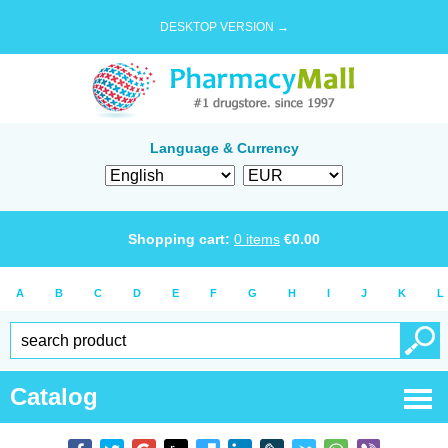
DESKTOP VERSION →
Language & Currency
Shopping cart:
0
items
€
0.00
A
B
C
D
E
F
G
H
I
J
K
L
Catalog