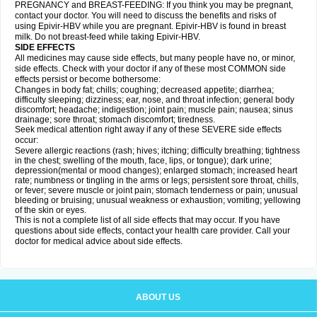
PREGNANCY and BREAST-FEEDING: If you think you may be pregnant,
contact your doctor. You will need to discuss the benefits and risks of
using Epivir-HBV while you are pregnant. Epivir-HBV is found in breast
milk. Do not breast-feed while taking Epivir-HBV.
SIDE EFFECTS
All medicines may cause side effects, but many people have no, or minor,
side effects. Check with your doctor if any of these most COMMON side
effects persist or become bothersome:
Changes in body fat; chills; coughing; decreased appetite; diarrhea;
difficulty sleeping; dizziness; ear, nose, and throat infection; general body
discomfort; headache; indigestion; joint pain; muscle pain; nausea; sinus
drainage; sore throat; stomach discomfort; tiredness.
Seek medical attention right away if any of these SEVERE side effects
occur:
Severe allergic reactions (rash; hives; itching; difficulty breathing; tightness
in the chest; swelling of the mouth, face, lips, or tongue); dark urine;
depression(mental or mood changes); enlarged stomach; increased heart
rate; numbness or tingling in the arms or legs; persistent sore throat, chills,
or fever; severe muscle or joint pain; stomach tenderness or pain; unusual
bleeding or bruising; unusual weakness or exhaustion; vomiting; yellowing
of the skin or eyes.
This is not a complete list of all side effects that may occur. If you have
questions about side effects, contact your health care provider. Call your
doctor for medical advice about side effects.
ABOUT US