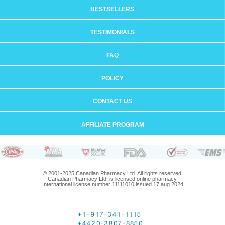
BESTSELLERS
TESTIMONIALS
FAQ
POLICY
CONTACT US
AFFILIATE PROGRAM
© 2001-2025 Canadian Pharmacy Ltd. All rights reserved.
Canadian Pharmacy Ltd. is licensed online pharmacy.
International license number 11111010 issued 17 aug 2024