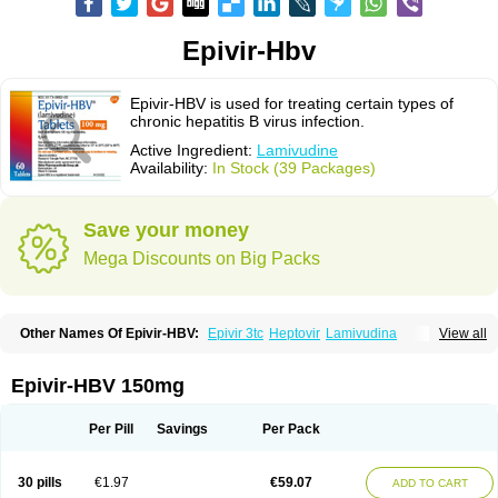
Epivir-Hbv
Epivir-HBV is used for treating certain types of
chronic hepatitis B virus infection.
Active Ingredient:
Lamivudine
Availability:
In Stock (39 Packages)
Save your money
Mega Discounts on Big Packs
Other Names Of Epivir-HBV:
Epivir 3tc
Heptovir
Lamivudina
View all
Lamivudinum
Lamvir
Lamzid
Zeffix
Epivir-HBV 150mg
Per Pill
Savings
Per Pack
30 pills
€1.97
€59.07
ADD TO CART