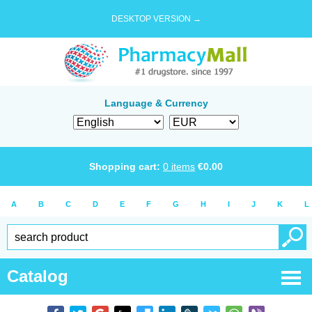
DESKTOP VERSION →
Language & Currency
Shopping cart:
0
items
€
0.00
A
B
C
D
E
F
G
H
I
J
K
L
Catalog