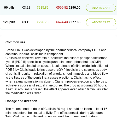
90 pills
€3.22
€215.82
€505.82
€290.00
ADD TO CART
120 pills
€3.15
€296.75
€674.43
€377.68
ADD TO CART
Common use
Brand Cialis was developed by the pharmaceutical company LILLY and
contains Tadalafil as its main component.
Cialis is an effective, reversible, selective inhibitor of phosphodiesterase
type 5 (PDE 5) specific to cyclic guanosine monophosphate (cGMP).
When sexual stimulation causes local release of nitric oxide, inhibition of
PDE 5 by Cialis leads to increase of cGMP levels in the cavernous body
of penis. It results in relaxation of arterial smooth muscles and blood flow
to the tissues of the penis that causes erections. Cialis has no effect
when sexual stimulation is absent. Cialis improves erection and helps to
achieve a successful sexual intercourse. The drug acts during 36 hours.
If sexual arousal is present the effect appears even after 16 minutes after
the medication was taken.
Dosage and direction
The recommended dose of Cialis is 20 mg. It should be taken at least 16
minutes before the sexual activity. The effect persists during 36 hours.
Take Cialis once daily and do not exceed the recommended dose.