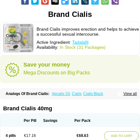
Brand Cialis
Brand Cialis improves erection and helps to achieve
a successful sexual intercourse.
Active Ingredient:
Tadalafil
Availability:
In Stock (31 Packages)
Save your money
Mega Discounts on Big Packs
Analogs Of Brand Cialis:
Apcalis SX
Cialis
Cialis Black
View all
Cialis Extra Dosage
Cialis Jelly
Cialis Professional
Cialis Soft
Cialis Sublingual
Cialis Super Active
Erectafil
Extra Super Cialis
Female Cialis
Forzest
Sildalis
Super Cialis
Tadacip
Tadala Black
Brand Cialis 40mg
Tadalis SX
Tadapox
Tadora
Vidalista
Per Pill
Savings
Per Pack
4 pills
€17.16
€68.63
ADD TO CART