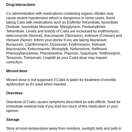
Drug interactions
Co-administration with medications containing organic nitrates may
cause severe hypotension which is dangerous in some cases. Avoid
taking Calis with medications such as Erythrityl Tetranitrate, Isosorbide
Dinitrate, Isosorbide Mononitrate, Nitroglycerin, Pentaerythritol
Tetranitrate. Levels and toxicity of Cialis are increased by erythromycin,
ketoconazole (Nizoral), itraconazole (Sporanox), indinavir (Crixivan) and
ritonavir (Norvir). Inform your doctor if you are taking Atazanavir,
Bunazosin, Clarithromycin, Doxazosin, Erythromycin, Indinavir,
Itraconazole, Ketoconazole, Moxisylyte, Nefazodone, Nelfinavir,
Phenoxybenzamine, Phentolamine, Prazosin, Saquinavir, Telithromycin,
Terazosin, Trimazosin, Urapidil as your Cialis dose may require
correction.
Missed dose
Missed dose is not supposed if Cialis is taken for treatment of erectile
dysfunction as it's used when needed.
Overdose
Overdose of Cialis causes symptoms described as side effects. Seek for
immediate medical help if you took too much of this medication in your
opinion.
Storage
Store at room temperature away from moisture, sunlight, kids and pets in