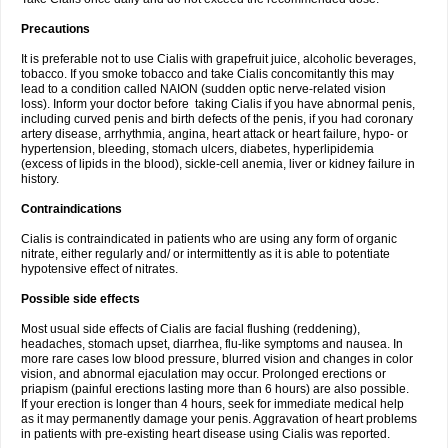
Precautions
It is preferable not to use Cialis with grapefruit juice, alcoholic beverages,
tobacco. If you smoke tobacco and take Cialis concomitantly this may
lead to a condition called NAION (sudden optic nerve-related vision
loss). Inform your doctor before taking Cialis if you have abnormal penis,
including curved penis and birth defects of the penis, if you had coronary
artery disease, arrhythmia, angina, heart attack or heart failure, hypo- or
hypertension, bleeding, stomach ulcers, diabetes, hyperlipidemia
(excess of lipids in the blood), sickle-cell anemia, liver or kidney failure in
history.
Contraindications
Cialis is contraindicated in patients who are using any form of organic
nitrate, either regularly and/ or intermittently as it is able to potentiate
hypotensive effect of nitrates.
Possible side effects
Most usual side effects of Cialis are facial flushing (reddening),
headaches, stomach upset, diarrhea, flu-like symptoms and nausea. In
more rare cases low blood pressure, blurred vision and changes in color
vision, and abnormal ejaculation may occur. Prolonged erections or
priapism (painful erections lasting more than 6 hours) are also possible.
If your erection is longer than 4 hours, seek for immediate medical help
as it may permanently damage your penis. Aggravation of heart problems
in patients with pre-existing heart disease using Cialis was reported.