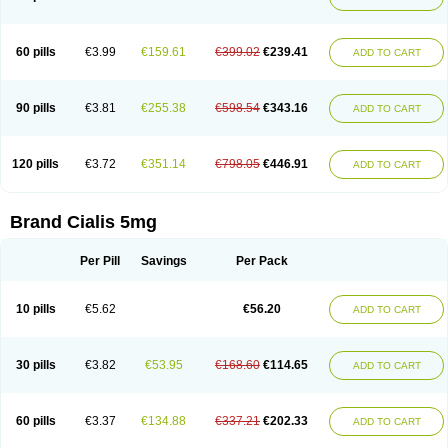
60 pills
€3.99
€159.61
€399.02
€239.41
ADD TO CART
90 pills
€3.81
€255.38
€598.54
€343.16
ADD TO CART
120 pills
€3.72
€351.14
€798.05
€446.91
ADD TO CART
Brand Cialis 5mg
Per Pill
Savings
Per Pack
10 pills
€5.62
€56.20
ADD TO CART
30 pills
€3.82
€53.95
€168.60
€114.65
ADD TO CART
60 pills
€3.37
€134.88
€337.21
€202.33
ADD TO CART