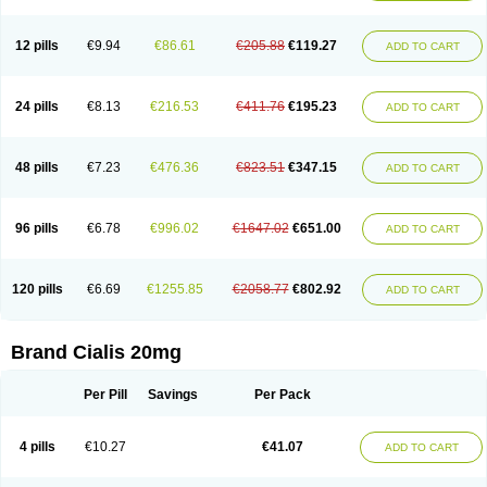
12 pills
€9.94
€86.61
€205.88
€119.27
ADD TO CART
24 pills
€8.13
€216.53
€411.76
€195.23
ADD TO CART
48 pills
€7.23
€476.36
€823.51
€347.15
ADD TO CART
96 pills
€6.78
€996.02
€1647.02
€651.00
ADD TO CART
120 pills
€6.69
€1255.85
€2058.77
€802.92
ADD TO CART
Brand Cialis 20mg
Per Pill
Savings
Per Pack
4 pills
€10.27
€41.07
ADD TO CART