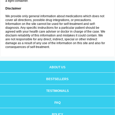
a tight container.
Disclaimer
We provide only general information about medications which does not
cover all directions, possible drug integrations, or precautions.
Information on the site cannot be used for self-treatment and self-
diagnosis. Any specific instructions for a particular patient should be
agreed with your health care adviser or doctor in charge of the case. We
disclaim reliability of this information and mistakes it could contain. We
are not responsible for any direct, indirect, special or other indirect
damage as a result of any use of the information on this site and also for
consequences of self-treatment.
ABOUT US
BESTSELLERS
TESTIMONIALS
FAQ
POLICY