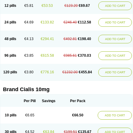
12 pills
€5.81
€53.53
€123.20
€69.67
ADD TO CART
24 pills
€4.69
€133.82
€246.40
€112.58
ADD TO CART
48 pills
€4.13
€294.41
€492.81
€198.40
ADD TO CART
96 pills
€3.85
€615.58
€985.61
€370.03
ADD TO CART
120 pills
€3.80
€776.16
€1232.00
€455.84
ADD TO CART
Brand Cialis 10mg
Per Pill
Savings
Per Pack
10 pills
€6.65
€66.50
ADD TO CART
30 pills
€4.52
€63.84
€199.51
€135.67
ADD TO CART