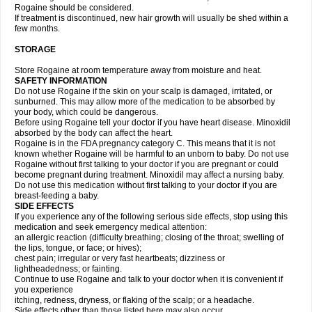
Rogaine should be considered.
If treatment is discontinued, new hair growth will usually be shed within a
few months.
STORAGE
Store Rogaine at room temperature away from moisture and heat.
SAFETY INFORMATION
Do not use Rogaine if the skin on your scalp is damaged, irritated, or
sunburned. This may allow more of the medication to be absorbed by
your body, which could be dangerous.
Before using Rogaine tell your doctor if you have heart disease. Minoxidil
absorbed by the body can affect the heart.
Rogaine is in the FDA pregnancy category C. This means that it is not
known whether Rogaine will be harmful to an unborn to baby. Do not use
Rogaine without first talking to your doctor if you are pregnant or could
become pregnant during treatment. Minoxidil may affect a nursing baby.
Do not use this medication without first talking to your doctor if you are
breast-feeding a baby.
SIDE EFFECTS
If you experience any of the following serious side effects, stop using this
medication and seek emergency medical attention:
an allergic reaction (difficulty breathing; closing of the throat; swelling of
the lips, tongue, or face; or hives);
chest pain; irregular or very fast heartbeats; dizziness or
lightheadedness; or fainting.
Continue to use Rogaine and talk to your doctor when it is convenient if
you experience
itching, redness, dryness, or flaking of the scalp; or a headache.
Side effects other than those listed here may also occur.