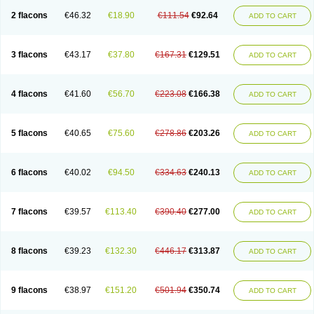
2 flacons
€46.32
€18.90
€111.54
€92.64
ADD TO CART
3 flacons
€43.17
€37.80
€167.31
€129.51
ADD TO CART
4 flacons
€41.60
€56.70
€223.08
€166.38
ADD TO CART
5 flacons
€40.65
€75.60
€278.86
€203.26
ADD TO CART
6 flacons
€40.02
€94.50
€334.63
€240.13
ADD TO CART
7 flacons
€39.57
€113.40
€390.40
€277.00
ADD TO CART
8 flacons
€39.23
€132.30
€446.17
€313.87
ADD TO CART
9 flacons
€38.97
€151.20
€501.94
€350.74
ADD TO CART