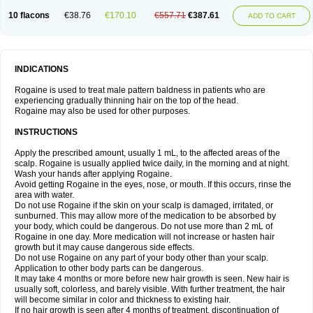
10 flacons
€38.76
€170.10
€557.71
€387.61
ADD TO CART
INDICATIONS
Rogaine is used to treat male pattern baldness in patients who are
experiencing gradually thinning hair on the top of the head.
Rogaine may also be used for other purposes.
INSTRUCTIONS
Apply the prescribed amount, usually 1 mL, to the affected areas of the
scalp. Rogaine is usually applied twice daily, in the morning and at night.
Wash your hands after applying Rogaine.
Avoid getting Rogaine in the eyes, nose, or mouth. If this occurs, rinse the
area with water.
Do not use Rogaine if the skin on your scalp is damaged, irritated, or
sunburned. This may allow more of the medication to be absorbed by
your body, which could be dangerous. Do not use more than 2 mL of
Rogaine in one day. More medication will not increase or hasten hair
growth but it may cause dangerous side effects.
Do not use Rogaine on any part of your body other than your scalp.
Application to other body parts can be dangerous.
It may take 4 months or more before new hair growth is seen. New hair is
usually soft, colorless, and barely visible. With further treatment, the hair
will become similar in color and thickness to existing hair.
If no hair growth is seen after 4 months of treatment, discontinuation of