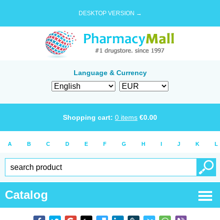
DESKTOP VERSION →
Language & Currency
Shopping cart:
0
items
€
0.00
A
B
C
D
E
F
G
H
I
J
K
L
Catalog