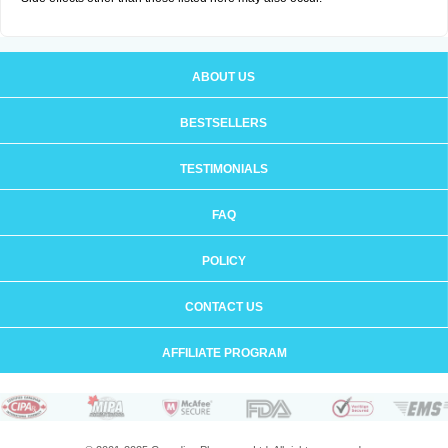
ABOUT US
BESTSELLERS
TESTIMONIALS
FAQ
POLICY
CONTACT US
AFFILIATE PROGRAM