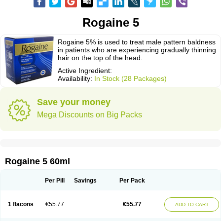
Rogaine 5
Rogaine 5% is used to treat male pattern baldness
in patients who are experiencing gradually thinning
hair on the top of the head.
Active Ingredient:
Availability:
In Stock (28 Packages)
Save your money
Mega Discounts on Big Packs
Rogaine 5 60ml
Per Pill
Savings
Per Pack
1 flacons
€55.77
€55.77
ADD TO CART