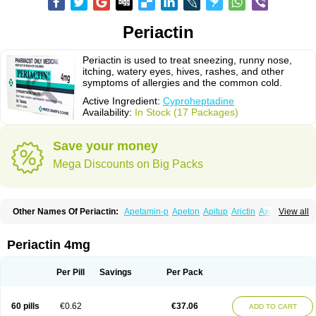
Periactin
Periactin is used to treat sneezing, runny nose,
itching, watery eyes, hives, rashes, and other
symptoms of allergies and the common cold.
Active Ingredient:
Cyproheptadine
Availability:
In Stock (17 Packages)
Save your money
Mega Discounts on Big Packs
Other Names Of Periactin:
Apetamin-p
Apeton
Apitup
Arictin
Axoprol
View all
Cipla-actin
Ciplactin
Cipractin
Cipractine
Ciproeptadina
Ciproheptadina
Ciprolisina
Ciprovit
Ciptadine
Complamin
Covitasa b12
Cuplactin
Cyproatin
Cyprodin
Cyprogin
Cyproheptadin
Cyproheptadinum
Periactin 4mg
Cypromin
Cyprotol
Dronactin
Dynamogen
Ennamax
Esprocy
Glocyp
Glutodina
Heptagyl
Heptasan
Ifrasal
Kulinet
Lexahist
Lupactin
Nuran
Oractine
Pangavit
Periactine
Periactinol
Poncohist
Practin
Prakten
Per Pill
Savings
Per Pack
Prohessen
Pronicy
Sipraktin
Triactin
Trimetabol
Viternum
60 pills
€0.62
€37.06
ADD TO CART