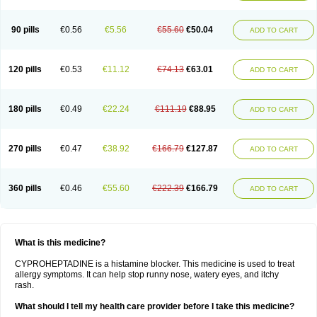
90 pills
€0.56
€5.56
€55.60
€50.04
ADD TO CART
120 pills
€0.53
€11.12
€74.13
€63.01
ADD TO CART
180 pills
€0.49
€22.24
€111.19
€88.95
ADD TO CART
270 pills
€0.47
€38.92
€166.79
€127.87
ADD TO CART
360 pills
€0.46
€55.60
€222.39
€166.79
ADD TO CART
What is this medicine?
CYPROHEPTADINE is a histamine blocker. This medicine is used to treat
allergy symptoms. It can help stop runny nose, watery eyes, and itchy
rash.
What should I tell my health care provider before I take this medicine?