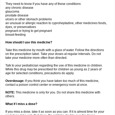
They need to know if you have any of these conditions:
any chronic disease
glaucoma
prostate disease
ulcers or other stomach problems
an unusual or allergic reaction to cyproheptadine, other medicines foods,
dyes, or preservatives
pregnant or trying to get pregnant
breast-feeding
How should I use this medicine?
Take this medicine by mouth with a glass of water. Follow the directions
on the prescription label. Take your doses at regular intervals. Do not
take your medicine more often than directed.
Talk to your pediatrician regarding the use of this medicine in children.
While this drug may be prescribed for children as young as 2 years of
age for selected conditions, precautions do apply.
Overdosage:
If you think you have taken too much of this medicine,
contact a poison control center or emergency room at once.
NOTE:
This medicine is only for you. Do not share this medicine with
others.
What if I miss a dose?
If you miss a dose, take it as soon as you can. If it is almost time for your