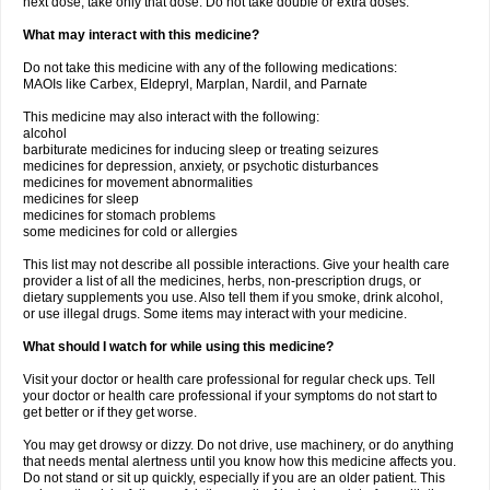
next dose, take only that dose. Do not take double or extra doses.
What may interact with this medicine?
Do not take this medicine with any of the following medications:
MAOIs like Carbex, Eldepryl, Marplan, Nardil, and Parnate
This medicine may also interact with the following:
alcohol
barbiturate medicines for inducing sleep or treating seizures
medicines for depression, anxiety, or psychotic disturbances
medicines for movement abnormalities
medicines for sleep
medicines for stomach problems
some medicines for cold or allergies
This list may not describe all possible interactions. Give your health care
provider a list of all the medicines, herbs, non-prescription drugs, or
dietary supplements you use. Also tell them if you smoke, drink alcohol,
or use illegal drugs. Some items may interact with your medicine.
What should I watch for while using this medicine?
Visit your doctor or health care professional for regular check ups. Tell
your doctor or health care professional if your symptoms do not start to
get better or if they get worse.
You may get drowsy or dizzy. Do not drive, use machinery, or do anything
that needs mental alertness until you know how this medicine affects you.
Do not stand or sit up quickly, especially if you are an older patient. This