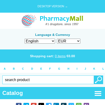
DESKTOP VERSION →
Language & Currency
Shopping cart:
0
items
€
0.00
A
B
C
D
E
F
G
H
I
J
K
L
Catalog