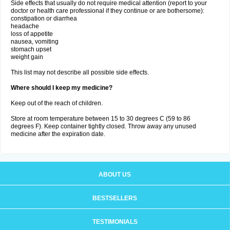
Side effects that usually do not require medical attention (report to your
doctor or health care professional if they continue or are bothersome):
constipation or diarrhea
headache
loss of appetite
nausea, vomiting
stomach upset
weight gain
This list may not describe all possible side effects.
Where should I keep my medicine?
Keep out of the reach of children.
Store at room temperature between 15 to 30 degrees C (59 to 86
degrees F). Keep container tightly closed. Throw away any unused
medicine after the expiration date.
ABOUT US
BESTSELLERS
TESTIMONIALS