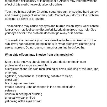
reduces the risk of dizzy or fainting spells. Alcohol may interfere with the
effect of this medicine. Avoid alcoholic drinks.
Your mouth may get dry. Chewing sugarless gum or sucking hard candy,
and drinking plenty of water may help. Contact your doctor if the problem
does not go away or is severe.
This medicine may cause dry eyes and blurred vision. If you wear contact
lenses you may feel some discomfort. Lubricating drops may help. See
your eye doctor if the problem does not go away or is severe.
This medicine can make you more sensitive to the sun. Keep out of the
sun. If you cannot avoid being in the sun, wear protective clothing and
use sunscreen. Do not use sun lamps or tanning beds/booths.
What side effects may I notice from this medicine?
Side effects that you should report to your doctor or health care
professional as soon as possible:
allergic reactions like skin rash, itching or hives, swelling of the face, lips,
or tongue
agitation, nervousness, excitability, not able to sleep
chest pain
fast, irregular heartbeat
trouble passing urine or change in the amount of urine
seizures
unusual bleeding or bruising
unusually weak or tired
yellowing of the eyes or skin