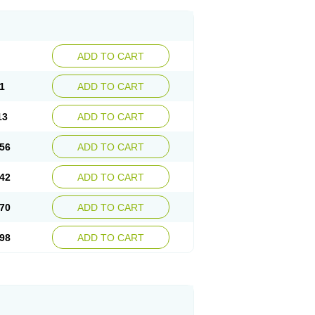
ADD TO CART
1
ADD TO CART
13
ADD TO CART
56
ADD TO CART
42
ADD TO CART
70
ADD TO CART
98
ADD TO CART