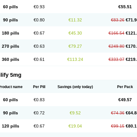
60 pills
€0.93
€55.51
90 pills
€0.80
€11.32
€83.26
€71.9
180 pills
€0.67
€45.30
€166.54
€121.
270 pills
€0.63
€79.27
€249.80
€170.
360 pills
€0.61
€113.24
€333.07
€219.
lify 5mg
Product name
Per Pill
Savings
(only today)
Per Pack
60 pills
€0.83
€49.57
90 pills
€0.72
€9.52
€74.36
€64.8
120 pills
€0.67
€19.04
€99.15
€80.1