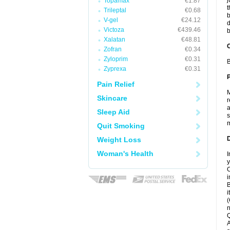
j
Topamax
€1.87
t
Trileptal
€0.68
b
V-gel
€24.12
d
Victoza
€439.46
b
Xalatan
€48.81
C
Zofran
€0.34
Zyloprim
€0.31
B
Zyprexa
€0.31
P
Pain Relief
M
Skincare
r
a
Sleep Aid
s
m
Quit Smoking
D
Weight Loss
Woman's Health
I
y
C
i
B
i
(
n
Q
A