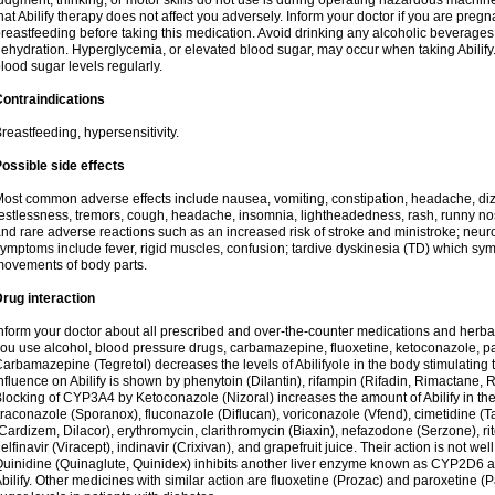
udgment, thinking, or motor skills do not use is during operating hazardous machine
hat Abilify therapy does not affect you adversely. Inform your doctor if you are pre
reastfeeding before taking this medication. Avoid drinking any alcoholic beverage
ehydration. Hyperglycemia, or elevated blood sugar, may occur when taking Abilify. 
lood sugar levels regularly.
ontraindications
reastfeeding, hypersensitivity.
ossible side effects
ost common adverse effects include nausea, vomiting, constipation, headache, di
estlessness, tremors, cough, headache, insomnia, lightheadedness, rash, runny n
nd rare adverse reactions such as an increased risk of stroke and ministroke; ne
ymptoms include fever, rigid muscles, confusion; tardive dyskinesia (TD) which s
ovements of body parts.
rug interaction
nform your doctor about all prescribed and over-the-counter medications and herbal
ou use alcohol, blood pressure drugs, carbamazepine, fluoxetine, ketoconazole, pa
arbamazepine (Tegretol) decreases the levels of Abilifyole in the body stimulatin
nfluence on Abilify is shown by phenytoin (Dilantin), rifampin (Rifadin, Rimactane, R
locking of CYP3A4 by Ketoconazole (Nizoral) increases the amount of Abilify in the 
traconazole (Sporanox), fluconazole (Diflucan), voriconazole (Vfend), cimetidine (T
Cardizem, Dilacor), erythromycin, clarithromycin (Biaxin), nefazodone (Serzone), rito
elfinavir (Viracept), indinavir (Crixivan), and grapefruit juice. Their action is not we
uinidine (Quinaglute, Quinidex) inhibits another liver enzyme known as CYP2D6 and
bilify. Other medicines with similar action are fluoxetine (Prozac) and paroxetine (