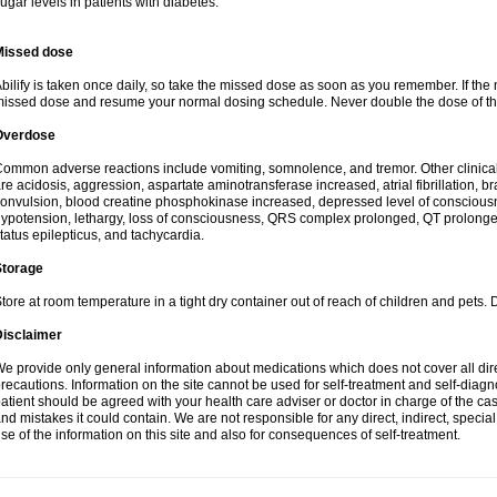
ugar levels in patients with diabetes.
Missed dose
bilify is taken once daily, so take the missed dose as soon as you remember. If the 
issed dose and resume your normal dosing schedule. Never double the dose of th
Overdose
ommon adverse reactions include vomiting, somnolence, and tremor. Other clinic
re acidosis, aggression, aspartate aminotransferase increased, atrial fibrillation, b
onvulsion, blood creatine phosphokinase increased, depressed level of conscious
ypotension, lethargy, loss of consciousness, QRS complex prolonged, QT prolonged
tatus epilepticus, and tachycardia.
Storage
tore at room temperature in a tight dry container out of reach of children and pets. 
Disclaimer
e provide only general information about medications which does not cover all dire
recautions. Information on the site cannot be used for self-treatment and self-diagnos
atient should be agreed with your health care adviser or doctor in charge of the case
nd mistakes it could contain. We are not responsible for any direct, indirect, specia
se of the information on this site and also for consequences of self-treatment.