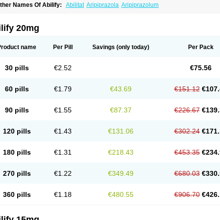
ther Names Of Abilify:
Abilitat
Aripiprazola
Aripiprazolum
lify 20mg
Product name
Per Pill
Savings
(only today)
Per Pack
30 pills
€2.52
€75.56
60 pills
€1.79
€43.69
€151.12
€107.
90 pills
€1.55
€87.37
€226.67
€139.
120 pills
€1.43
€131.06
€302.24
€171.
180 pills
€1.31
€218.43
€453.35
€234.
270 pills
€1.22
€349.49
€680.03
€330.
360 pills
€1.18
€480.55
€906.70
€426.
lify 15mg