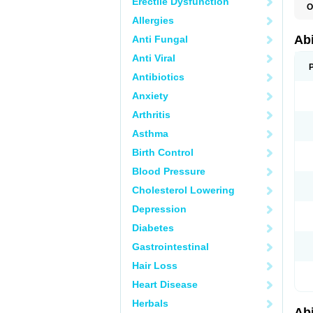
Erectile Dysfunction
O
Allergies
Abi
Anti Fungal
Anti Viral
Antibiotics
Anxiety
Arthritis
Asthma
Birth Control
Blood Pressure
Cholesterol Lowering
Depression
Diabetes
Gastrointestinal
Hair Loss
Heart Disease
Herbals
Abi