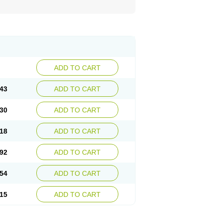
ADD TO CART
43
ADD TO CART
30
ADD TO CART
18
ADD TO CART
92
ADD TO CART
54
ADD TO CART
15
ADD TO CART