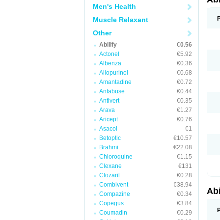
Men's Health
Muscle Relaxant
Other
Abilify
€0.56
Actonel
€5.92
Albenza
€0.36
Allopurinol
€0.68
Amantadine
€0.72
Antabuse
€0.44
Antivert
€0.35
Arava
€1.27
Aricept
€0.76
Asacol
€1
Betoptic
€10.57
Brahmi
€22.08
Chloroquine
€1.15
Clexane
€131
Clozaril
€0.28
Combivent
€38.94
Abi
Compazine
€0.34
Copegus
€3.84
Coumadin
€0.29