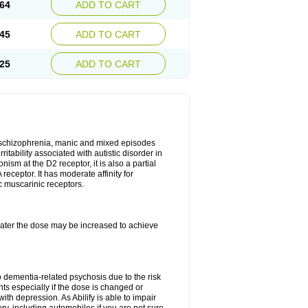
64
ADD TO CART
45
ADD TO CART
25
ADD TO CART
r, schizophrenia, manic and mixed episodes
itability associated with autistic disorder in
ism at the D2 receptor, it is also a partial
receptor. It has moderate affinity for
c muscarinic receptors.
, later the dose may be increased to achieve
o dementia-related psychosis due to the risk
ts especially if the dose is changed or
with depression. As Abilify is able to impair