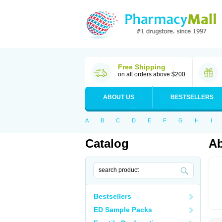
Free Shipping
on all orders above $200
ABOUT US
BESTSELLERS
A
B
C
D
E
F
G
H
I
Catalog
Ab
Bestsellers
ED Sample Packs