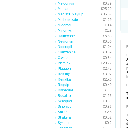
Meldonium
€0.79
Mentat
€25.29
Mentat DS syrup
€36.57
Methotrexate
€1.29
Midamor
€0.4
Minomycin
€1.8
Naltrexone
€6.83
Neurontin
€0.56
P
Nootropil
€1.04
Olanzapine
€0.69
Oxytrol
€0.84
A
Picrolax
€20.77
a
p
Plaquenil
€2.45
a
Reminyl
€3.02
h
Renalka
€25.6
Requip
€0.49
Risperdal
€1.3
T
Rocaltrol
€1.53
t
Seroquel
€0.69
Sinemet
€0.86
Solian
€2.6
T
Strattera
€0.52
o
Synthroid
€0.2
d