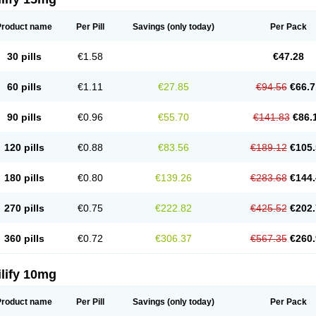
Product name
Per Pill
Savings
(only today)
Per Pack
30 pills
€1.58
€47.28
60 pills
€1.11
€27.85
€94.56
€66.7
90 pills
€0.96
€55.70
€141.83
€86.
120 pills
€0.88
€83.56
€189.12
€105.
180 pills
€0.80
€139.26
€283.68
€144.
270 pills
€0.75
€222.82
€425.52
€202.
360 pills
€0.72
€306.37
€567.35
€260.
lify 10mg
Product name
Per Pill
Savings
(only today)
Per Pack