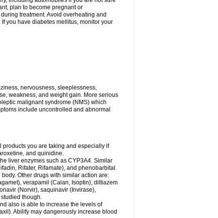
ry, including automobiles if you are not sure
gnant, plan to become pregnant or
s during treatment. Avoid overheating and
If you have diabetes mellitus, monitor your
zziness, nervousness, sleeplessness,
ose, weakness, and weight gain. More serious
uroleptic malignant syndrome (NMS) which
ymptoms include uncontrolled and abnormal
 products you are taking and especially if
roxetine, and quinidine.
g the liver enzymes such as CYP3A4. Similar
ifadin, Rifater, Rifamate), and phenobarbital.
body. Other drugs with similar action are:
agamet), verapamil (Calan, Isoptin), diltiazem
navir (Norvir), saquinavir (Invirase),
ll studied though.
 also is able to increase the levels of
Paxil). Abilify may dangerously increase blood