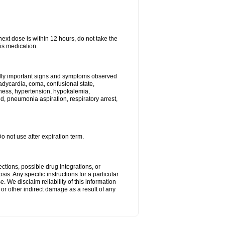
next dose is within 12 hours, do not take the
is medication.
ally important signs and symptoms observed
radycardia, coma, confusional state,
ness, hypertension, hypokalemia,
, pneumonia aspiration, respiratory arrest,
Do not use after expiration term.
ctions, possible drug integrations, or
is. Any specific instructions for a particular
. We disclaim reliability of this information
l or other indirect damage as a result of any