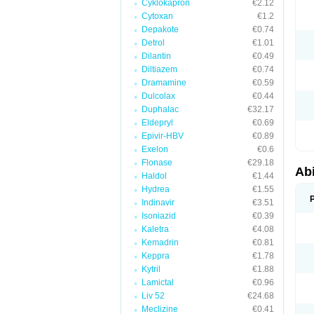
Cyklokapron
€2.12
Cytoxan
€1.2
Depakote
€0.74
Detrol
€1.01
Dilantin
€0.49
Diltiazem
€0.74
Dramamine
€0.59
Dulcolax
€0.44
Duphalac
€32.17
Eldepryl
€0.69
Epivir-HBV
€0.89
Exelon
€0.6
Flonase
€29.18
Abi
Haldol
€1.44
Hydrea
€1.55
Indinavir
€3.51
Isoniazid
€0.39
Kaletra
€4.08
Kemadrin
€0.81
Keppra
€1.78
Kytril
€1.88
Lamictal
€0.96
Liv 52
€24.68
Meclizine
€0.41