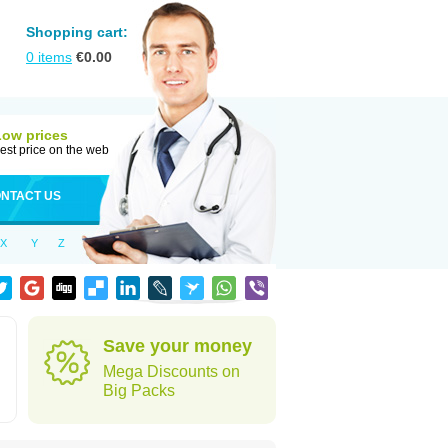
Shopping cart:
0
items
€
0.00
Low prices
est price on the web
NTACT US
X
Y
Z
Save your money
Mega Discounts on
Big Packs