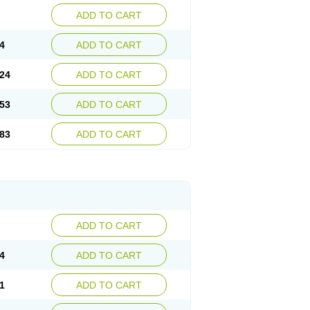
ADD TO CART
4
ADD TO CART
24
ADD TO CART
53
ADD TO CART
83
ADD TO CART
ADD TO CART
4
ADD TO CART
1
ADD TO CART