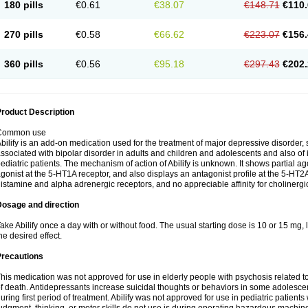
180 pills
€0.61
€38.07
€148.71
€110.
270 pills
€0.58
€66.62
€223.07
€156.
360 pills
€0.56
€95.18
€297.43
€202.
roduct Description
Common use
bilify is an add-on medication used for the treatment of major depressive disorde
ssociated with bipolar disorder in adults and children and adolescents and also of irr
ediatric patients. The mechanism of action of Abilify is unknown. It shows partial agon
gonist at the 5-HT1A receptor, and also displays an antagonist profile at the 5-HT2A 
istamine and alpha adrenergic receptors, and no appreciable affinity for cholinergi
Dosage and direction
ake Abilify once a day with or without food. The usual starting dose is 10 or 15 mg
he desired effect.
Precautions
his medication was not approved for use in elderly people with psychosis related t
f death. Antidepressants increase suicidal thoughts or behaviors in some adolescen
uring first period of treatment. Abilify was not approved for use in pediatric patients 