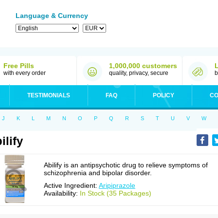
Language & Currency
Free Pills
1,000,000 customers
with every order
quality, privacy, secure
b
TESTIMONIALS
FAQ
POLICY
CO
J
K
L
M
N
O
P
Q
R
S
T
U
V
W
ilify
Abilify is an antipsychotic drug to relieve symptoms of
schizophrenia and bipolar disorder.
Active Ingredient:
Aripiprazole
Availability:
In Stock (35 Packages)