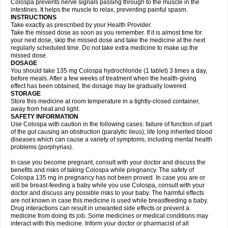
Colospa prevents nerve signals passing through to the muscle in the
intestines. It helps the muscle to relax, preventing painful spasm.
INSTRUCTIONS
Take exactly as prescribed by your Health Provider.
Take the missed dose as soon as you remember. If it is almost time for
your next dose, skip the missed dose and take the medicine at the next
regularly scheduled time. Do not take extra medicine to make up the
missed dose.
DOSAGE
You should take 135 mg Colospa hydrochloride (1 tablet) 3 times a day,
before meals. After a few weeks of treatment when the health-giving
effect has been obtained, the dosage may be gradually lowered.
STORAGE
Store this medicine at room temperature in a tightly-closed container,
away from heat and light.
SAFETY INFORMATION
Use Colospa with caution in the following cases: failure of function of part
of the gut causing an obstruction (paralytic ileus); life long inherited blood
diseases which can cause a variety of symptoms, including mental health
problems (porphyrias).
In case you become pregnant, consult with your doctor and discuss the
benefits and risks of taking Colospa while pregnancy. The safety of
Colospa 135 mg in pregnancy has not been proved. In case you are or
will be breast-feeding a baby while you use Colospa, consult with your
doctor and discuss any possible risks to your baby. The harmful effects
are not known in case this medicine is used while breastfeeding a baby.
Drug interactions can result in unwanted side effects or prevent a
medicine from doing its job. Some medicines or medical conditions may
interact with this medicine. Inform your doctor or pharmacist of all