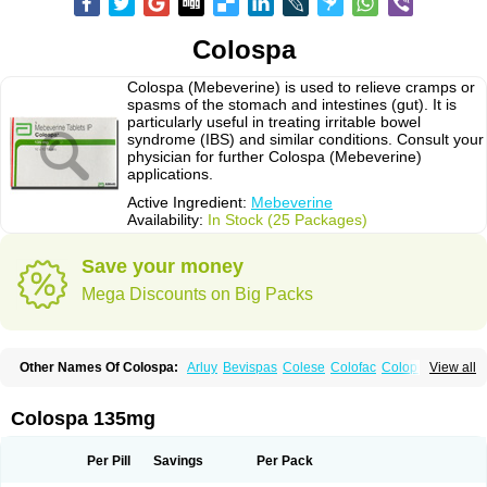
Colospa
Colospa (Mebeverine) is used to relieve cramps or
spasms of the stomach and intestines (gut). It is
particularly useful in treating irritable bowel
syndrome (IBS) and similar conditions. Consult your
physician for further Colospa (Mebeverine)
applications.
Active Ingredient:
Mebeverine
Availability:
In Stock (25 Packages)
Save your money
Mega Discounts on Big Packs
Other Names Of Colospa:
Arluy
Bevispas
Colese
Colofac
Colopriv
View all
Colospas
Colospasmin
Colotal
Doloverina
Duspamen
Duspatal
Duspatalin
Duspatin
Duspaverin
Evadol
Evarin
Gastromins
Irbosyd
Iriban
Manil
Mave
Meberine
Mebetin
Mebeverin
Mebeverina
Colospa 135mg
Mebeverinum
Mebeverixx lyssia
Meditoina
Medoverine
Menosor
Meva
Meverine
Rostil
Rudakol
Spasmerin
Spasmonal
Spasmopriv
Spasmotalin
Verimed
Verine
Veron
Per Pill
Savings
Per Pack