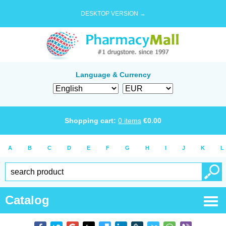
DESKTOP VERSION →
Language & Currency
Shopping cart:
0
items
€
0.00
A
B
C
D
E
F
G
H
I
J
K
L
Catalog