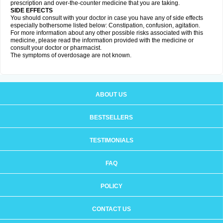
prescription and over-the-counter medicine that you are taking.
SIDE EFFECTS
You should consult with your doctor in case you have any of side effects
especially bothersome listed below: Constipation, confusion, agitation.
For more information about any other possible risks associated with this
medicine, please read the information provided with the medicine or
consult your doctor or pharmacist.
The symptoms of overdosage are not known.
ABOUT US
BESTSELLERS
TESTIMONIALS
FAQ
POLICY
CONTACT US