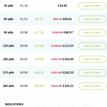
30 pills
€1.16
€34.65
ADD TO CART
60 pills
€1.01
€8.70
€69.31
€60.61
ADD TO CART
90 pills
€0.96
€17.39
€103.96
€86.57
ADD TO CART
120 pills
€0.94
€26.09
€138.62
€112.53
ADD TO CART
180 pills
€0.91
€43.48
€207.93
€164.45
ADD TO CART
270 pills
€0.90
€69.56
€311.89
€242.33
ADD TO CART
360 pills
€0.89
€95.64
€415.85
€320.21
ADD TO CART
INDICATIONS